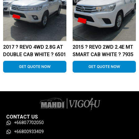
2017 ? REVO 4WD 2.8G AT
2015 ? REVO 2WD 2.4E MT
DOUBLE CAB WHITE ? 6501
SMART CAB WHITE ? 7935
GET QUOTE NOW
GET QUOTE NOW
CONTACT US
+66807702050
+66800933409