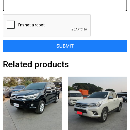
SUBMIT
Related products