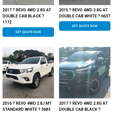
2017 ? REVO 4WD 2.8G AT
2015 ? REVO 4WD 2.8G AT
DOUBLE CAB BLACK ?
DOUBLE CAB WHITE ? 6637
1172
GET QUOTE NOW
GET QUOTE NOW
2016 ? REVO 4WD 2.8J MT
2017 ? REVO 4WD 2.8G AT
STANDARD WHITE ? 3683
DOUBLE CAB BLACK ?