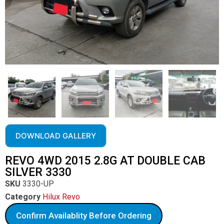
DOWNLOAD GALLERY
REVO 4WD 2015 2.8G AT DOUBLE CAB
SILVER 3330
SKU
3330-UP
Category
Hilux Revo
Confirm Availablity Before Ordering