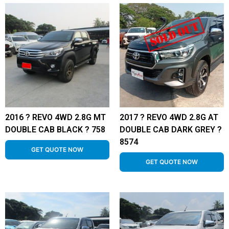
2016 ? REVO 4WD 2.8G MT
2017 ? REVO 4WD 2.8G AT
DOUBLE CAB BLACK ? 758
DOUBLE CAB DARK GREY ?
8574
GET QUOTE NOW
GET QUOTE NOW