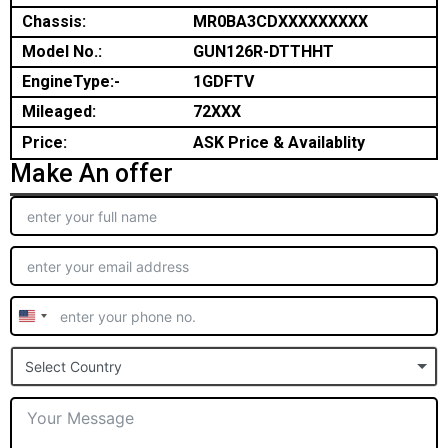
Chassis:
MR0BA3CDXXXXXXXXX
Model No.:
GUN126R-DTTHHT
EngineType:-
1GDFTV
Mileaged:
72XXX
Price:
ASK Price & Availablity
Make An offer
United
States
Select Country
+1