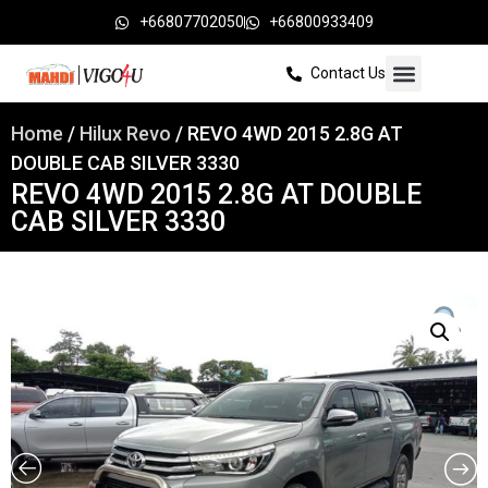
+66807702050
+66800933409
Contact Us
Home
/
Hilux Revo
/ REVO 4WD 2015 2.8G AT
DOUBLE CAB SILVER 3330
REVO 4WD 2015 2.8G AT DOUBLE
CAB SILVER 3330