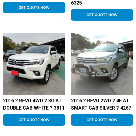
6325
GET QUOTE NOW
GET QUOTE NOW
2016 ? REVO 4WD 2.8G AT
2016 ? REVO 2WD 2.4E AT
DOUBLE CAB WHITE ? 3811
SMART CAB SILVER ? 4267
GET QUOTE NOW
GET QUOTE NOW