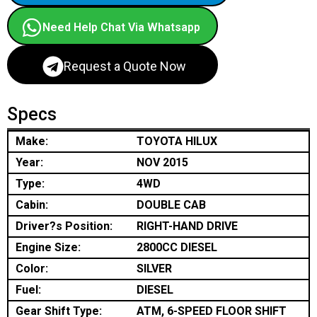
Need Help Chat Via Whatsapp
Request a Quote Now
Specs
Make:
TOYOTA HILUX
Year:
NOV 2015
Type:
4WD
Cabin:
DOUBLE CAB
Driver?s Position:
RIGHT-HAND DRIVE
Engine Size:
2800CC DIESEL
Color:
SILVER
Fuel:
DIESEL
Gear Shift Type:
ATM, 6-SPEED FLOOR SHIFT