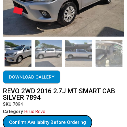
DOWNLOAD GALLERY
REVO 2WD 2016 2.7J MT SMART CAB
SILVER 7894
SKU
7894
Category
Hilux Revo
Confirm Availablity Before Ordering