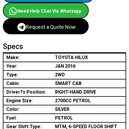
Need Help Chat Via Whatsapp
Request a Quote Now
Specs
Make:
TOYOTA HILUX
Year:
JAN 2016
Type:
2WD
Cabin:
SMART CAB
Driver?s Position:
RIGHT-HAND DRIVE
Engine Size:
2700CC PETROL
Color:
SILVER
Fuel:
PETROL
Gear Shift Type:
MTM, 6-SPEED FLOOR SHIFT