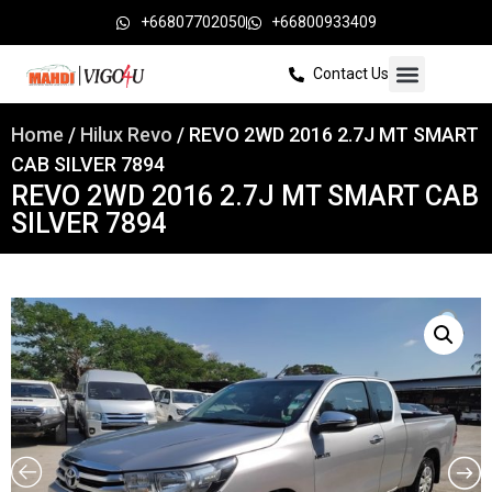
+66807702050
+66800933409
Contact Us
Home
/
Hilux Revo
/ REVO 2WD 2016 2.7J MT SMART
CAB SILVER 7894
REVO 2WD 2016 2.7J MT SMART CAB
SILVER 7894