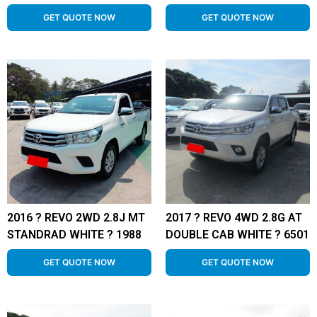
GET QUOTE NOW
GET QUOTE NOW
2016 ? REVO 2WD 2.8J MT
2017 ? REVO 4WD 2.8G AT
STANDRAD WHITE ? 1988
DOUBLE CAB WHITE ? 6501
GET QUOTE NOW
GET QUOTE NOW