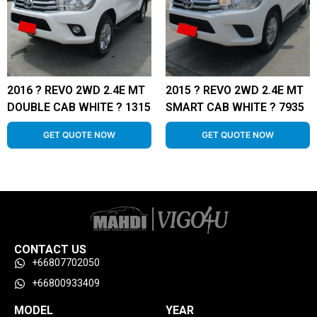
2016 ? REVO 2WD 2.4E MT
2015 ? REVO 2WD 2.4E MT
DOUBLE CAB WHITE ? 1315
SMART CAB WHITE ? 7935
GET QUOTE NOW
GET QUOTE NOW
CONTACT US
+66807702050
+66800933409
MODEL
YEAR