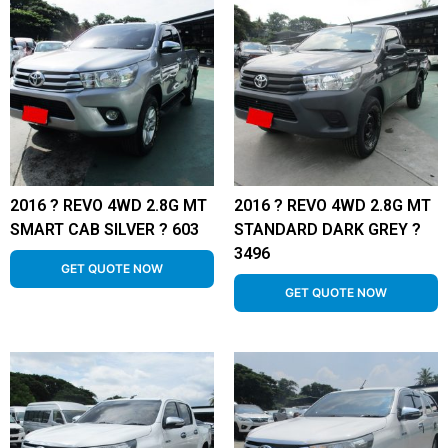
2016 ? REVO 4WD 2.8G MT
2016 ? REVO 4WD 2.8G MT
SMART CAB SILVER ? 603
STANDARD DARK GREY ?
3496
GET QUOTE NOW
GET QUOTE NOW