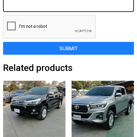
SUBMIT
Related products