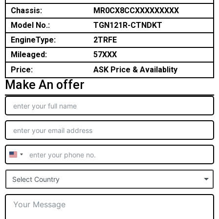
Chassis:
MR0CX8CCXXXXXXXXX
Model No.:
TGN121R-CTNDKT
EngineType:
2TRFE
Mileaged:
57XXX
Price:
ASK Price & Availablity
Make An offer
United
States
Select Country
+1