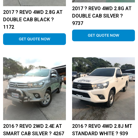
2017 ? REVO 4WD 2.8G AT
2017 ? REVO 4WD 2.8G AT
DOUBLE CAB SILVER ?
DOUBLE CAB BLACK ?
9737
1172
GET QUOTE NOW
GET QUOTE NOW
2016 ? REVO 2WD 2.4E AT
2016 ? REVO 4WD 2.8J MT
SMART CAB SILVER ? 4267
STANDARD WHITE ? 939