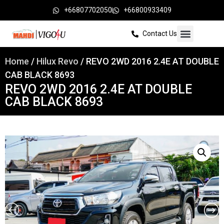
+66807702050
+66800933409
Contact Us
Home
/
Hilux Revo
/ REVO 2WD 2016 2.4E AT DOUBLE
CAB BLACK 8693
REVO 2WD 2016 2.4E AT DOUBLE
CAB BLACK 8693