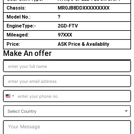
Chassis:
MR0JB8DDXXXXXXXXX
Model No.:
?
EngineType:-
2GD-FTV
Mileaged:
97XXX
Price:
ASK Price & Availablity
Make An offer
United
States
Select Country
+1