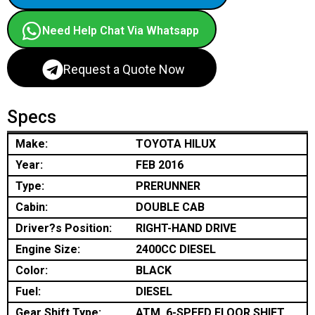
Need Help Chat Via Whatsapp
Request a Quote Now
Specs
Make:
TOYOTA HILUX
Year:
FEB 2016
Type:
PRERUNNER
Cabin:
DOUBLE CAB
Driver?s Position:
RIGHT-HAND DRIVE
Engine Size:
2400CC DIESEL
Color:
BLACK
Fuel:
DIESEL
Gear Shift Type:
ATM, 6-SPEED FLOOR SHIFT