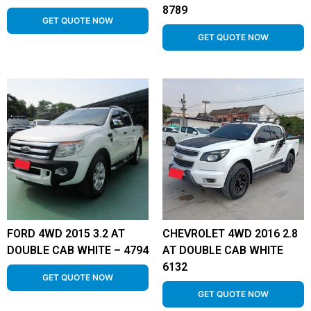
8789
GET QUOTE NOW
GET QUOTE NOW
FORD 4WD 2015 3.2 AT
CHEVROLET 4WD 2016 2.8
DOUBLE CAB WHITE – 4794
AT DOUBLE CAB WHITE
6132
GET QUOTE NOW
GET QUOTE NOW