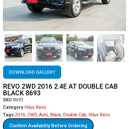
DOWNLOAD GALLERY
REVO 2WD 2016 2.4E AT DOUBLE CAB
BLACK 8693
SKU
8693
Category
Hilux Revo
Tags
2016
,
2WD
,
Auto
,
Black
,
Double Cab
,
Hilux Revo
Confirm Availablity Before Ordering