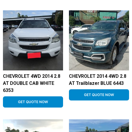
CHEVROLET 4WD 2014 2.8
CHEVROLET 2014 4WD 2.8
AT DOUBLE CAB WHITE
AT Trailblazer BLUE 6443
6353
GET QUOTE NOW
GET QUOTE NOW