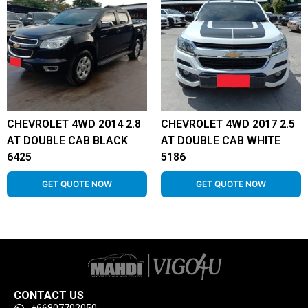
CHEVROLET 4WD 2014 2.8
CHEVROLET 4WD 2017 2.5
AT DOUBLE CAB BLACK
AT DOUBLE CAB WHITE
6425
5186
GET QUOTE NOW
GET QUOTE NOW
CONTACT US