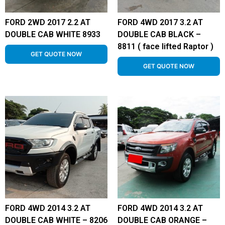
FORD 2WD 2017 2.2 AT
FORD 4WD 2017 3.2 AT
DOUBLE CAB WHITE 8933
DOUBLE CAB BLACK –
8811 ( face lifted Raptor )
GET QUOTE NOW
GET QUOTE NOW
FORD 4WD 2014 3.2 AT
FORD 4WD 2014 3.2 AT
DOUBLE CAB WHITE – 8206
DOUBLE CAB ORANGE –