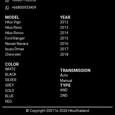
+66807702050
+66800933409
MODEL
YEAR
Hilux Vigo
2012
Hilux Revo
2013
Hilux Rocco
2014
Ford Ranger
2015
Nissan Navara
2016
Isuzu Dmax
2017
Chevrolet
2018
COLOR
WHITE
TRANSMISSION
BLACK
Auto
SILVER
Manual
TYPE
GREY
4WD
GOLD
2WD
BLUE
RED
© Copyright 2007 to 2026 Hiluxthailand