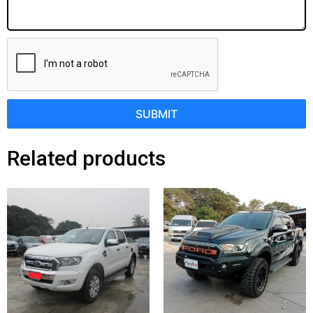
SUBMIT
Related products