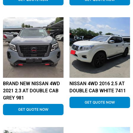
BRAND NEW NISSAN 4WD
NISSAN 4WD 2016 2.5 AT
2021 2.3 AT DOUBLE CAB
DOUBLE CAB WHITE 7411
GREY 981
GET QUOTE NOW
GET QUOTE NOW