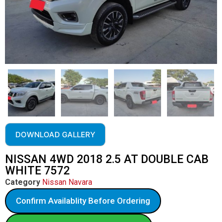
DOWNLOAD GALLERY
NISSAN 4WD 2018 2.5 AT DOUBLE CAB
WHITE 7572
Category
Nissan Navara
Confirm Availablity Before Ordering