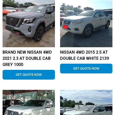
BRAND NEW NISSAN 4WD
NISSAN 4WD 2015 2.5 AT
2021 2.3 AT DOUBLE CAB
DOUBLE CAB WHITE 2139
GREY 1000
GET QUOTE NOW
GET QUOTE NOW