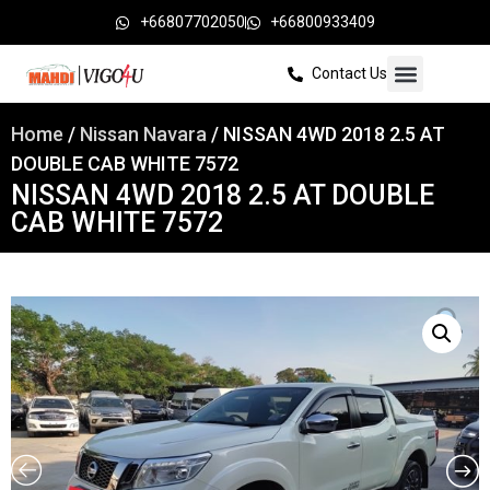
+66807702050
+66800933409
Contact Us
Home
/
Nissan Navara
/ NISSAN 4WD 2018 2.5 AT
DOUBLE CAB WHITE 7572
NISSAN 4WD 2018 2.5 AT DOUBLE
CAB WHITE 7572