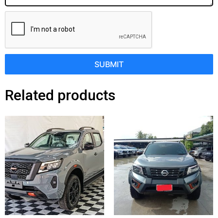
SUBMIT
Related products