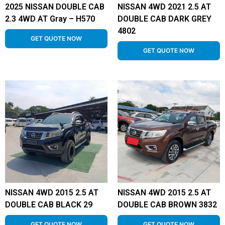
2025 NISSAN DOUBLE CAB
NISSAN 4WD 2021 2.5 AT
2.3 4WD AT Gray – H570
DOUBLE CAB DARK GREY
4802
GET QUOTE NOW
GET QUOTE NOW
NISSAN 4WD 2015 2.5 AT
NISSAN 4WD 2015 2.5 AT
DOUBLE CAB BLACK 29
DOUBLE CAB BROWN 3832
GET QUOTE NOW
GET QUOTE NOW