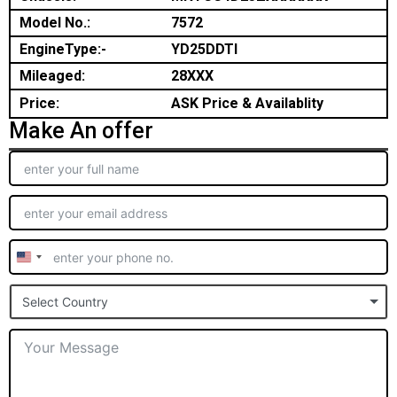
Model No.:
7572
EngineType:-
YD25DDTI
Mileaged:
28XXX
Price:
ASK Price & Availablity
Make An offer
United
States
Select Country
+1