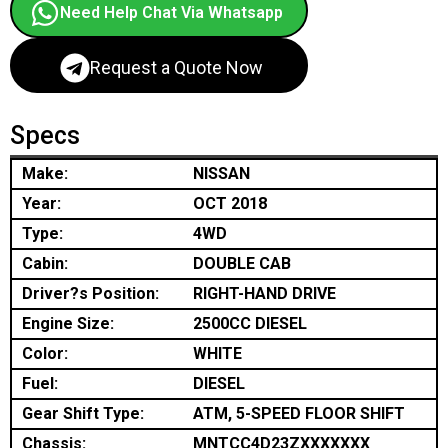
Need Help Chat Via Whatsapp
Request a Quote Now
Specs
Make:
NISSAN
Year:
OCT 2018
Type:
4WD
Cabin:
DOUBLE CAB
Driver?s Position:
RIGHT-HAND DRIVE
Engine Size:
2500CC DIESEL
Color:
WHITE
Fuel:
DIESEL
Gear Shift Type:
ATM, 5-SPEED FLOOR SHIFT
Chassis:
MNTCC4D23ZXXXXXXX