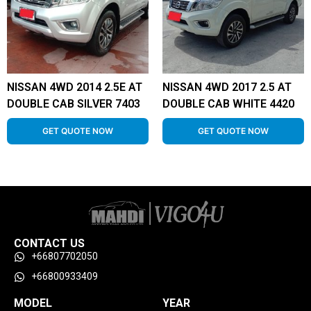
NISSAN 4WD 2014 2.5E AT
NISSAN 4WD 2017 2.5 AT
DOUBLE CAB SILVER 7403
DOUBLE CAB WHITE 4420
GET QUOTE NOW
GET QUOTE NOW
CONTACT US
+66807702050
+66800933409
MODEL
YEAR