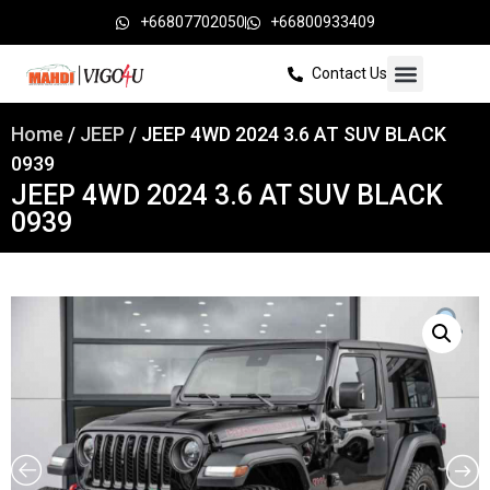
+66807702050
+66800933409
Contact Us
Home
/
JEEP
/ JEEP 4WD 2024 3.6 AT SUV BLACK
0939
JEEP 4WD 2024 3.6 AT SUV BLACK
0939