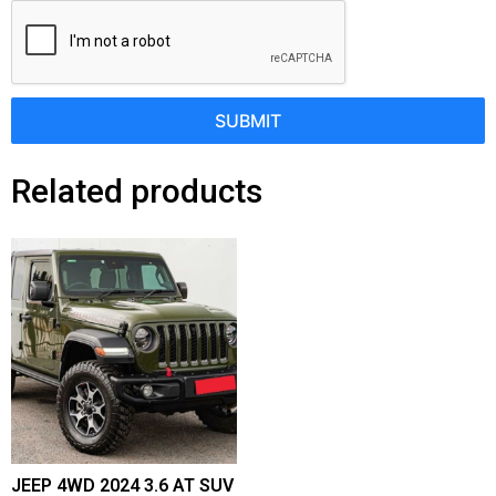
SUBMIT
Related products
JEEP 4WD 2024 3.6 AT SUV