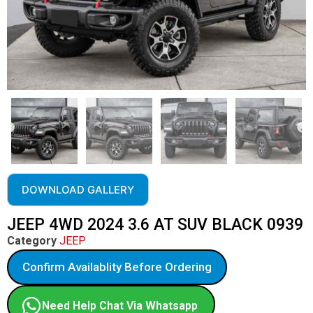
DOWNLOAD GALLERY
JEEP 4WD 2024 3.6 AT SUV BLACK 0939
Category
JEEP
Confirm Availablity Before Ordering
Need Help Chat Via Whatsapp