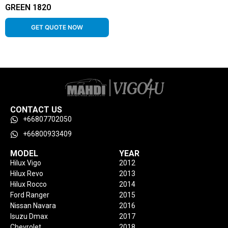
GREEN 1820
GET QUOTE NOW
CONTACT US
+66807702050
+66800933409
MODEL
YEAR
Hilux Vigo
2012
Hilux Revo
2013
Hilux Rocco
2014
Ford Ranger
2015
Nissan Navara
2016
Isuzu Dmax
2017
Chevrolet
2018