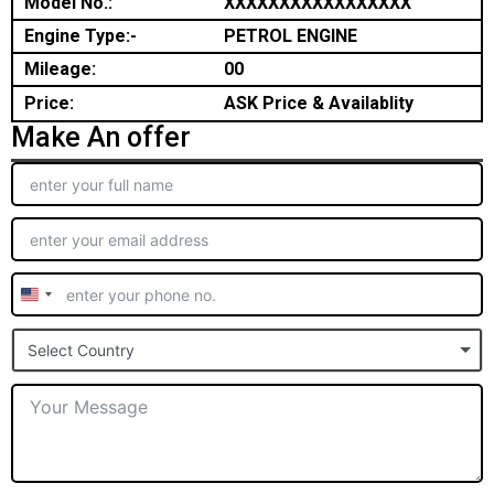
Model No.:
XXXXXXXXXXXXXXXXX
Engine Type:-
PETROL ENGINE
Mileage:
00
Price:
ASK Price & Availablity
Make An offer
United
States
Select Country
+1