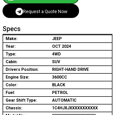
Request a Quote Now
Specs
Make:
JEEP
Year:
OCT 2024
Type:
4WD
Cabin:
SUV
Drivers Position:
RIGHT-HAND DRIVE
Engine Size:
3600CC
Color:
BLACK
Fuel:
PETROL
Gear Shift Type:
AUTOMATIC
Chassis:
1C4HJXJXXXXXXXXXXX