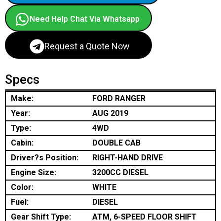
Need Help Chat Via Whatsapp
Request a Quote Now
Specs
Make:
FORD RANGER
Year:
AUG 2019
Type:
4WD
Cabin:
DOUBLE CAB
Driver?s Position:
RIGHT-HAND DRIVE
Engine Size:
3200CC DIESEL
Color:
WHITE
Fuel:
DIESEL
Gear Shift Type:
ATM, 6-SPEED FLOOR SHIFT