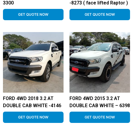
3300
-8273 ( face lifted Raptor )
GET QUOTE NOW
GET QUOTE NOW
FORD 4WD 2018 3.2 AT
FORD 4WD 2015 3.2 AT
DOUBLE CAB WHITE -4146
DOUBLE CAB WHITE – 6398
GET QUOTE NOW
GET QUOTE NOW