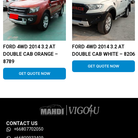
FORD 4WD 2014 3.2 AT
FORD 4WD 2014 3.2 AT
DOUBLE CAB ORANGE –
DOUBLE CAB WHITE – 8206
8789
GET QUOTE NOW
GET QUOTE NOW
CONTACT US
+66807702050