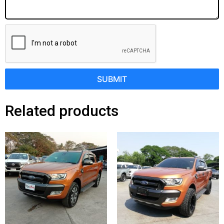
SUBMIT
Related products