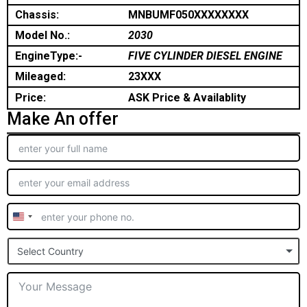
Chassis:
MNBUMF050XXXXXXXX
Model No.:
2030
EngineType:-
FIVE CYLINDER DIESEL ENGINE
Mileaged:
23XXX
Price:
ASK Price & Availablity
Make An offer
United
States
Select Country
+1