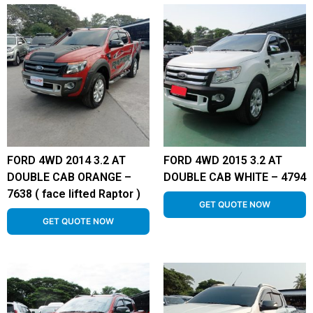
FORD 4WD 2014 3.2 AT
FORD 4WD 2015 3.2 AT
DOUBLE CAB ORANGE –
DOUBLE CAB WHITE – 4794
7638 ( face lifted Raptor )
GET QUOTE NOW
GET QUOTE NOW