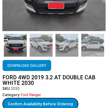
DOWNLOAD GALLERY
FORD 4WD 2019 3.2 AT DOUBLE CAB
WHITE 2030
SKU
2030
Category
Ford Ranger
Confirm Availablity Before Ordering