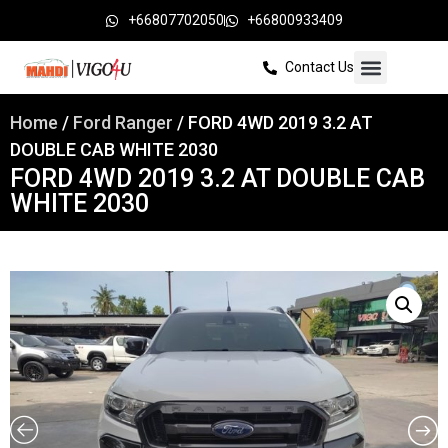
+66807702050
+66800933409
Contact Us
Home
/
Ford Ranger
/ FORD 4WD 2019 3.2 AT
DOUBLE CAB WHITE 2030
FORD 4WD 2019 3.2 AT DOUBLE CAB
WHITE 2030