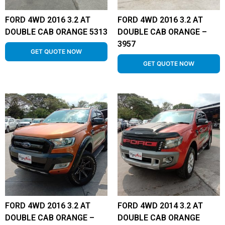
FORD 4WD 2016 3.2 AT
FORD 4WD 2016 3.2 AT
DOUBLE CAB ORANGE 5313
DOUBLE CAB ORANGE –
3957
GET QUOTE NOW
GET QUOTE NOW
FORD 4WD 2016 3.2 AT
FORD 4WD 2014 3.2 AT
DOUBLE CAB ORANGE –
DOUBLE CAB ORANGE