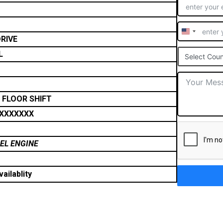
United
RIVE
States
L
Select Coun
+1
 FLOOR SHIFT
XXXXXXX
SEL ENGINE
ailablity