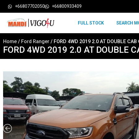
+66807702050
+66800933409
FULL STOCK
SEARCH M
Home
/
Ford Ranger
/ FORD 4WD 2019 2.0 AT DOUBLE CAB
FORD 4WD 2019 2.0 AT DOUBLE 