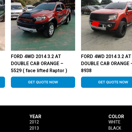
FORD 4WD 2014 3.2 AT
FORD 4WD 2014 3.2 AT
–
DOUBLE CAB ORANGE –
DOUBLE CAB ORANGE 
5529 ( face lifted Raptor )
8938
GET QUOTE NOW
GET QUOTE NOW
YEAR
COLOR
2012
WHITE
2013
BLACK