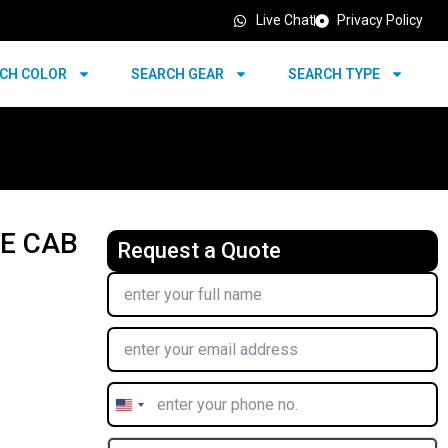
Live Chat
Privacy Policy
CH COLOR
SEARCH GEAR
SEARCH TYPE
LE CAB
Request a Quote
United
States