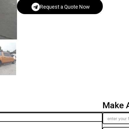
Request a Quote Now
Make A