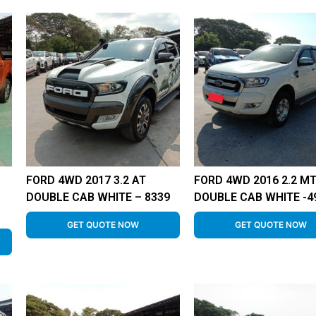
FORD 4WD 2017 3.2 AT
FORD 4WD 2016 2.2 M
DOUBLE CAB WHITE – 8339
DOUBLE CAB WHITE -4
GET QUOTE NOW
GET QUOTE NOW