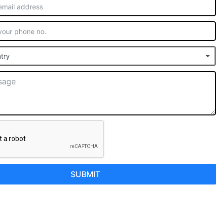
try
SUBMIT