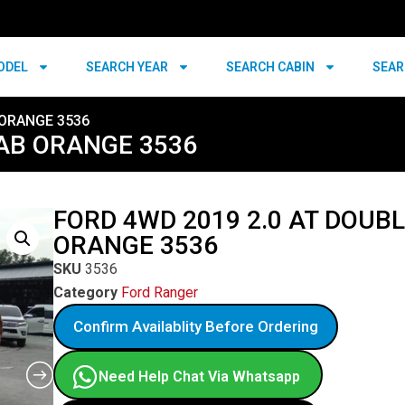
ODEL
SEARCH YEAR
SEARCH CABIN
SEAR
 ORANGE 3536
CAB ORANGE 3536
FORD 4WD 2019 2.0 AT DOUB
ORANGE 3536
SKU
3536
Category
Ford Ranger
Confirm Availablity Before Ordering
Need Help Chat Via Whatsapp