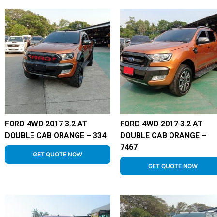
FORD 4WD 2017 3.2 AT
FORD 4WD 2017 3.2 AT
DOUBLE CAB ORANGE – 334
DOUBLE CAB ORANGE –
7467
GET QUOTE NOW
GET QUOTE NOW