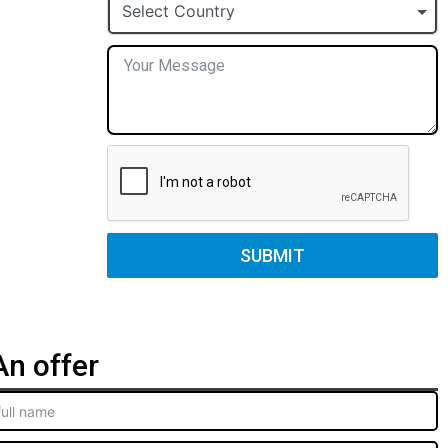
+1
Select Country
SUBMIT
n offer