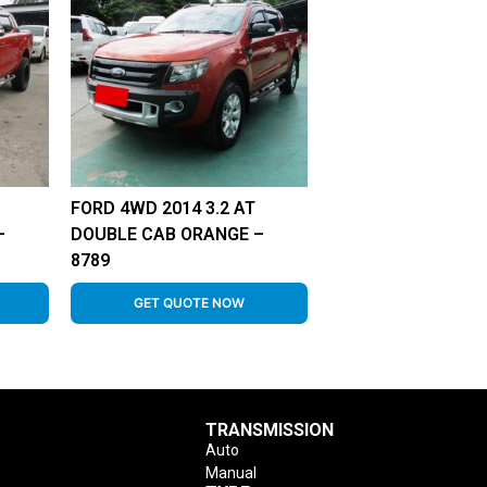
FORD 4WD 2014 3.2 AT
–
DOUBLE CAB ORANGE –
8789
GET QUOTE NOW
TRANSMISSION
Auto
Manual