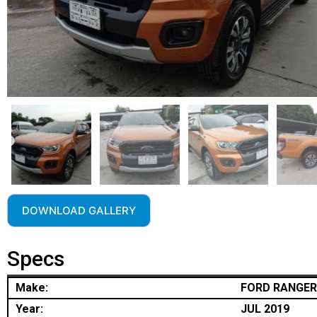
DOWNLOAD GALLERY
Specs
Make:
FORD RANGER
Year:
JUL 2019