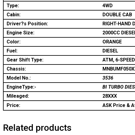
Type:
4WD
Cabin:
DOUBLE CAB
Driver?s Position:
RIGHT-HAND D
Engine Size:
2000CC DIESE
Color:
ORANGE
Fuel:
DIESEL
Gear Shift Type:
ATM, 6-SPEED
Chassis:
MNBUMF050X
Model No.:
3536
EngineType:-
BI TURBO DIE
Mileaged:
28XXX
Price:
ASK Price & Av
Related products