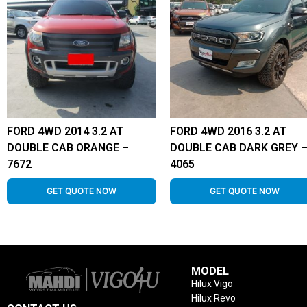
FORD 4WD 2014 3.2 AT
FORD 4WD 2016 3.2 AT
DOUBLE CAB ORANGE –
DOUBLE CAB DARK GREY 
7672
4065
GET QUOTE NOW
GET QUOTE NOW
MODEL
Hilux Vigo
Hilux Revo