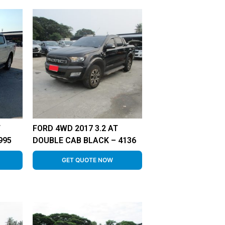
T
FORD 4WD 2017 3.2 AT
995
DOUBLE CAB BLACK – 4136
GET QUOTE NOW