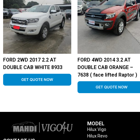
FORD 2WD 2017 2.2 AT
FORD 4WD 2014 3.2 AT
DOUBLE CAB WHITE 8933
DOUBLE CAB ORANGE –
7638 ( face lifted Raptor )
GET QUOTE NOW
GET QUOTE NOW
MODEL
Hilux Vigo
Hilux Revo