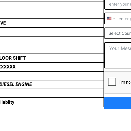
United
IVE
States
Select Coun
+1
FLOOR SHIFT
XXXXXX
DIESEL ENGINE
lablity