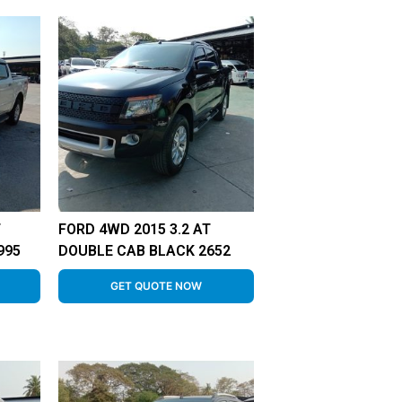
T
FORD 4WD 2015 3.2 AT
995
DOUBLE CAB BLACK 2652
GET QUOTE NOW