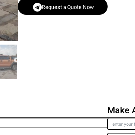
Request a Quote Now
Make A