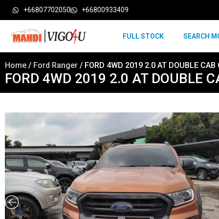
+66807702050
+66800933409
FULL STOCK
SEARCH M
Home
/
Ford Ranger
/ FORD 4WD 2019 2.0 AT DOUBLE CAB
FORD 4WD 2019 2.0 AT DOUBLE 