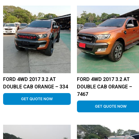
FORD 4WD 2017 3.2 AT
FORD 4WD 2017 3.2 AT
DOUBLE CAB ORANGE – 334
DOUBLE CAB ORANGE –
7467
GET QUOTE NOW
GET QUOTE NOW