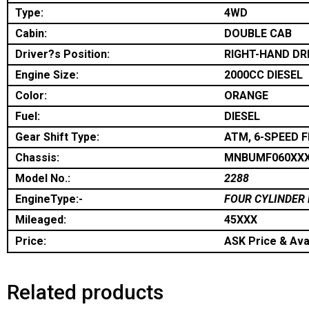
Type:
4WD
Cabin:
DOUBLE CAB
Driver?s Position:
RIGHT-HAND DR
Engine Size:
2000CC DIESEL
Color:
ORANGE
Fuel:
DIESEL
Gear Shift Type:
ATM, 6-SPEED 
Chassis:
MNBUMF060XX
Model No.:
2288
EngineType:-
FOUR CYLINDER 
Mileaged:
45XXX
Price:
ASK Price & Avai
Related products