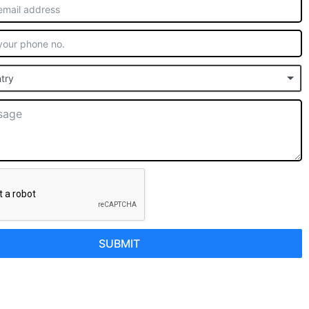
try
SUBMIT