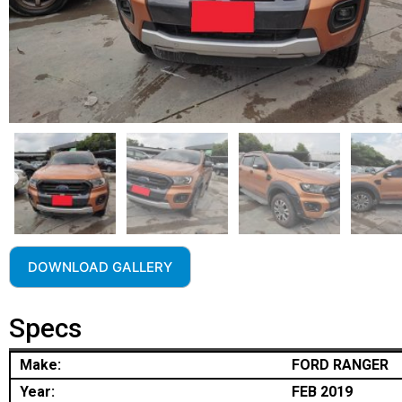
DOWNLOAD GALLERY
Specs
Make:
FORD RANGER
Year:
FEB 2019