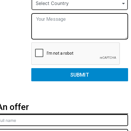
+1
Select Country
SUBMIT
n offer