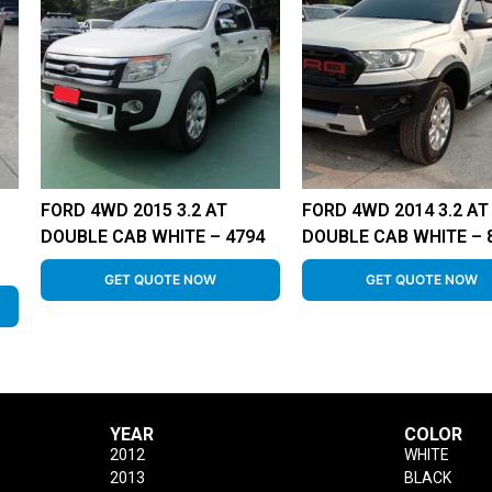
FORD 4WD 2015 3.2 AT
FORD 4WD 2014 3.2 AT
DOUBLE CAB WHITE – 4794
DOUBLE CAB WHITE – 
GET QUOTE NOW
GET QUOTE NOW
YEAR
COLOR
2012
WHITE
2013
BLACK