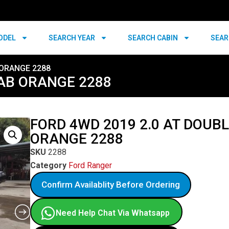
ODEL
SEARCH YEAR
SEARCH CABIN
SEAR
 ORANGE 2288
CAB ORANGE 2288
FORD 4WD 2019 2.0 AT DOUB
ORANGE 2288
SKU
2288
Category
Ford Ranger
Confirm Availablity Before Ordering
Need Help Chat Via Whatsapp