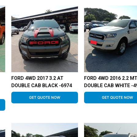
FORD 4WD 2017 3.2 AT
FORD 4WD 2016 2.2 M
DOUBLE CAB BLACK -6974
DOUBLE CAB WHITE -4
GET QUOTE NOW
GET QUOTE NOW