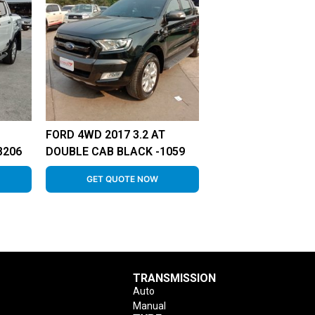
FORD 4WD 2017 3.2 AT
8206
DOUBLE CAB BLACK -1059
GET QUOTE NOW
TRANSMISSION
Auto
Manual