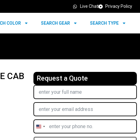
Live Chat
Privacy Policy
CH COLOR
SEARCH GEAR
SEARCH TYPE
LE CAB
Request a Quote
United
States