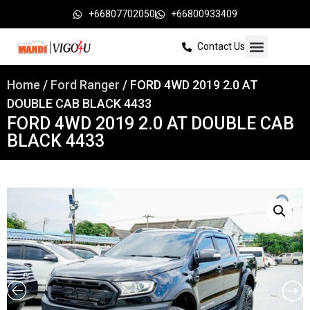
+66807702050
+66800933409
Contact Us
Home
/
Ford Ranger
/ FORD 4WD 2019 2.0 AT
DOUBLE CAB BLACK 4433
FORD 4WD 2019 2.0 AT DOUBLE CAB
BLACK 4433