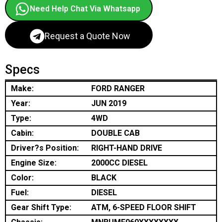
Need Help Chat Via Whatsapp
Request a Quote Now
Specs
Make:
FORD RANGER
Year:
JUN 2019
Type:
4WD
Cabin:
DOUBLE CAB
Driver?s Position:
RIGHT-HAND DRIVE
Engine Size:
2000CC DIESEL
Color:
BLACK
Fuel:
DIESEL
Gear Shift Type:
ATM, 6-SPEED FLOOR SHIFT