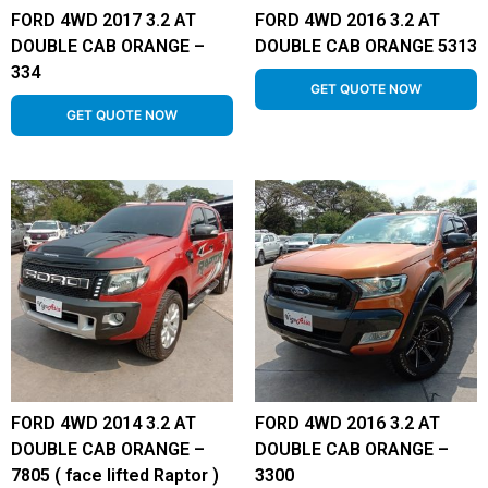
FORD 4WD 2017 3.2 AT
FORD 4WD 2016 3.2 AT
DOUBLE CAB ORANGE –
DOUBLE CAB ORANGE 5313
334
GET QUOTE NOW
GET QUOTE NOW
FORD 4WD 2014 3.2 AT
FORD 4WD 2016 3.2 AT
DOUBLE CAB ORANGE –
DOUBLE CAB ORANGE –
7805 ( face lifted Raptor )
3300