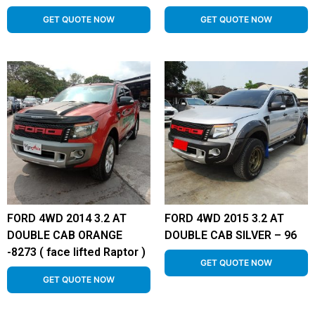
GET QUOTE NOW
GET QUOTE NOW
FORD 4WD 2014 3.2 AT
FORD 4WD 2015 3.2 AT
DOUBLE CAB ORANGE
DOUBLE CAB SILVER – 96
-8273 ( face lifted Raptor )
GET QUOTE NOW
GET QUOTE NOW