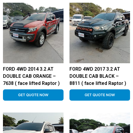
FORD 4WD 2014 3.2 AT
FORD 4WD 2017 3.2 AT
DOUBLE CAB ORANGE –
DOUBLE CAB BLACK –
7638 ( face lifted Raptor )
8811 ( face lifted Raptor )
GET QUOTE NOW
GET QUOTE NOW