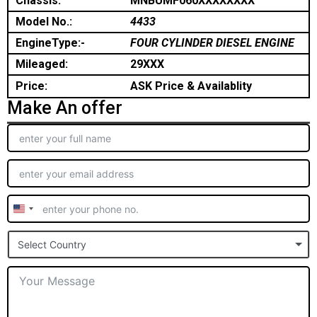
Chassis:
MNBUMF060XXXXXXXX
Model No.:
4433
EngineType:-
FOUR CYLINDER DIESEL ENGINE
Mileaged:
29XXX
Price:
ASK Price & Availablity
Make An offer
United
States
Select Country
+1