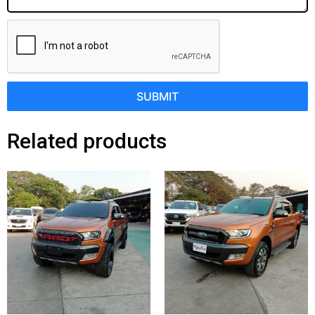
SUBMIT
Related products