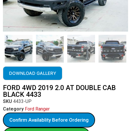
DOWNLOAD GALLERY
FORD 4WD 2019 2.0 AT DOUBLE CAB
BLACK 4433
SKU
4433-UP
Category
Ford Ranger
Confirm Availablity Before Ordering