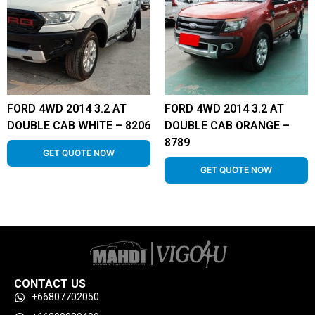
FORD 4WD 2014 3.2 AT
FORD 4WD 2014 3.2 AT
DOUBLE CAB WHITE – 8206
DOUBLE CAB ORANGE –
8789
GET QUOTE NOW
GET QUOTE NOW
CONTACT US
+66807702050