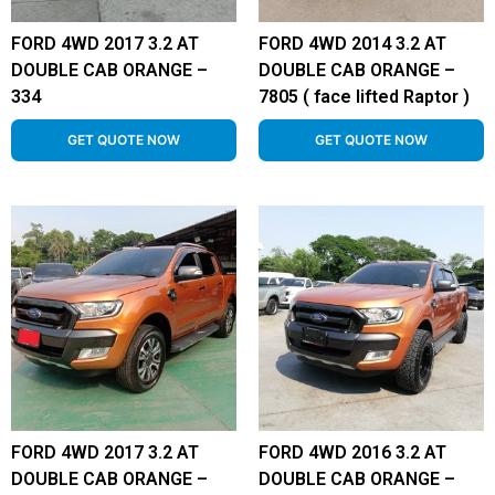
FORD 4WD 2017 3.2 AT
FORD 4WD 2014 3.2 AT
DOUBLE CAB ORANGE –
DOUBLE CAB ORANGE –
334
7805 ( face lifted Raptor )
GET QUOTE NOW
GET QUOTE NOW
FORD 4WD 2017 3.2 AT
FORD 4WD 2016 3.2 AT
DOUBLE CAB ORANGE –
DOUBLE CAB ORANGE –