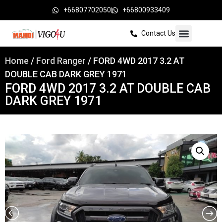
+66807702050
+66800933409
Contact Us
Home
/
Ford Ranger
/ FORD 4WD 2017 3.2 AT
DOUBLE CAB DARK GREY 1971
FORD 4WD 2017 3.2 AT DOUBLE CAB
DARK GREY 1971