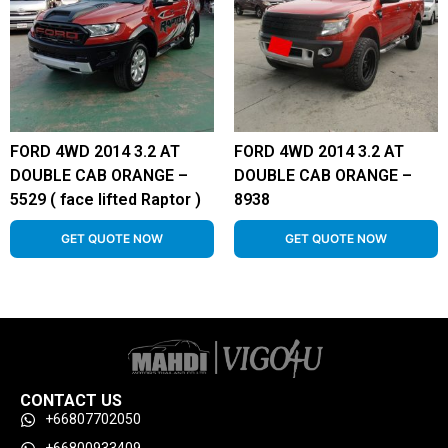
FORD 4WD 2014 3.2 AT
FORD 4WD 2014 3.2 AT
DOUBLE CAB ORANGE –
DOUBLE CAB ORANGE –
5529 ( face lifted Raptor )
8938
GET QUOTE NOW
GET QUOTE NOW
CONTACT US
+66807702050