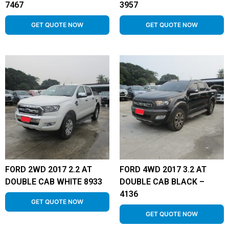
7467
3957
GET QUOTE NOW
GET QUOTE NOW
FORD 2WD 2017 2.2 AT
FORD 4WD 2017 3.2 AT
DOUBLE CAB WHITE 8933
DOUBLE CAB BLACK –
4136
GET QUOTE NOW
GET QUOTE NOW