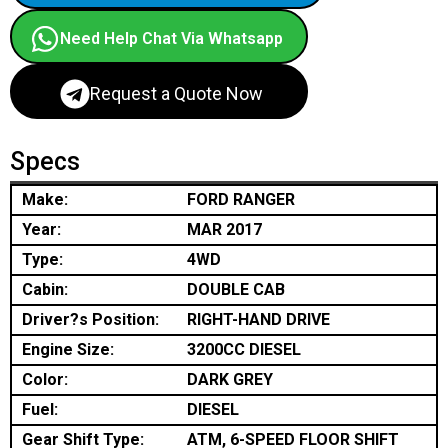
Need Help Chat Via Whatsapp
Request a Quote Now
Specs
Make:
FORD RANGER
Year:
MAR 2017
Type:
4WD
Cabin:
DOUBLE CAB
Driver?s Position:
RIGHT-HAND DRIVE
Engine Size:
3200CC DIESEL
Color:
DARK GREY
Fuel:
DIESEL
Gear Shift Type:
ATM, 6-SPEED FLOOR SHIFT