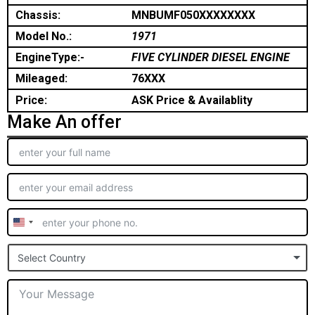
Chassis:
MNBUMF050XXXXXXXX
Model No.:
1971
EngineType:-
FIVE CYLINDER DIESEL ENGINE
Mileaged:
76XXX
Price:
ASK Price & Availablity
Make An offer
United
States
Select Country
+1