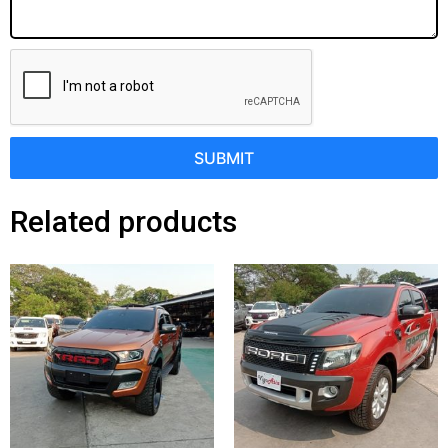
SUBMIT
Related products