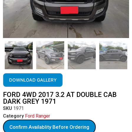
DOWNLOAD GALLERY
FORD 4WD 2017 3.2 AT DOUBLE CAB
DARK GREY 1971
SKU
1971
Category
Ford Ranger
Confirm Availablity Before Ordering