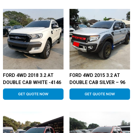
FORD 4WD 2018 3.2 AT
FORD 4WD 2015 3.2 AT
DOUBLE CAB WHITE -4146
DOUBLE CAB SILVER – 96
GET QUOTE NOW
GET QUOTE NOW