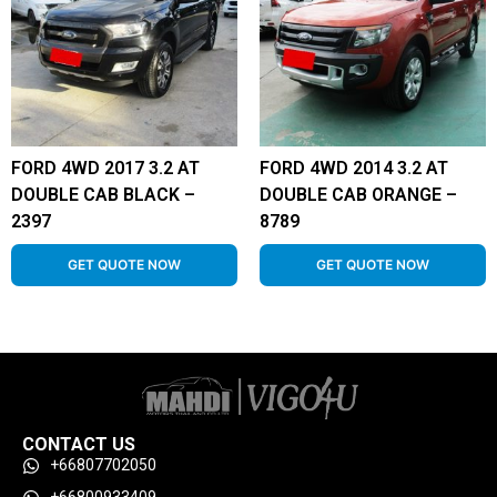
FORD 4WD 2017 3.2 AT
FORD 4WD 2014 3.2 AT
DOUBLE CAB BLACK –
DOUBLE CAB ORANGE –
2397
8789
GET QUOTE NOW
GET QUOTE NOW
CONTACT US
+66807702050