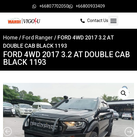
+66807702050
+66800933409
Contact Us
Home
/
Ford Ranger
/ FORD 4WD 2017 3.2 AT
DOUBLE CAB BLACK 1193
FORD 4WD 2017 3.2 AT DOUBLE CAB
BLACK 1193