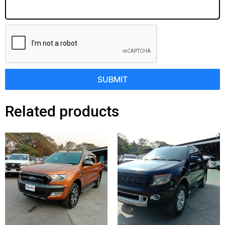
SUBMIT
Related products