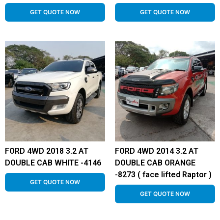
GET QUOTE NOW
GET QUOTE NOW
FORD 4WD 2018 3.2 AT
FORD 4WD 2014 3.2 AT
DOUBLE CAB WHITE -4146
DOUBLE CAB ORANGE
-8273 ( face lifted Raptor )
GET QUOTE NOW
GET QUOTE NOW