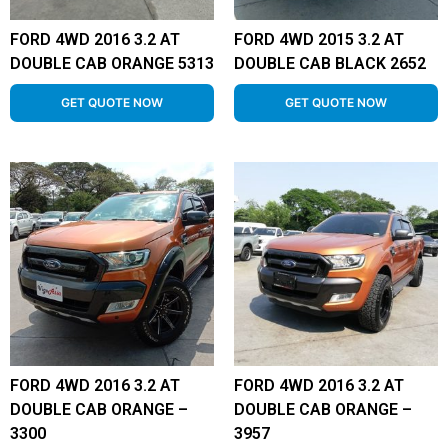
FORD 4WD 2016 3.2 AT
FORD 4WD 2015 3.2 AT
DOUBLE CAB ORANGE 5313
DOUBLE CAB BLACK 2652
GET QUOTE NOW
GET QUOTE NOW
FORD 4WD 2016 3.2 AT
FORD 4WD 2016 3.2 AT
DOUBLE CAB ORANGE –
DOUBLE CAB ORANGE –
3300
3957