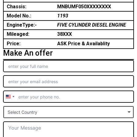
Chassis:
MNBUMF050XXXXXXXX
Model No.:
1193
EngineType:-
FIVE CYLINDER DIESEL ENGINE
Mileaged:
38XXX
Price:
ASK Price & Availablity
Make An offer
United
States
Select Country
+1