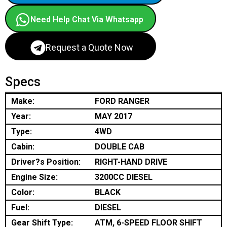
Need Help Chat Via Whatsapp
Request a Quote Now
Specs
Make:
FORD RANGER
Year:
MAY 2017
Type:
4WD
Cabin:
DOUBLE CAB
Driver?s Position:
RIGHT-HAND DRIVE
Engine Size:
3200CC DIESEL
Color:
BLACK
Fuel:
DIESEL
Gear Shift Type:
ATM, 6-SPEED FLOOR SHIFT