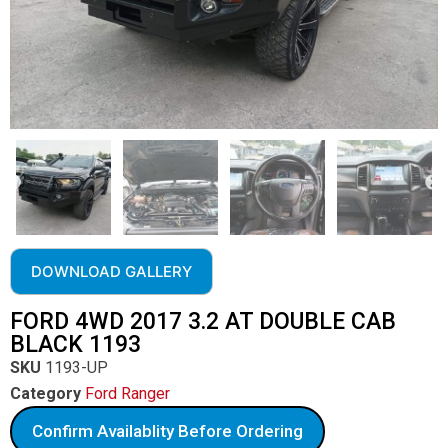
DOWNLOAD GALLERY
FORD 4WD 2017 3.2 AT DOUBLE CAB
BLACK 1193
SKU
1193-UP
Category
Ford Ranger
Confirm Availablity Before Ordering