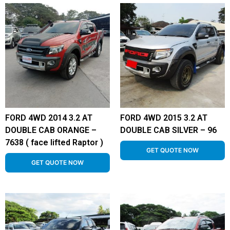
FORD 4WD 2014 3.2 AT
FORD 4WD 2015 3.2 AT
DOUBLE CAB ORANGE –
DOUBLE CAB SILVER – 96
7638 ( face lifted Raptor )
GET QUOTE NOW
GET QUOTE NOW