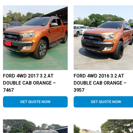
FORD 4WD 2017 3.2 AT
FORD 4WD 2016 3.2 AT
DOUBLE CAB ORANGE –
DOUBLE CAB ORANGE –
7467
3957
GET QUOTE NOW
GET QUOTE NOW