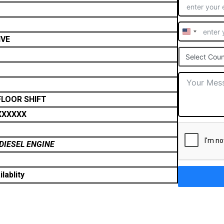
United
IVE
States
Select Coun
+1
FLOOR SHIFT
XXXXXX
DIESEL ENGINE
lablity