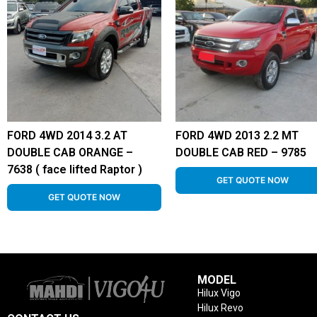
FORD 4WD 2014 3.2 AT
FORD 4WD 2013 2.2 MT
DOUBLE CAB ORANGE –
DOUBLE CAB RED – 9785
7638 ( face lifted Raptor )
GET QUOTE NOW
GET QUOTE NOW
MODEL
Hilux Vigo
Hilux Revo