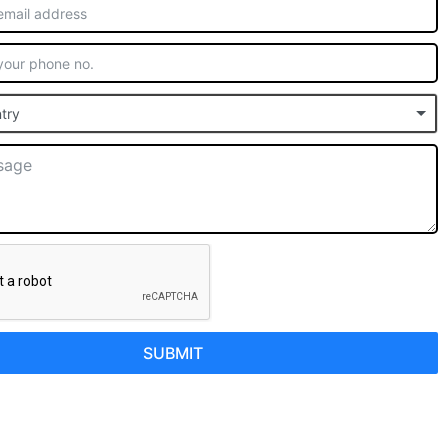
try
SUBMIT