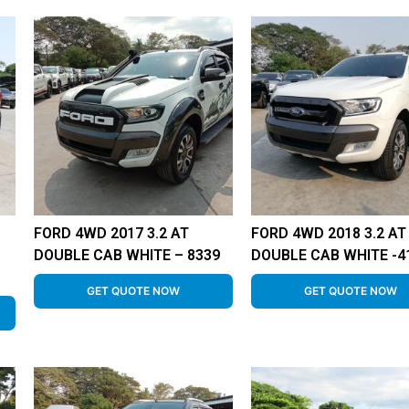
FORD 4WD 2017 3.2 AT
FORD 4WD 2018 3.2 AT
DOUBLE CAB WHITE – 8339
DOUBLE CAB WHITE -4
GET QUOTE NOW
GET QUOTE NOW