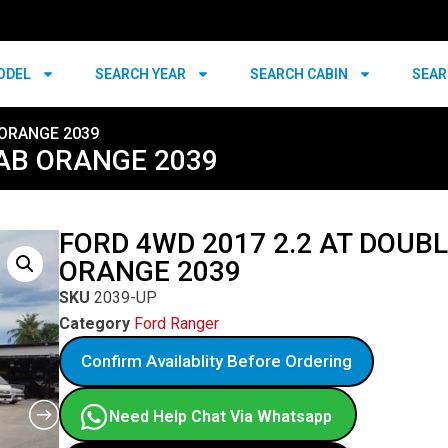
ODEL
SEARCH YEAR
SEARCH CABIN
SEAR
 ORANGE 2039
CAB ORANGE 2039
FORD 4WD 2017 2.2 AT DOUB
ORANGE 2039
SKU
2039-UP
Category
Ford Ranger
Confirm Availablity Before Ordering
Need Help Chat Via Whatsapp