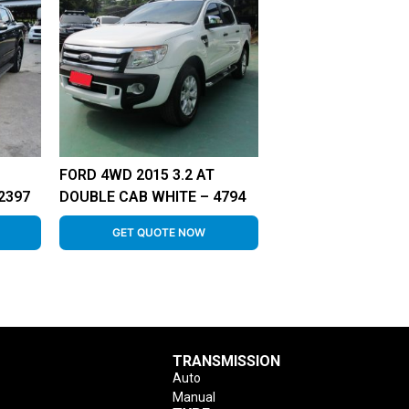
FORD 4WD 2015 3.2 AT
2397
DOUBLE CAB WHITE – 4794
GET QUOTE NOW
TRANSMISSION
Auto
Manual