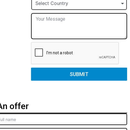
+1
Select Country
SUBMIT
n offer