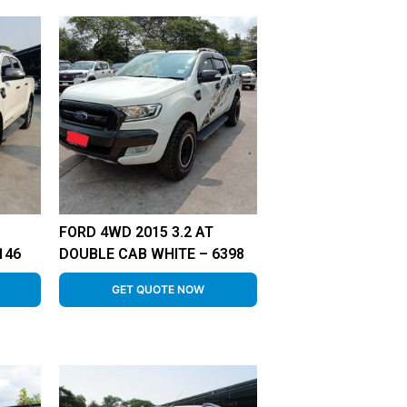
FORD 4WD 2015 3.2 AT
146
DOUBLE CAB WHITE – 6398
GET QUOTE NOW