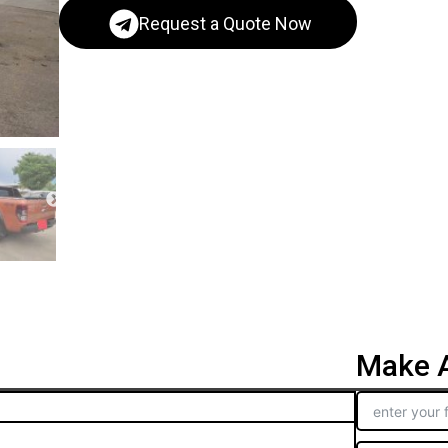
Request a Quote Now
Make A