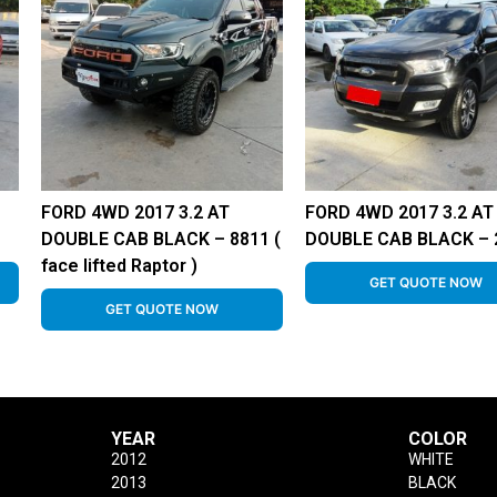
FORD 4WD 2017 3.2 AT
FORD 4WD 2017 3.2 AT
DOUBLE CAB BLACK – 8811 (
DOUBLE CAB BLACK – 
face lifted Raptor )
GET QUOTE NOW
GET QUOTE NOW
YEAR
COLOR
2012
WHITE
2013
BLACK