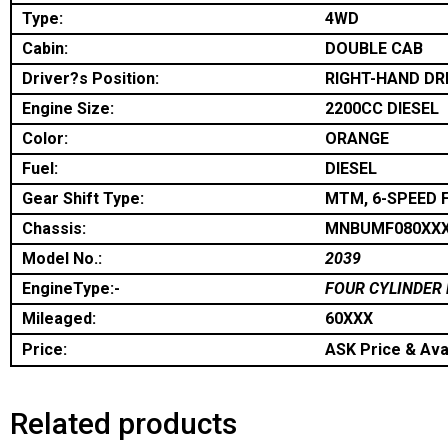
Type:
4WD
Cabin:
DOUBLE CAB
Driver?s Position:
RIGHT-HAND DR
Engine Size:
2200CC DIESEL
Color:
ORANGE
Fuel:
DIESEL
Gear Shift Type:
MTM, 6-SPEED 
Chassis:
MNBUMF080XX
Model No.:
2039
EngineType:-
FOUR CYLINDER 
Mileaged:
60XXX
Price:
ASK Price & Avai
Related products