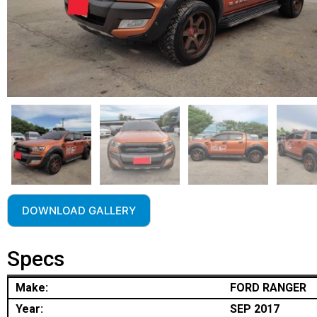
DOWNLOAD GALLERY
Specs
Make:
FORD RANGER
Year:
SEP 2017