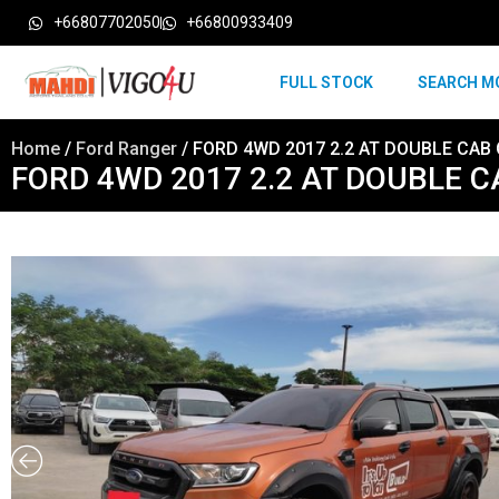
+66807702050
+66800933409
FULL STOCK
SEARCH M
Home
/
Ford Ranger
/ FORD 4WD 2017 2.2 AT DOUBLE CAB
FORD 4WD 2017 2.2 AT DOUBLE 