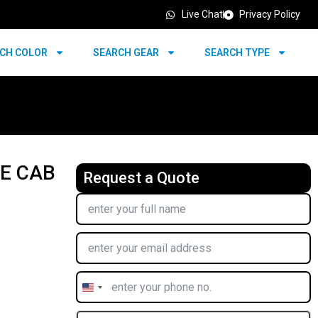
Live Chat
Privacy Policy
CH COLOR
SEARCH GEAR
SEARCH TYPE
LE CAB
Request a Quote
United
States