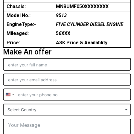
Chassis:
MNBUMF050XXXXXXXX
Model No.:
9513
EngineType:-
FIVE CYLINDER DIESEL ENGINE
Mileaged:
56XXX
Price:
ASK Price & Availablity
Make An offer
United
States
Select Country
+1