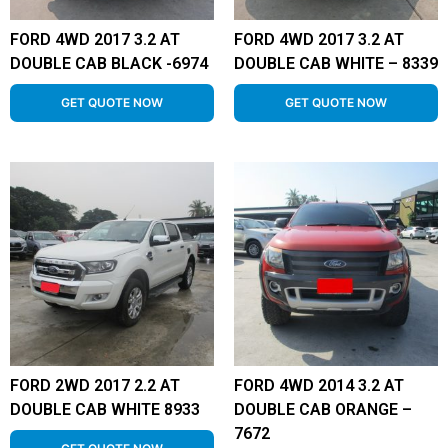
FORD 4WD 2017 3.2 AT
FORD 4WD 2017 3.2 AT
DOUBLE CAB BLACK -6974
DOUBLE CAB WHITE – 8339
GET QUOTE NOW
GET QUOTE NOW
FORD 2WD 2017 2.2 AT
FORD 4WD 2014 3.2 AT
DOUBLE CAB WHITE 8933
DOUBLE CAB ORANGE –
7672