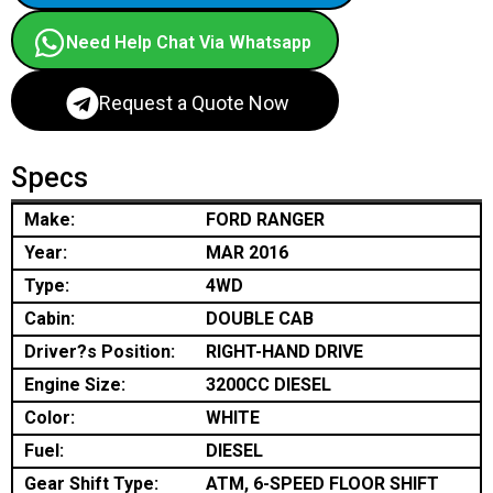
Need Help Chat Via Whatsapp
Request a Quote Now
Specs
Make:
FORD RANGER
Year:
MAR 2016
Type:
4WD
Cabin:
DOUBLE CAB
Driver?s Position:
RIGHT-HAND DRIVE
Engine Size:
3200CC DIESEL
Color:
WHITE
Fuel:
DIESEL
Gear Shift Type:
ATM, 6-SPEED FLOOR SHIFT