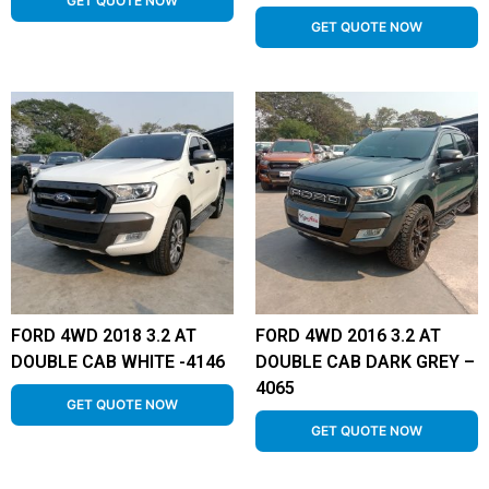
GET QUOTE NOW
GET QUOTE NOW
FORD 4WD 2018 3.2 AT
FORD 4WD 2016 3.2 AT
DOUBLE CAB WHITE -4146
DOUBLE CAB DARK GREY –
4065
GET QUOTE NOW
GET QUOTE NOW