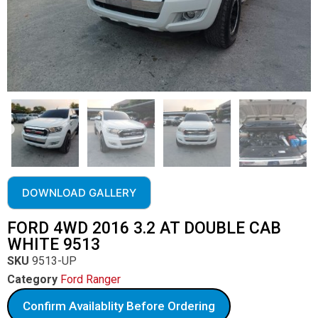
DOWNLOAD GALLERY
FORD 4WD 2016 3.2 AT DOUBLE CAB
WHITE 9513
SKU
9513-UP
Category
Ford Ranger
Confirm Availablity Before Ordering