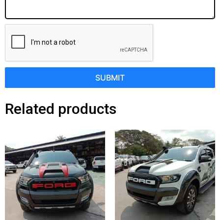
SUBMIT
Related products