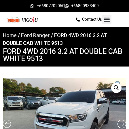
+66807702050
+66800933409
Contact Us
Home
/
Ford Ranger
/ FORD 4WD 2016 3.2 AT
DOUBLE CAB WHITE 9513
FORD 4WD 2016 3.2 AT DOUBLE CAB
WHITE 9513