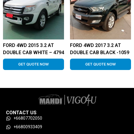
FORD 4WD 2015 3.2 AT
FORD 4WD 2017 3.2 AT
DOUBLE CAB WHITE – 4794
DOUBLE CAB BLACK -1059
GET QUOTE NOW
GET QUOTE NOW
CONTACT US
+66807702050
+66800933409