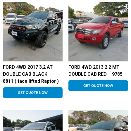
FORD 4WD 2017 3.2 AT
FORD 4WD 2013 2.2 MT
DOUBLE CAB BLACK –
DOUBLE CAB RED – 9785
8811 ( face lifted Raptor )
GET QUOTE NOW
GET QUOTE NOW