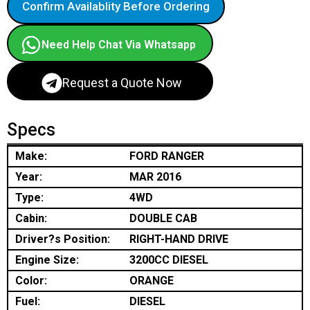
Confirm Availablity Before Ordering
Need Help Chat Via Whatsapp
Request a Quote Now
Specs
Make:
FORD RANGER
Year:
MAR 2016
Type:
4WD
Cabin:
DOUBLE CAB
Driver?s Position:
RIGHT-HAND DRIVE
Engine Size:
3200CC DIESEL
Color:
ORANGE
Fuel:
DIESEL