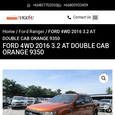
+66807702050
+66800933409
Contact Us
Home
/
Ford Ranger
/ FORD 4WD 2016 3.2 AT
DOUBLE CAB ORANGE 9350
FORD 4WD 2016 3.2 AT DOUBLE CAB
ORANGE 9350