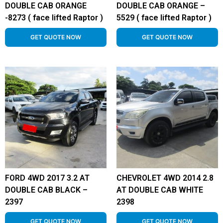
DOUBLE CAB ORANGE
DOUBLE CAB ORANGE –
-8273 ( face lifted Raptor )
5529 ( face lifted Raptor )
GET QUOTE NOW
GET QUOTE NOW
FORD 4WD 2017 3.2 AT
CHEVROLET 4WD 2014 2.8
DOUBLE CAB BLACK –
AT DOUBLE CAB WHITE
2397
2398
GET QUOTE NOW
GET QUOTE NOW