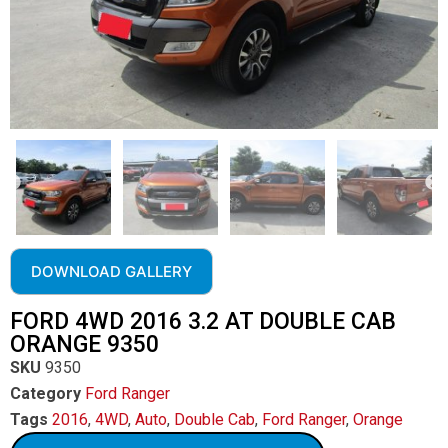
DOWNLOAD GALLERY
FORD 4WD 2016 3.2 AT DOUBLE CAB
ORANGE 9350
SKU
9350
Category
Ford Ranger
Tags
2016
,
4WD
,
Auto
,
Double Cab
,
Ford Ranger
,
Orange