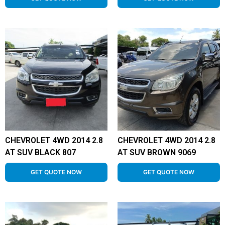
CHEVROLET 4WD 2014 2.8
CHEVROLET 4WD 2014 2.8
AT SUV BLACK 807
AT SUV BROWN 9069
GET QUOTE NOW
GET QUOTE NOW