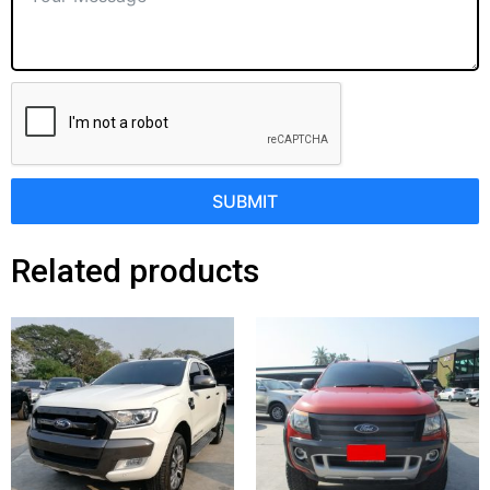
SUBMIT
Related products