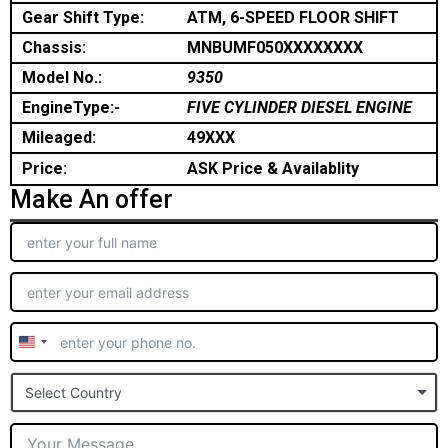
Gear Shift Type:
ATM, 6-SPEED FLOOR SHIFT
Chassis:
MNBUMF050XXXXXXXX
Model No.:
9350
EngineType:-
FIVE CYLINDER DIESEL ENGINE
Mileaged:
49XXX
Price:
ASK Price & Availablity
Make An offer
United
States
Select Country
+1