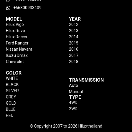
+66800933409
MODEL
YEAR
Hilux Vigo
2012
Hilux Revo
2013
Hilux Rocco
2014
Ford Ranger
2015
Nissan Navara
2016
Isuzu Dmax
2017
Chevrolet
2018
COLOR
WHITE
TRANSMISSION
BLACK
Auto
SILVER
Manual
TYPE
GREY
4WD
GOLD
2WD
BLUE
RED
© Copyright 2007 to 2026 Hiluxthailand