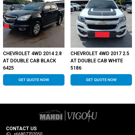
CHEVROLET 4WD 2014 2.8
CHEVROLET 4WD 2017 2.5
AT DOUBLE CAB BLACK
AT DOUBLE CAB WHITE
6425
5186
GET QUOTE NOW
GET QUOTE NOW
CONTACT US
+66807702050