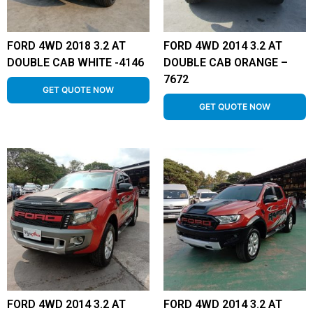
FORD 4WD 2018 3.2 AT
FORD 4WD 2014 3.2 AT
DOUBLE CAB WHITE -4146
DOUBLE CAB ORANGE –
7672
GET QUOTE NOW
GET QUOTE NOW
FORD 4WD 2014 3.2 AT
FORD 4WD 2014 3.2 AT