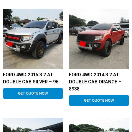
FORD 4WD 2015 3.2 AT
FORD 4WD 2014 3.2 AT
DOUBLE CAB SILVER – 96
DOUBLE CAB ORANGE –
8938
GET QUOTE NOW
GET QUOTE NOW