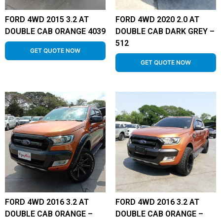
FORD 4WD 2015 3.2 AT
FORD 4WD 2020 2.0 AT
DOUBLE CAB ORANGE 4039
DOUBLE CAB DARK GREY –
512
GET QUOTE NOW
GET QUOTE NOW
FORD 4WD 2016 3.2 AT
FORD 4WD 2016 3.2 AT
DOUBLE CAB ORANGE –
DOUBLE CAB ORANGE –