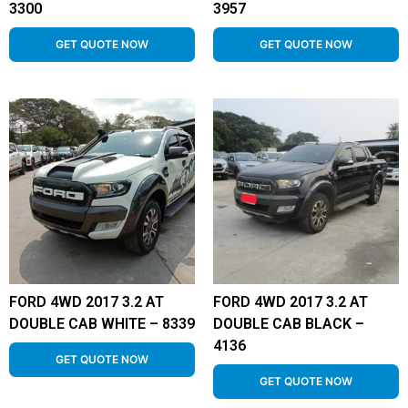
3300
3957
GET QUOTE NOW
GET QUOTE NOW
FORD 4WD 2017 3.2 AT
FORD 4WD 2017 3.2 AT
DOUBLE CAB WHITE – 8339
DOUBLE CAB BLACK –
4136
GET QUOTE NOW
GET QUOTE NOW