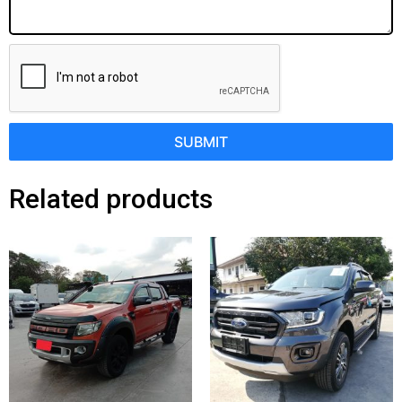
SUBMIT
Related products