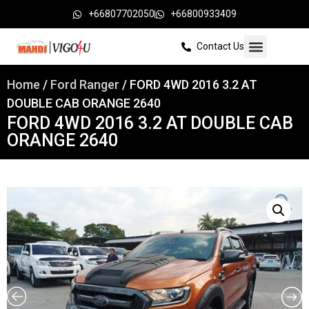
+66807702050
+66800933409
Contact Us
Home
/
Ford Ranger
/ FORD 4WD 2016 3.2 AT
DOUBLE CAB ORANGE 2640
FORD 4WD 2016 3.2 AT DOUBLE CAB
ORANGE 2640