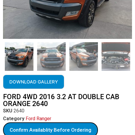
DOWNLOAD GALLERY
FORD 4WD 2016 3.2 AT DOUBLE CAB
ORANGE 2640
SKU
2640
Category
Ford Ranger
Confirm Availablity Before Ordering