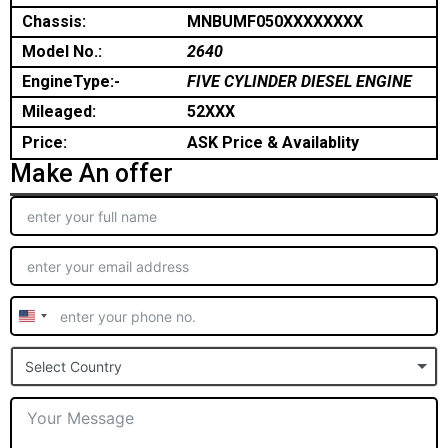
Chassis:
MNBUMF050XXXXXXXX
Model No.:
2640
EngineType:-
FIVE CYLINDER DIESEL ENGINE
Mileaged:
52XXX
Price:
ASK Price & Availablity
Make An offer
United
States
Select Country
+1