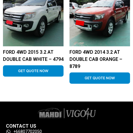
FORD 4WD 2015 3.2 AT
FORD 4WD 2014 3.2 AT
DOUBLE CAB WHITE – 4794
DOUBLE CAB ORANGE –
8789
GET QUOTE NOW
GET QUOTE NOW
CONTACT US
+66807702050