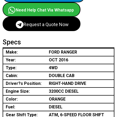
Need Help Chat Via Whatsapp
Request a Quote Now
Specs
Make:
FORD RANGER
Year:
OCT 2016
Type:
4WD
Cabin:
DOUBLE CAB
Driver?s Position:
RIGHT-HAND DRIVE
Engine Size:
3200CC DIESEL
Color:
ORANGE
Fuel:
DIESEL
Gear Shift Type:
ATM, 6-SPEED FLOOR SHIFT