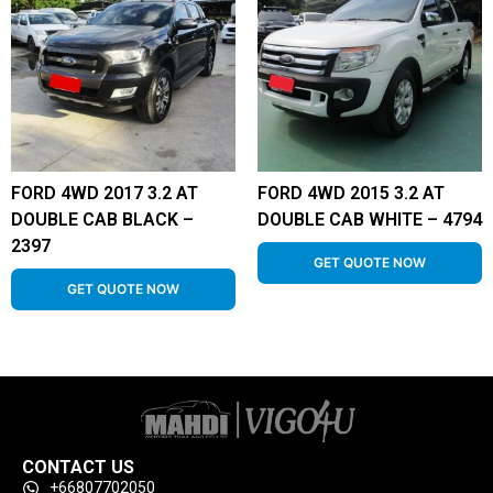
FORD 4WD 2017 3.2 AT
FORD 4WD 2015 3.2 AT
DOUBLE CAB BLACK –
DOUBLE CAB WHITE – 4794
2397
GET QUOTE NOW
GET QUOTE NOW
CONTACT US
+66807702050