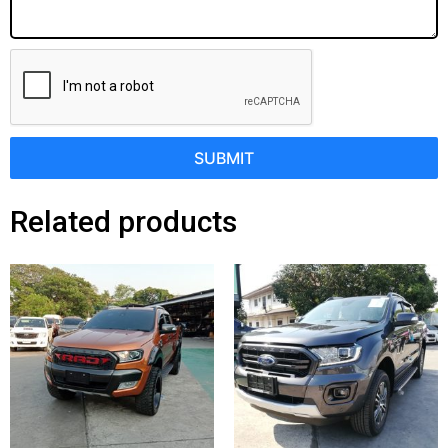
SUBMIT
Related products