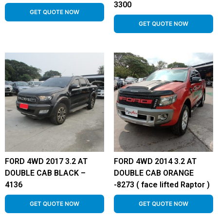
3300
GET QUOTE NOW
GET QUOTE NOW
FORD 4WD 2017 3.2 AT
FORD 4WD 2014 3.2 AT
DOUBLE CAB BLACK –
DOUBLE CAB ORANGE
4136
-8273 ( face lifted Raptor )
GET QUOTE NOW
GET QUOTE NOW