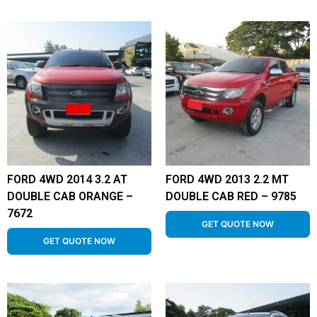
FORD 4WD 2014 3.2 AT
FORD 4WD 2013 2.2 MT
DOUBLE CAB ORANGE –
DOUBLE CAB RED – 9785
7672
GET QUOTE NOW
GET QUOTE NOW