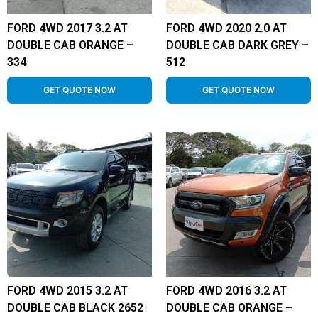
FORD 4WD 2017 3.2 AT
FORD 4WD 2020 2.0 AT
DOUBLE CAB ORANGE –
DOUBLE CAB DARK GREY –
334
512
GET QUOTE NOW
GET QUOTE NOW
FORD 4WD 2015 3.2 AT
FORD 4WD 2016 3.2 AT
DOUBLE CAB BLACK 2652
DOUBLE CAB ORANGE –