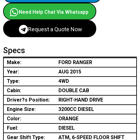
Need Help Chat Via Whatsapp
Request a Quote Now
Specs
Make:
FORD RANGER
Year:
AUG 2015
Type:
4WD
Cabin:
DOUBLE CAB
Driver?s Position:
RIGHT-HAND DRIVE
Engine Size:
3200CC DIESEL
Color:
ORANGE
Fuel:
DIESEL
Gear Shift Type:
ATM, 6-SPEED FLOOR SHIFT