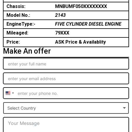
Chassis:
MNBUMF050XXXXXXXX
Model No.:
2143
EngineType:-
FIVE CYLINDER DIESEL ENGINE
Mileaged:
79XXX
Price:
ASK Price & Availablity
Make An offer
United
States
Select Country
+1