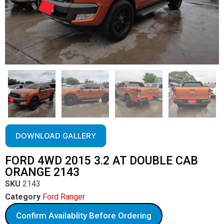
DOWNLOAD GALLERY
FORD 4WD 2015 3.2 AT DOUBLE CAB
ORANGE 2143
SKU
2143
Category
Ford Ranger
Confirm Availablity Before Ordering