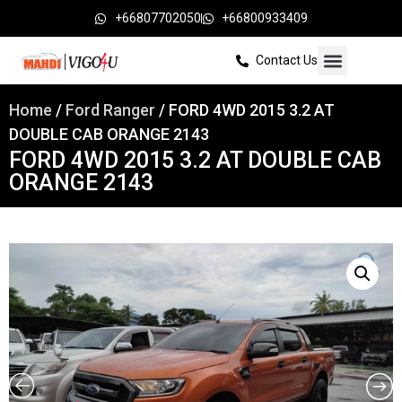
+66807702050
+66800933409
Contact Us
Home
/
Ford Ranger
/ FORD 4WD 2015 3.2 AT
DOUBLE CAB ORANGE 2143
FORD 4WD 2015 3.2 AT DOUBLE CAB
ORANGE 2143