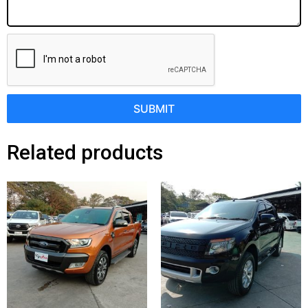
SUBMIT
Related products