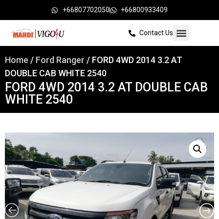
+66807702050
+66800933409
Contact Us
Home
/
Ford Ranger
/ FORD 4WD 2014 3.2 AT
DOUBLE CAB WHITE 2540
FORD 4WD 2014 3.2 AT DOUBLE CAB
WHITE 2540