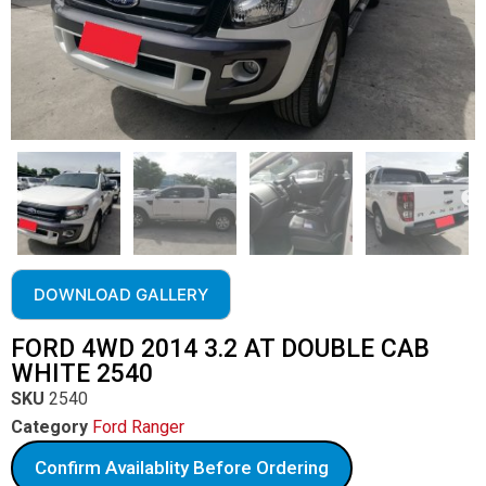
DOWNLOAD GALLERY
FORD 4WD 2014 3.2 AT DOUBLE CAB
WHITE 2540
SKU
2540
Category
Ford Ranger
Confirm Availablity Before Ordering