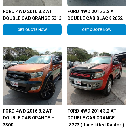
FORD 4WD 2016 3.2 AT
FORD 4WD 2015 3.2 AT
DOUBLE CAB ORANGE 5313
DOUBLE CAB BLACK 2652
GET QUOTE NOW
GET QUOTE NOW
FORD 4WD 2016 3.2 AT
FORD 4WD 2014 3.2 AT
DOUBLE CAB ORANGE –
DOUBLE CAB ORANGE
3300
-8273 ( face lifted Raptor )