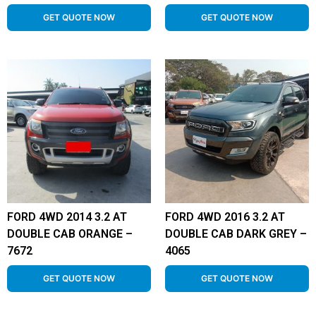
GET QUOTE NOW
GET QUOTE NOW
FORD 4WD 2014 3.2 AT
FORD 4WD 2016 3.2 AT
DOUBLE CAB ORANGE –
DOUBLE CAB DARK GREY –
7672
4065
GET QUOTE NOW
GET QUOTE NOW