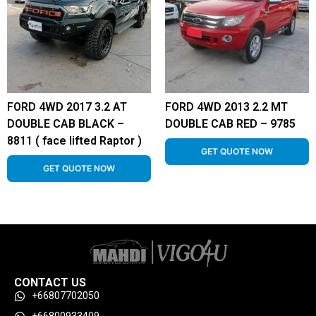
FORD 4WD 2017 3.2 AT
FORD 4WD 2013 2.2 MT
DOUBLE CAB BLACK –
DOUBLE CAB RED – 9785
8811 ( face lifted Raptor )
GET QUOTE NOW
GET QUOTE NOW
CONTACT US
+66807702050