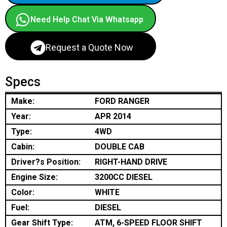
Need Help Chat Via Whatsapp
Request a Quote Now
Specs
Make:
FORD RANGER
Year:
APR 2014
Type:
4WD
Cabin:
DOUBLE CAB
Driver?s Position:
RIGHT-HAND DRIVE
Engine Size:
3200CC DIESEL
Color:
WHITE
Fuel:
DIESEL
Gear Shift Type:
ATM, 6-SPEED FLOOR SHIFT