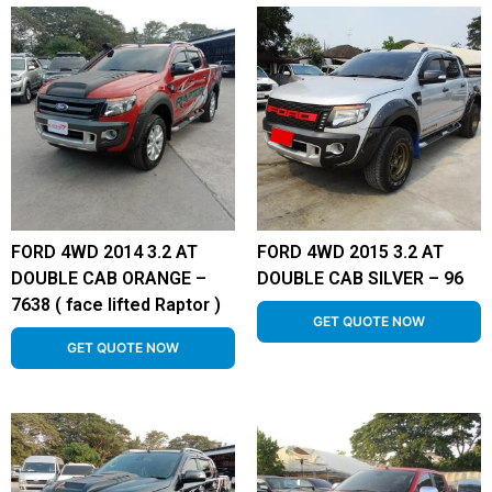
FORD 4WD 2014 3.2 AT
FORD 4WD 2015 3.2 AT
DOUBLE CAB ORANGE –
DOUBLE CAB SILVER – 96
7638 ( face lifted Raptor )
GET QUOTE NOW
GET QUOTE NOW