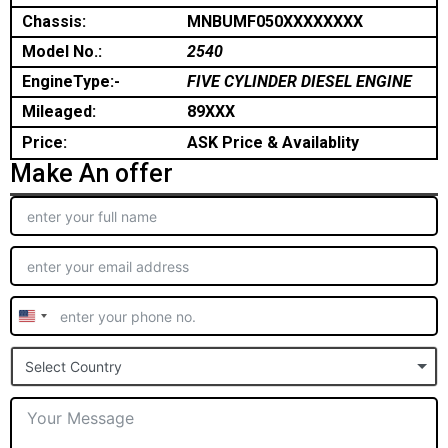
Chassis:
MNBUMF050XXXXXXXX
Model No.:
2540
EngineType:-
FIVE CYLINDER DIESEL ENGINE
Mileaged:
89XXX
Price:
ASK Price & Availablity
Make An offer
United
States
Select Country
+1