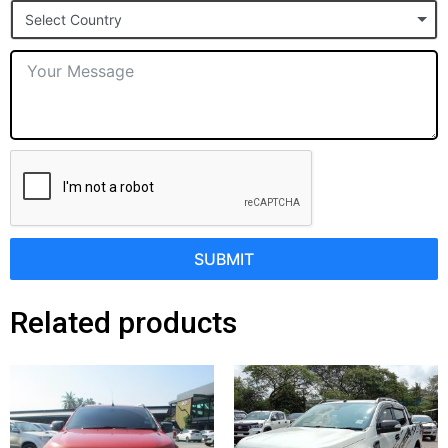
Select Country
+1
SUBMIT
Related products