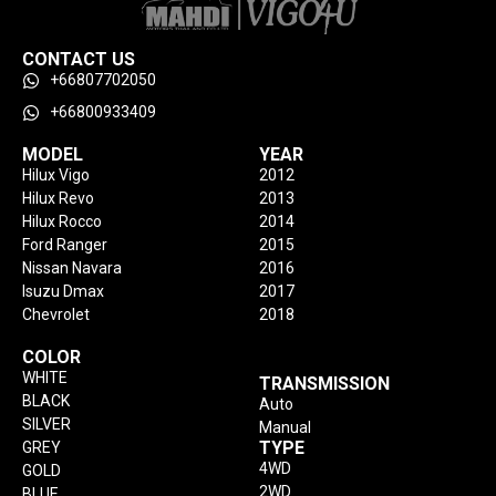
CONTACT US
+66807702050
+66800933409
MODEL
YEAR
Hilux Vigo
2012
Hilux Revo
2013
Hilux Rocco
2014
Ford Ranger
2015
Nissan Navara
2016
Isuzu Dmax
2017
Chevrolet
2018
COLOR
WHITE
TRANSMISSION
BLACK
Auto
SILVER
Manual
TYPE
GREY
4WD
GOLD
2WD
BLUE