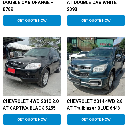
DOUBLE CAB ORANGE –
AT DOUBLE CAB WHITE
8789
2398
GET QUOTE NOW
GET QUOTE NOW
CHEVROLET 4WD 2010 2.0
CHEVROLET 2014 4WD 2.8
AT CAPTIVA BLACK 5255
AT Trailblazer BLUE 6443
GET QUOTE NOW
GET QUOTE NOW