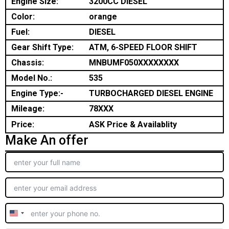
Engine Size:
3200CC DIESEL
Color:
orange
Fuel:
DIESEL
Gear Shift Type:
ATM, 6-SPEED FLOOR SHIFT
Chassis:
MNBUMF050XXXXXXXX
Model No.:
535
Engine Type:-
TURBOCHARGED DIESEL ENGINE
Mileage:
78XXX
Price:
ASK Price & Availablity
Make An offer
United
States