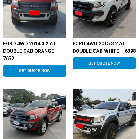
FORD 4WD 2014 3.2 AT
FORD 4WD 2015 3.2 AT
DOUBLE CAB ORANGE –
DOUBLE CAB WHITE – 6398
7672
GET QUOTE NOW
GET QUOTE NOW