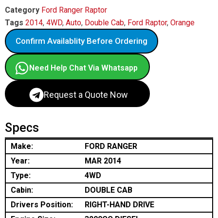
Category
Ford Ranger Raptor
Tags
2014
,
4WD
,
Auto
,
Double Cab
,
Ford Raptor
,
Orange
Confirm Availablity Before Ordering
Need Help Chat Via Whatsapp
Request a Quote Now
Specs
Make:
FORD RANGER
Year:
MAR 2014
Type:
4WD
Cabin:
DOUBLE CAB
Drivers Position:
RIGHT-HAND DRIVE