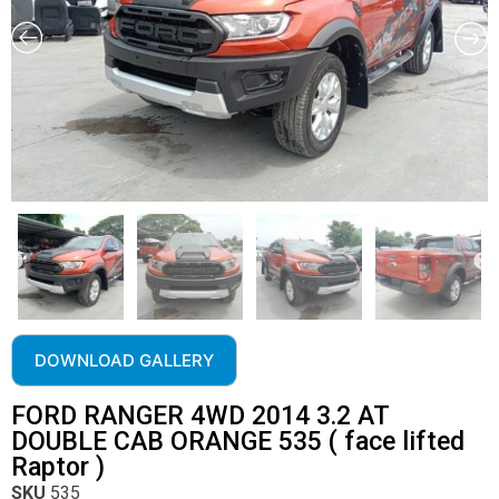
DOWNLOAD GALLERY
FORD RANGER 4WD 2014 3.2 AT
DOUBLE CAB ORANGE 535 ( face lifted
Raptor )
SKU
535