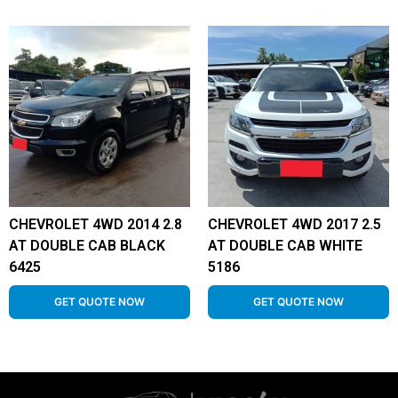
CHEVROLET 4WD 2014 2.8
CHEVROLET 4WD 2017 2.5
AT DOUBLE CAB BLACK
AT DOUBLE CAB WHITE
6425
5186
GET QUOTE NOW
GET QUOTE NOW