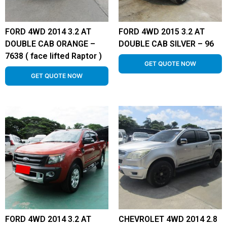
FORD 4WD 2014 3.2 AT
FORD 4WD 2015 3.2 AT
DOUBLE CAB ORANGE –
DOUBLE CAB SILVER – 96
7638 ( face lifted Raptor )
GET QUOTE NOW
GET QUOTE NOW
FORD 4WD 2014 3.2 AT
CHEVROLET 4WD 2014 2.8