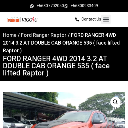
+66807702050
+66800933409
Contact Us
Home
/
Ford Ranger Raptor
/ FORD RANGER 4WD
2014 3.2 AT DOUBLE CAB ORANGE 535 ( face lifted
Raptor )
FORD RANGER 4WD 2014 3.2 AT
DOUBLE CAB ORANGE 535 ( face
lifted Raptor )