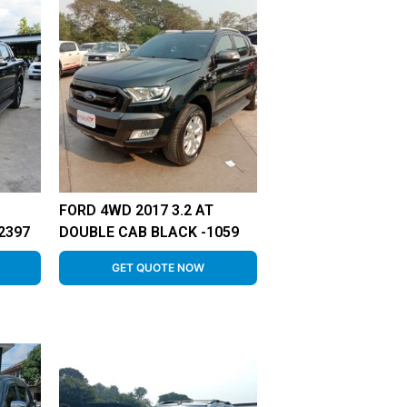
FORD 4WD 2017 3.2 AT
2397
DOUBLE CAB BLACK -1059
GET QUOTE NOW