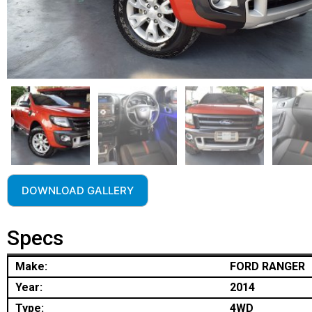
DOWNLOAD GALLERY
Specs
Make:
FORD RANGER
Year:
2014
Type:
4WD