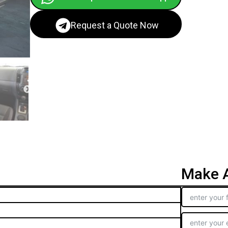
Request a Quote Now
Make A