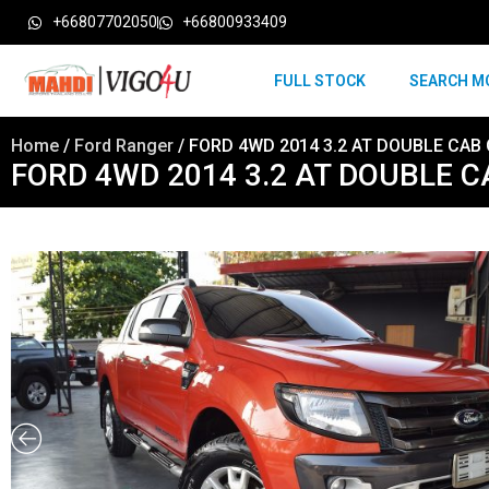
+66807702050
+66800933409
FULL STOCK
SEARCH M
Home
/
Ford Ranger
/ FORD 4WD 2014 3.2 AT DOUBLE CAB
FORD 4WD 2014 3.2 AT DOUBLE 