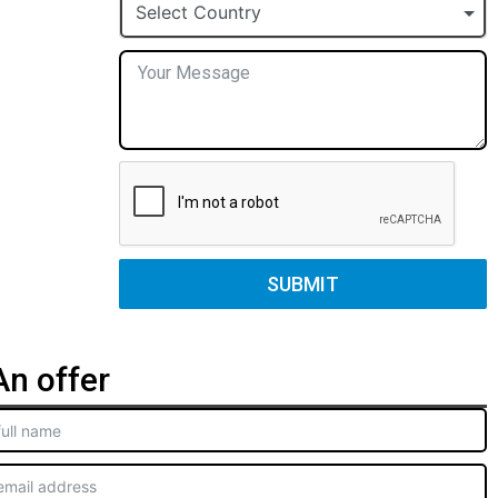
+1
Select Country
SUBMIT
n offer