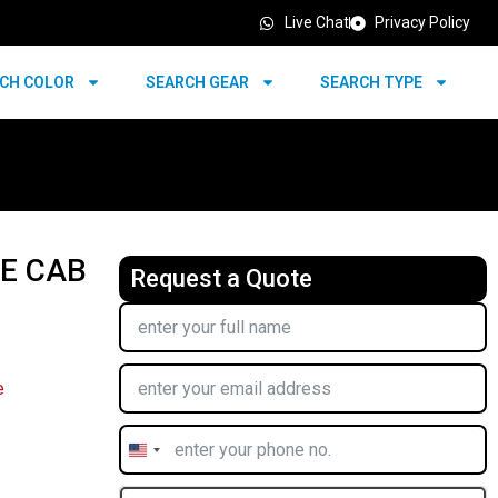
Live Chat
Privacy Policy
CH COLOR
SEARCH GEAR
SEARCH TYPE
LE CAB
Request a Quote
e
United
States