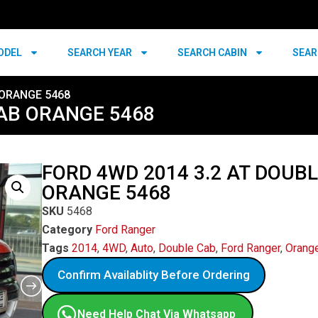
ODEL
SEARCH YEAR
SEARCH CABIN
SEAR
 ORANGE 5468
CAB ORANGE 5468
FORD 4WD 2014 3.2 AT DOUB
ORANGE 5468
SKU
5468
Category
Ford Ranger
Tags
2014
,
4WD
,
Auto
,
Double Cab
,
Ford Ranger
,
Orang
Confirm Availablity Before Ordering
Need Help Chat Via Whatsapp