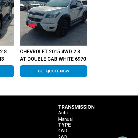
2.8
CHEVROLET 2015 4WD 2.8
43
AT DOUBLE CAB WHITE 6970
GET QUOTE NOW
TRANSMISSION
Auto
Manual
TYPE
4WD
2WD