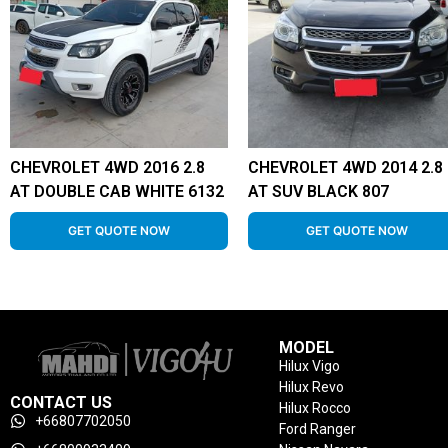
CHEVROLET 4WD 2016 2.8
CHEVROLET 4WD 2014 2.8
AT DOUBLE CAB WHITE 6132
AT SUV BLACK 807
GET QUOTE NOW
GET QUOTE NOW
MODEL
Hilux Vigo
Hilux Revo
CONTACT US
Hilux Rocco
+66807702050
Ford Ranger