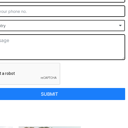
try
SUBMIT