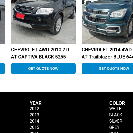
CHEVROLET 4WD 2010 2.0
CHEVROLET 2014 4WD 
AT CAPTIVA BLACK 5255
AT Trailblazer BLUE 64
GET QUOTE NOW
GET QUOTE NOW
YEAR
COLOR
2012
WHITE
2013
BLACK
2014
SILVER
2015
GREY