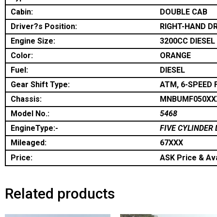
Cabin:
DOUBLE CAB
Driver?s Position:
RIGHT-HAND DR
Engine Size:
3200CC DIESEL
Color:
ORANGE
Fuel:
DIESEL
Gear Shift Type:
ATM, 6-SPEED 
Chassis:
MNBUMF050XX
Model No.:
5468
EngineType:-
FIVE CYLINDER 
Mileaged:
67XXX
Price:
ASK Price & Ava
Related products