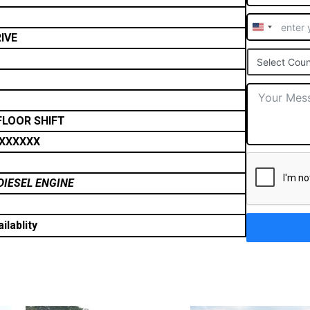
United
IVE
States
Select Coun
+1
FLOOR SHIFT
XXXXXX
DIESEL ENGINE
ilablity