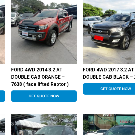
FORD 4WD 2014 3.2 AT
FORD 4WD 2017 3.2 AT
–
DOUBLE CAB ORANGE –
DOUBLE CAB BLACK – 
7638 ( face lifted Raptor )
GET QUOTE NOW
GET QUOTE NOW