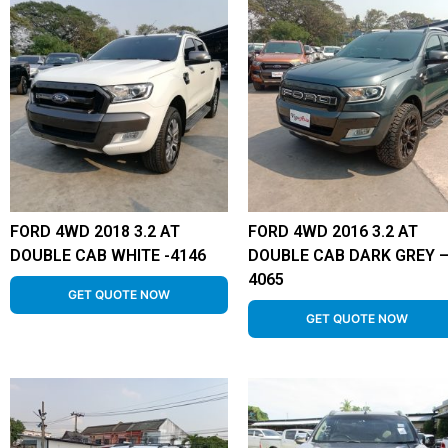
FORD 4WD 2018 3.2 AT
FORD 4WD 2016 3.2 AT
DOUBLE CAB WHITE -4146
DOUBLE CAB DARK GREY 
4065
GET QUOTE NOW
GET QUOTE NOW