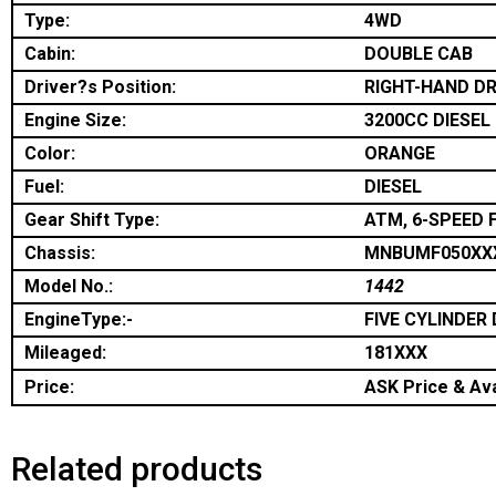
Type:
4WD
Cabin:
DOUBLE CAB
Driver?s Position:
RIGHT-HAND DR
Engine Size:
3200CC DIESEL
Color:
ORANGE
Fuel:
DIESEL
Gear Shift Type:
ATM, 6-SPEED 
Chassis:
MNBUMF050XX
Model No.:
1442
EngineType:-
FIVE CYLINDER 
Mileaged:
181XXX
Price:
ASK Price & Ava
Related products