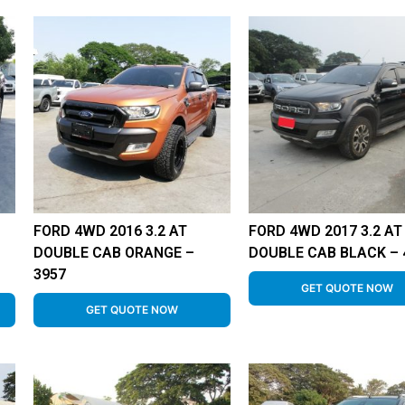
FORD 4WD 2016 3.2 AT
FORD 4WD 2017 3.2 AT
–
DOUBLE CAB ORANGE –
DOUBLE CAB BLACK – 
3957
GET QUOTE NOW
GET QUOTE NOW