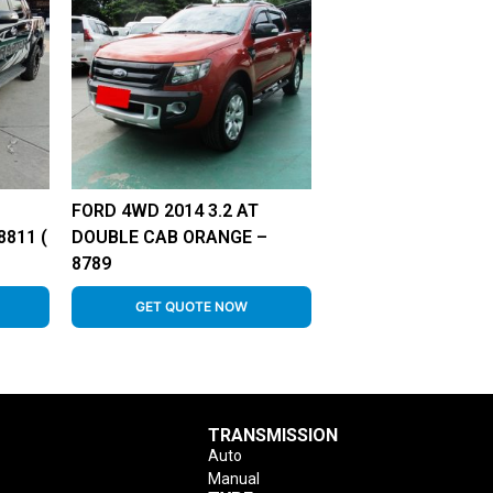
FORD 4WD 2014 3.2 AT
811 (
DOUBLE CAB ORANGE –
8789
GET QUOTE NOW
TRANSMISSION
Auto
Manual