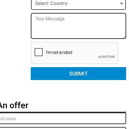
+1
Select Country
SUBMIT
n offer