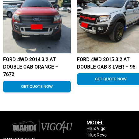
FORD 4WD 2014 3.2 AT
FORD 4WD 2015 3.2 AT
DOUBLE CAB ORANGE –
DOUBLE CAB SILVER – 96
7672
GET QUOTE NOW
GET QUOTE NOW
MODEL
Hilux Vigo
Hilux Revo