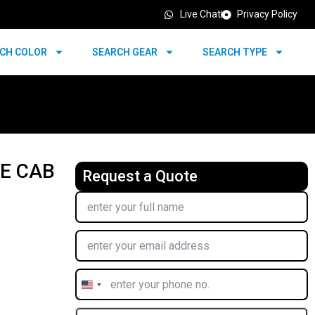
Live Chat
Privacy Policy
CH COLOR
SEARCH GEAR
SEARCH TYPE
LE CAB
Request a Quote
United
States