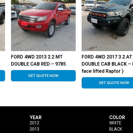
FORD 4WD 2013 2.2 MT
FORD 4WD 2017 3.2 AT
DOUBLE CAB RED – 9785
DOUBLE CAB BLACK – 8
face lifted Raptor )
GET QUOTE NOW
GET QUOTE NOW
YEAR
COLOR
2012
WHITE
2013
BLACK