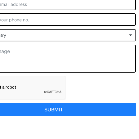
try
SUBMIT