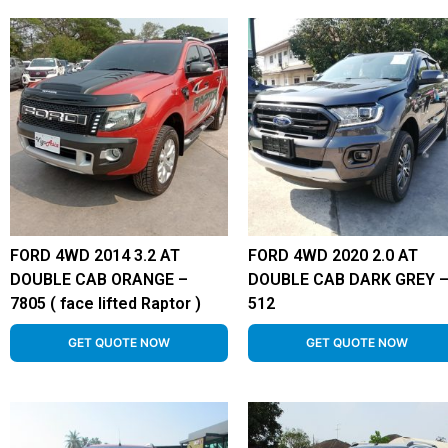
FORD 4WD 2014 3.2 AT
FORD 4WD 2020 2.0 AT
DOUBLE CAB ORANGE –
DOUBLE CAB DARK GREY 
7805 ( face lifted Raptor )
512
GET QUOTE NOW
GET QUOTE NOW