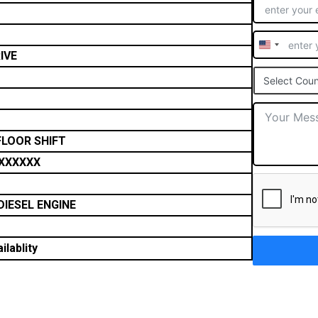
United
IVE
States
Select Coun
+1
FLOOR SHIFT
XXXXXX
DIESEL ENGINE
ilablity