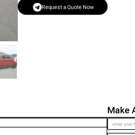
Request a Quote Now
Make A