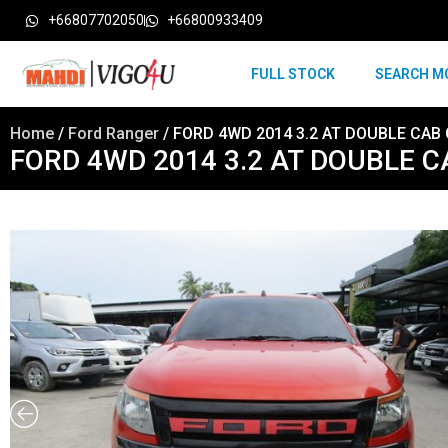
+66807702050
+66800933409
FULL STOCK
SEARCH M
Home
/
Ford Ranger
/ FORD 4WD 2014 3.2 AT DOUBLE CAB
FORD 4WD 2014 3.2 AT DOUBLE 