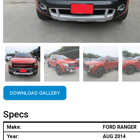
DOWNLOAD GALLERY
Specs
Make:
FORD RANGER
Year:
AUG 2014