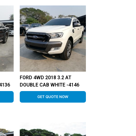
FORD 4WD 2018 3.2 AT
4136
DOUBLE CAB WHITE -4146
GET QUOTE NOW