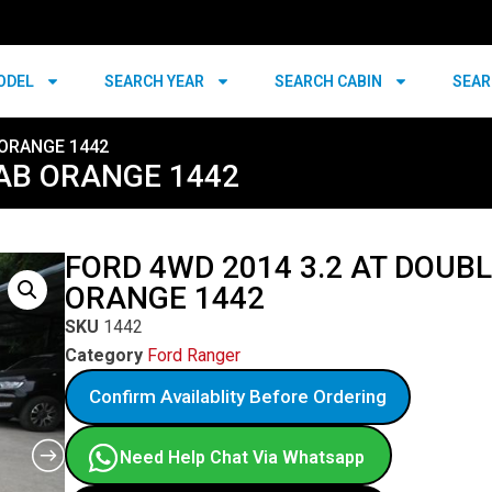
ODEL
SEARCH YEAR
SEARCH CABIN
SEAR
 ORANGE 1442
CAB ORANGE 1442
FORD 4WD 2014 3.2 AT DOUB
ORANGE 1442
SKU
1442
Category
Ford Ranger
Confirm Availablity Before Ordering
Need Help Chat Via Whatsapp