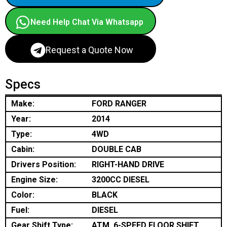
Need Help Chat Via Whatsapp
Request a Quote Now
Specs
Make:
FORD RANGER
Year:
2014
Type:
4WD
Cabin:
DOUBLE CAB
Drivers Position:
RIGHT-HAND DRIVE
Engine Size:
3200CC DIESEL
Color:
BLACK
Fuel:
DIESEL
Gear Shift Type:
ATM, 6-SPEED FLOOR SHIFT