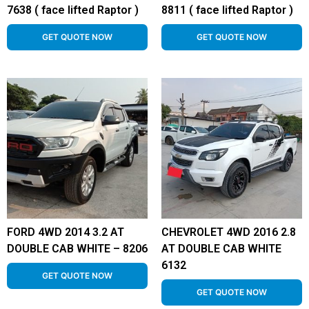
7638 ( face lifted Raptor )
8811 ( face lifted Raptor )
GET QUOTE NOW
GET QUOTE NOW
FORD 4WD 2014 3.2 AT
CHEVROLET 4WD 2016 2.8
DOUBLE CAB WHITE – 8206
AT DOUBLE CAB WHITE
6132
GET QUOTE NOW
GET QUOTE NOW