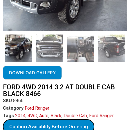
DOWNLOAD GALLERY
FORD 4WD 2014 3.2 AT DOUBLE CAB
BLACK 8466
SKU
8466
Category
Ford Ranger
Tags
2014
,
4WD
,
Auto
,
Black
,
Double Cab
,
Ford Ranger
Confirm Availablity Before Ordering