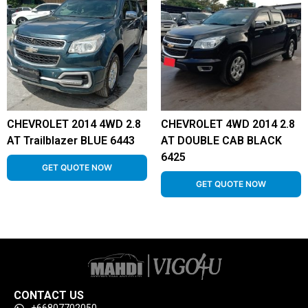
CHEVROLET 2014 4WD 2.8
CHEVROLET 4WD 2014 2.8
AT Trailblazer BLUE 6443
AT DOUBLE CAB BLACK
6425
GET QUOTE NOW
GET QUOTE NOW
CONTACT US