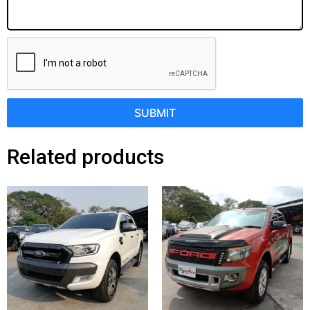
SUBMIT
Related products