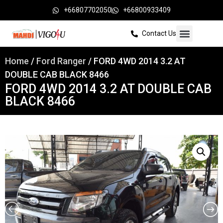
+66807702050
+66800933409
Contact Us
Home
/
Ford Ranger
/ FORD 4WD 2014 3.2 AT
DOUBLE CAB BLACK 8466
FORD 4WD 2014 3.2 AT DOUBLE CAB
BLACK 8466