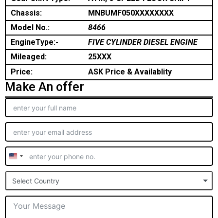
Chassis:
MNBUMF050XXXXXXXX
Model No.:
8466
EngineType:-
FIVE CYLINDER DIESEL ENGINE
Mileaged:
25XXX
Price:
ASK Price & Availablity
Make An offer
United
States
Select Country
+1