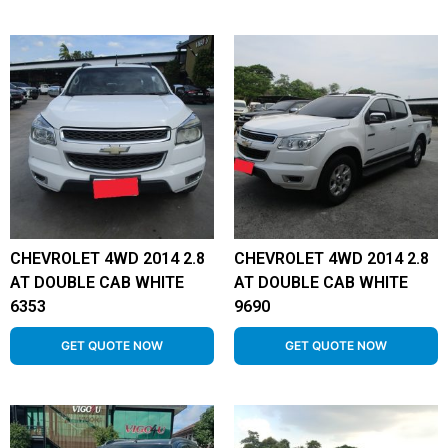
CHEVROLET 4WD 2014 2.8
CHEVROLET 4WD 2014 2.8
AT DOUBLE CAB WHITE
AT DOUBLE CAB WHITE
6353
9690
GET QUOTE NOW
GET QUOTE NOW