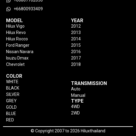
+66807702050
+66800933409
MODEL
YEAR
Hilux Vigo
2012
Hilux Revo
2013
Hilux Rocco
2014
Ford Ranger
2015
Nissan Navara
2016
Isuzu Dmax
2017
Chevrolet
2018
COLOR
WHITE
TRANSMISSION
BLACK
Auto
SILVER
Manual
TYPE
GREY
4WD
GOLD
2WD
BLUE
RED
© Copyright 2007 to 2026 Hiluxthailand