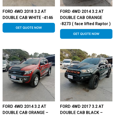
FORD 4WD 2018 3.2 AT
FORD 4WD 2014 3.2 AT
DOUBLE CAB WHITE -4146
DOUBLE CAB ORANGE
-8273 ( face lifted Raptor )
GET QUOTE NOW
GET QUOTE NOW
FORD 4WD 2014 3.2 AT
FORD 4WD 2017 3.2 AT
DOUBLE CAB ORANGE –
DOUBLE CAB BLACK –