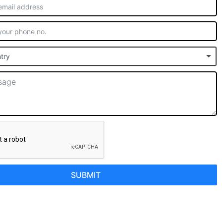
try
SUBMIT