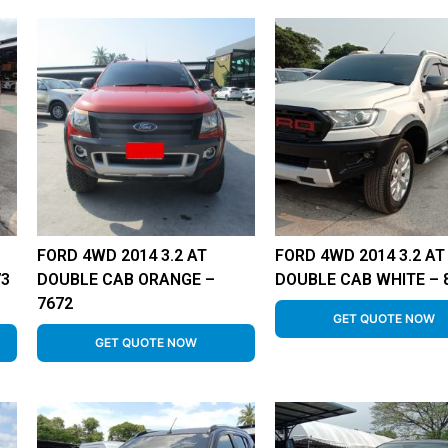
FORD 4WD 2014 3.2 AT
FORD 4WD 2014 3.2 AT
73
DOUBLE CAB ORANGE –
DOUBLE CAB WHITE – 
7672
GET QUOTE NOW
GET QUOTE NOW