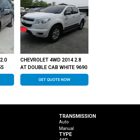
2.0
CHEVROLET 4WD 2014 2.8
55
AT DOUBLE CAB WHITE 9690
GET QUOTE NOW
TRANSMISSION
Auto
Manual
TYPE
4WD