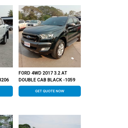
FORD 4WD 2017 3.2 AT
8206
DOUBLE CAB BLACK -1059
GET QUOTE NOW