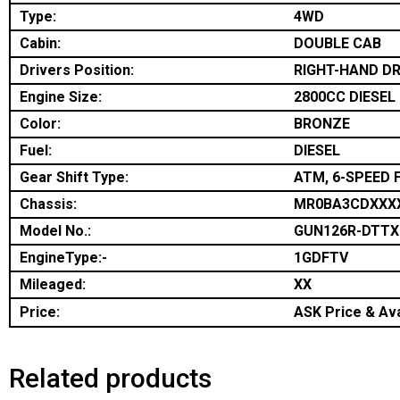
Type:
4WD
Cabin:
DOUBLE CAB
Drivers Position:
RIGHT-HAND DR
Engine Size:
2800CC DIESEL
Color:
BRONZE
Fuel:
DIESEL
Gear Shift Type:
ATM, 6-SPEED 
Chassis:
MR0BA3CDXXX
Model No.:
GUN126R-DTT
EngineType:-
1GDFTV
Mileaged:
XX
Price:
ASK Price & Ava
Related products