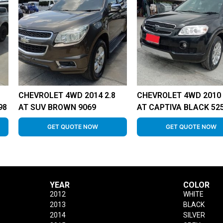
CHEVROLET 4WD 2014 2.8
CHEVROLET 4WD 2010 
98
AT SUV BROWN 9069
AT CAPTIVA BLACK 52
GET QUOTE NOW
GET QUOTE NOW
YEAR
COLOR
2012
WHITE
2013
BLACK
2014
SILVER