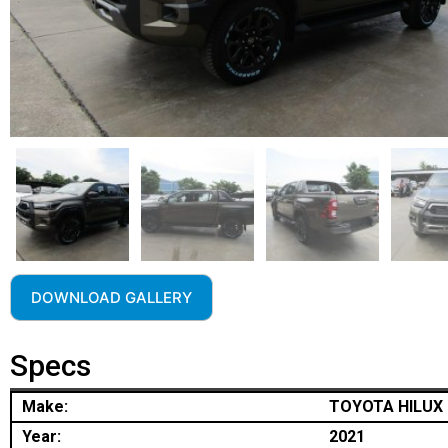
DOWNLOAD GALLERY
Specs
Make:
TOYOTA HILUX
Year:
2021