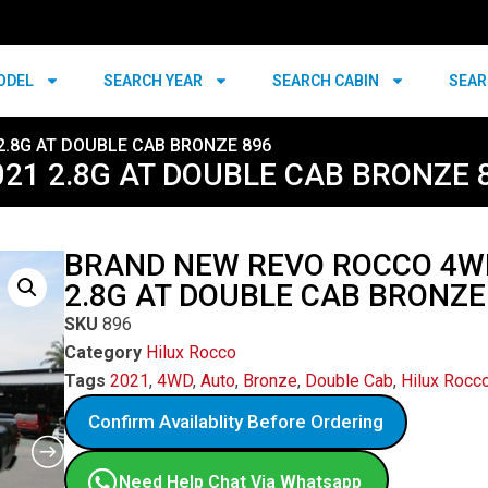
ODEL
SEARCH YEAR
SEARCH CABIN
SEAR
2.8G AT DOUBLE CAB BRONZE 896
21 2.8G AT DOUBLE CAB BRONZE 
BRAND NEW REVO ROCCO 4W
2.8G AT DOUBLE CAB BRONZE
SKU
896
Category
Hilux Rocco
Tags
2021
,
4WD
,
Auto
,
Bronze
,
Double Cab
,
Hilux Rocc
Confirm Availablity Before Ordering
Need Help Chat Via Whatsapp