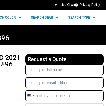
Live Chat
Privacy Policy
CH COLOR
SEARCH GEAR
SEARCH TYPE
896
D 2021
Request a Quote
 896
o
United
States