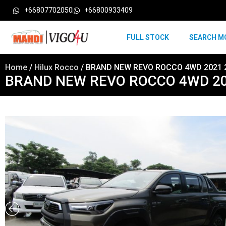
+66807702050
+66800933409
FULL STOCK
SEARCH M
Home
/
Hilux Rocco
/ BRAND NEW REVO ROCCO 4WD 2021 
BRAND NEW REVO ROCCO 4WD 20