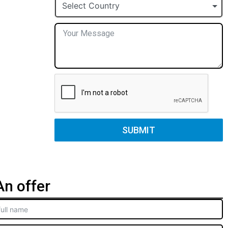
+1
Select Country
SUBMIT
n offer