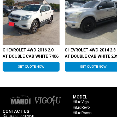
CHEVROLET 4WD 2016 2.0
CHEVROLET 4WD 2014 2.8
AT DOUBLE CAB WHITE 7406
AT DOUBLE CAB WHITE 23
GET QUOTE NOW
GET QUOTE NOW
MODEL
Hilux Vigo
Hilux Revo
CONTACT US
Hilux Rocco
+66807702050