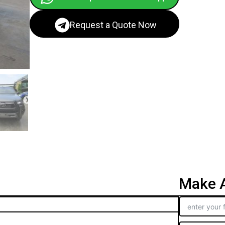
Request a Quote Now
Make A