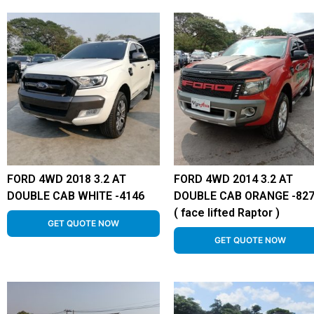
FORD 4WD 2018 3.2 AT
FORD 4WD 2014 3.2 AT
DOUBLE CAB WHITE -4146
DOUBLE CAB ORANGE -82
( face lifted Raptor )
GET QUOTE NOW
GET QUOTE NOW