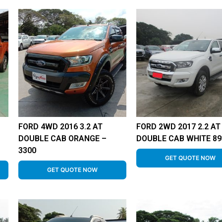
FORD 4WD 2016 3.2 AT
FORD 2WD 2017 2.2 AT
DOUBLE CAB ORANGE –
DOUBLE CAB WHITE 89
3300
GET QUOTE NOW
GET QUOTE NOW