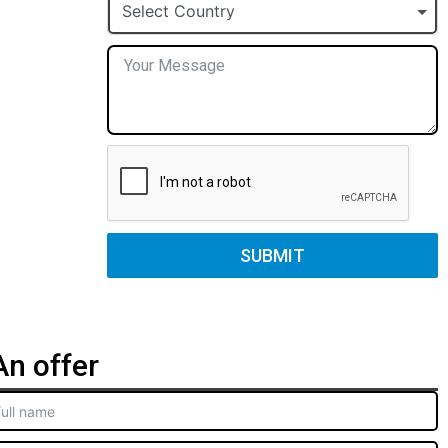
+1
Select Country
SUBMIT
n offer