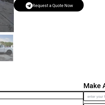
Request a Quote Now
Make A