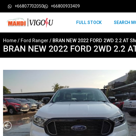
+66807702050
+66800933409
FULL STOCK
SEARCH M
Home
/
Ford Ranger
/ BRAN NEW 2022 FORD 2WD 2.2 AT S
BRAN NEW 2022 FORD 2WD 2.2 A