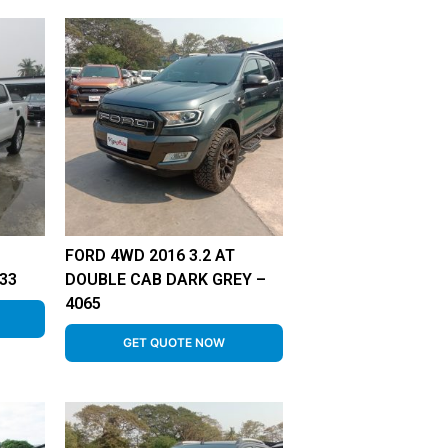
FORD 4WD 2016 3.2 AT
33
DOUBLE CAB DARK GREY –
4065
GET QUOTE NOW