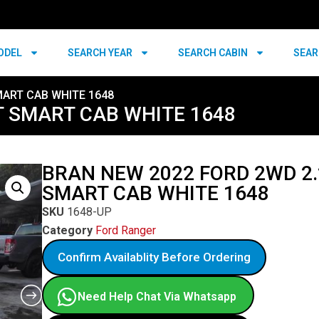
ODEL
SEARCH YEAR
SEARCH CABIN
SEAR
MART CAB WHITE 1648
T SMART CAB WHITE 1648
BRAN NEW 2022 FORD 2WD 2.
SMART CAB WHITE 1648
SKU
1648-UP
Category
Ford Ranger
Confirm Availablity Before Ordering
Need Help Chat Via Whatsapp