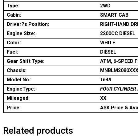
Type:
2WD
Cabin:
SMART CAB
Driver?s Position:
RIGHT-HAND DR
Engine Size:
2200CC DIESEL
Color:
WHITE
Fuel:
DIESEL
Gear Shift Type:
ATM, 6-SPEED 
Chassis:
MNBLM2080XXX
Model No.:
1648
EngineType:-
FOUR CYLINDER 
Mileaged:
XX
Price:
ASK Price & Avai
Related products