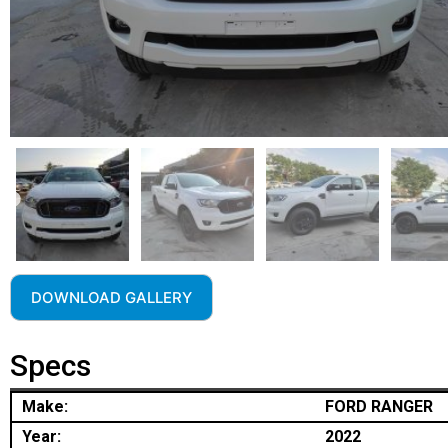
DOWNLOAD GALLERY
Specs
Make:
FORD RANGER
Year:
2022