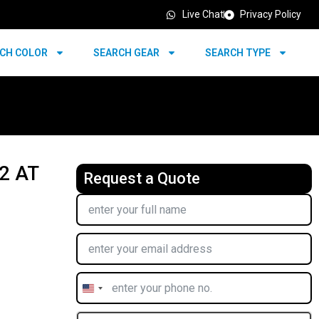
Live Chat
Privacy Policy
CH COLOR
SEARCH GEAR
SEARCH TYPE
2 AT
Request a Quote
United
States