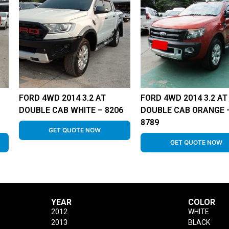
FORD 4WD 2014 3.2 AT
FORD 4WD 2014 3.2 AT
DOUBLE CAB WHITE – 8206
DOUBLE CAB ORANGE 
8789
GET QUOTE NOW
GET QUOTE NOW
YEAR
COLOR
2012
WHITE
2013
BLACK