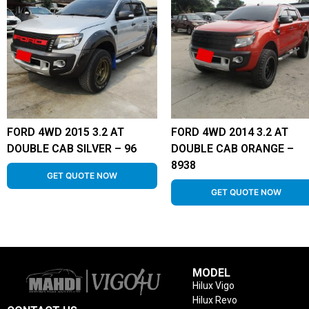
FORD 4WD 2015 3.2 AT
FORD 4WD 2014 3.2 AT
DOUBLE CAB SILVER – 96
DOUBLE CAB ORANGE –
8938
GET QUOTE NOW
GET QUOTE NOW
MODEL
Hilux Vigo
Hilux Revo