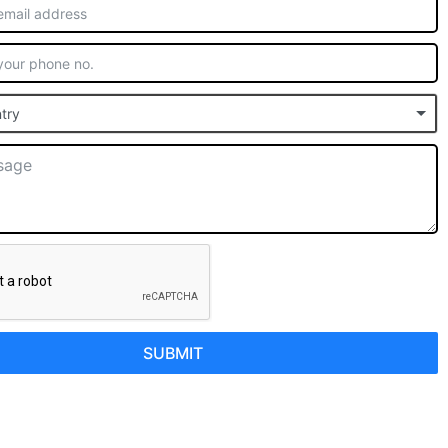
try
SUBMIT