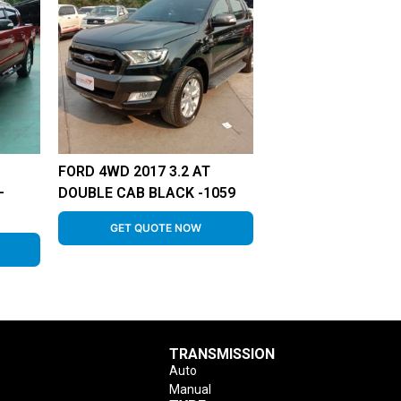
FORD 4WD 2017 3.2 AT
–
DOUBLE CAB BLACK -1059
GET QUOTE NOW
TRANSMISSION
Auto
Manual