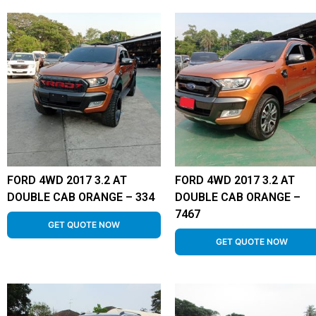
FORD 4WD 2017 3.2 AT
FORD 4WD 2017 3.2 AT
DOUBLE CAB ORANGE – 334
DOUBLE CAB ORANGE –
7467
GET QUOTE NOW
GET QUOTE NOW