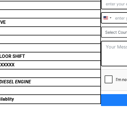
United
IVE
States
Select Coun
+1
FLOOR SHIFT
XXXXX
DIESEL ENGINE
lablity