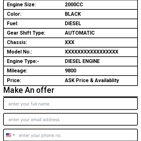
Engine Size:
2000CC
Color:
BLACK
Fuel:
DIESEL
Gear Shift Type:
AUTOMATIC
Chassis:
XXX
Model No.:
XXXXXXXXXXXXXXXXX
Engine Type:-
DIESEL ENGINE
Mileage:
9800
Price:
ASK Price & Availablity
Make An offer
United