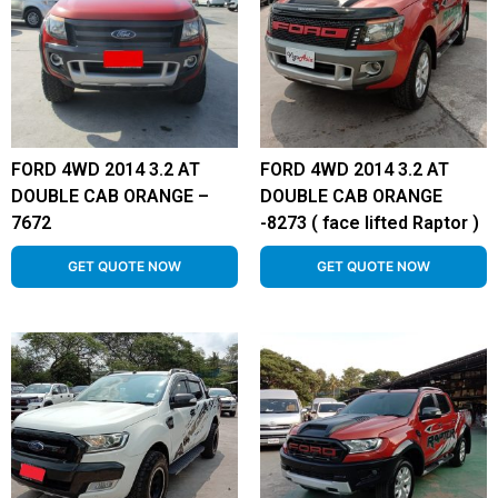
FORD 4WD 2014 3.2 AT
FORD 4WD 2014 3.2 AT
DOUBLE CAB ORANGE –
DOUBLE CAB ORANGE
7672
-8273 ( face lifted Raptor )
GET QUOTE NOW
GET QUOTE NOW