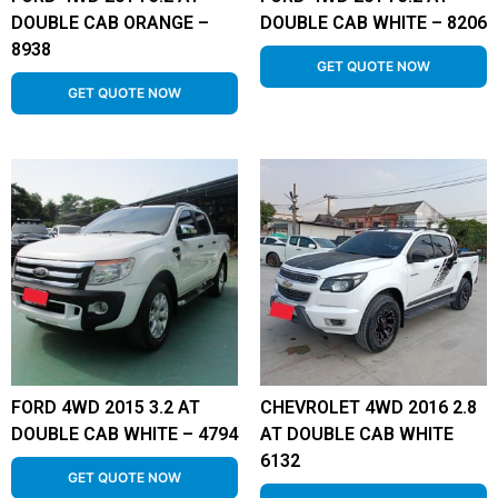
DOUBLE CAB ORANGE –
DOUBLE CAB WHITE – 8206
8938
GET QUOTE NOW
GET QUOTE NOW
FORD 4WD 2015 3.2 AT
CHEVROLET 4WD 2016 2.8
DOUBLE CAB WHITE – 4794
AT DOUBLE CAB WHITE
6132
GET QUOTE NOW