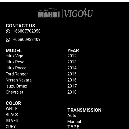
CONTACT US
+66807702050
+66800933409
MODEL
YEAR
Hilux Vigo
2012
Hilux Revo
2013
Hilux Rocco
2014
Ford Ranger
2015
Nissan Navara
2016
Isuzu Dmax
2017
Chevrolet
2018
COLOR
WHITE
TRANSMISSION
BLACK
Auto
SILVER
Manual
TYPE
GREY