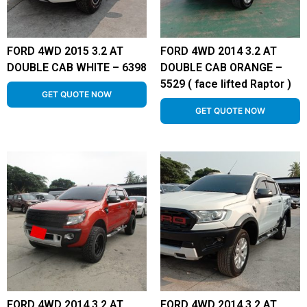
FORD 4WD 2015 3.2 AT
FORD 4WD 2014 3.2 AT
DOUBLE CAB WHITE – 6398
DOUBLE CAB ORANGE –
5529 ( face lifted Raptor )
GET QUOTE NOW
GET QUOTE NOW
FORD 4WD 2014 3.2 AT
FORD 4WD 2014 3.2 AT