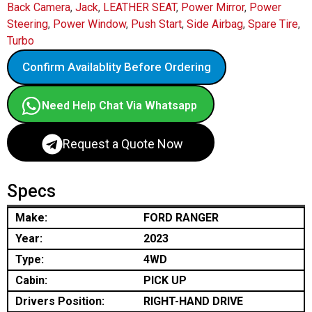
Back Camera
,
Jack
,
LEATHER SEAT
,
Power Mirror
,
Power
Steering
,
Power Window
,
Push Start
,
Side Airbag
,
Spare Tire
,
Turbo
Confirm Availablity Before Ordering
Need Help Chat Via Whatsapp
Request a Quote Now
Specs
Make:
FORD RANGER
Year:
2023
Type:
4WD
Cabin:
PICK UP
Drivers Position:
RIGHT-HAND DRIVE