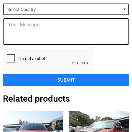
States
Select Country
+1
SUBMIT
Related products