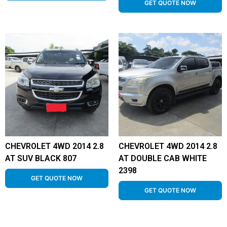
GET QUOTE NOW
CHEVROLET 4WD 2014 2.8
CHEVROLET 4WD 2014 2.8
AT SUV BLACK 807
AT DOUBLE CAB WHITE
2398
GET QUOTE NOW
GET QUOTE NOW