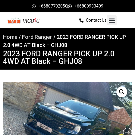
+66807702050
+66800933409
Contact Us
Home
/
Ford Ranger
/ 2023 FORD RANGER PICK UP
2.0 4WD AT Black – GHJ08
2023 FORD RANGER PICK UP 2.0
4WD AT Black – GHJ08