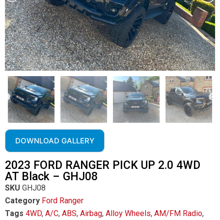
DOWNLOAD GALLERY
2023 FORD RANGER PICK UP 2.0 4WD
AT Black – GHJ08
SKU
GHJ08
Category
Ford Ranger
Tags
4WD
,
A/C
,
ABS
,
Airbag
,
Alloy Wheels
,
AM/FM Radio
,