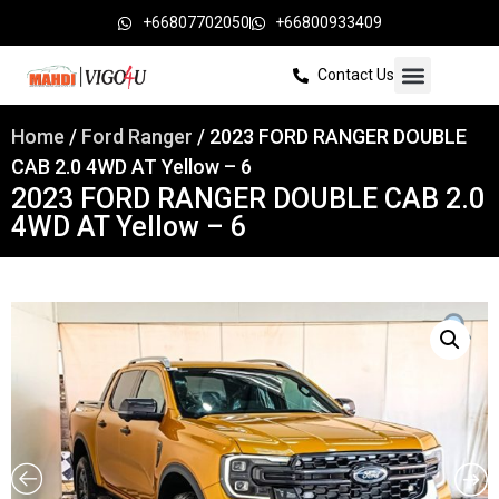
+66807702050
+66800933409
Contact Us
Home
/
Ford Ranger
/ 2023 FORD RANGER DOUBLE
CAB 2.0 4WD AT Yellow – 6
2023 FORD RANGER DOUBLE CAB 2.0
4WD AT Yellow – 6