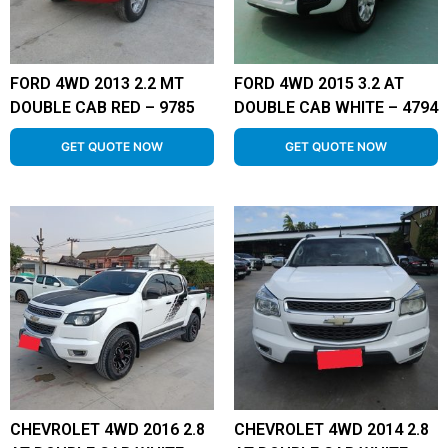
FORD 4WD 2013 2.2 MT
FORD 4WD 2015 3.2 AT
DOUBLE CAB RED – 9785
DOUBLE CAB WHITE – 4794
GET QUOTE NOW
GET QUOTE NOW
CHEVROLET 4WD 2016 2.8
CHEVROLET 4WD 2014 2.8