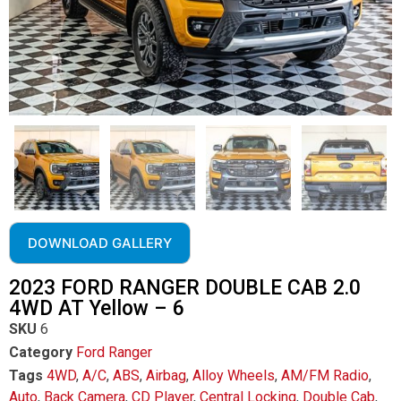
DOWNLOAD GALLERY
2023 FORD RANGER DOUBLE CAB 2.0
4WD AT Yellow – 6
SKU
6
Category
Ford Ranger
Tags
4WD
,
A/C
,
ABS
,
Airbag
,
Alloy Wheels
,
AM/FM Radio
,
Auto
,
Back Camera
,
CD Player
,
Central Locking
,
Double Cab
,