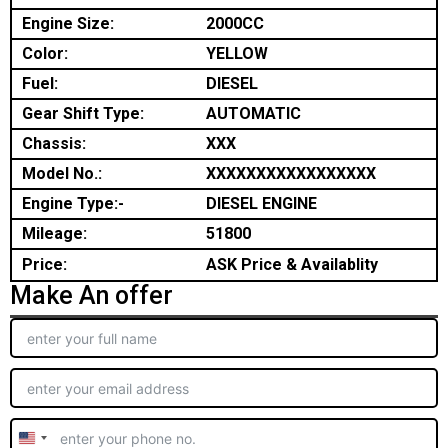
Engine Size:
2000CC
Color:
YELLOW
Fuel:
DIESEL
Gear Shift Type:
AUTOMATIC
Chassis:
XXX
Model No.:
XXXXXXXXXXXXXXXXX
Engine Type:-
DIESEL ENGINE
Mileage:
51800
Price:
ASK Price & Availablity
Make An offer
United