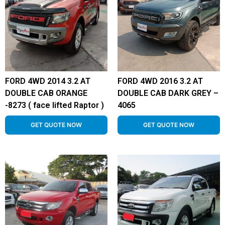
FORD 4WD 2014 3.2 AT
FORD 4WD 2016 3.2 AT
DOUBLE CAB ORANGE
DOUBLE CAB DARK GREY –
-8273 ( face lifted Raptor )
4065
GET QUOTE NOW
GET QUOTE NOW