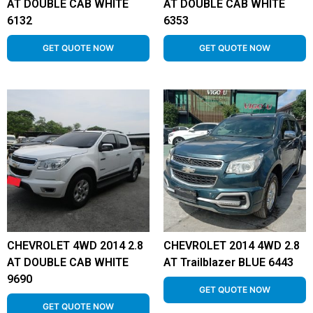
AT DOUBLE CAB WHITE
AT DOUBLE CAB WHITE
6132
6353
GET QUOTE NOW
GET QUOTE NOW
CHEVROLET 4WD 2014 2.8
CHEVROLET 2014 4WD 2.8
AT DOUBLE CAB WHITE
AT Trailblazer BLUE 6443
9690
GET QUOTE NOW
GET QUOTE NOW