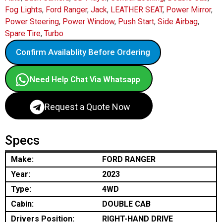
Fog Lights
,
Ford Ranger
,
Jack
,
LEATHER SEAT
,
Power Mirror
,
Power Steering
,
Power Window
,
Push Start
,
Side Airbag
,
Spare Tire
,
Turbo
Confirm Availablity Before Ordering
Need Help Chat Via Whatsapp
Request a Quote Now
Specs
Make:
FORD RANGER
Year:
2023
Type:
4WD
Cabin:
DOUBLE CAB
Drivers Position:
RIGHT-HAND DRIVE