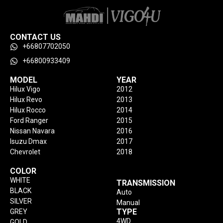
CONTACT US
+66807702050
+66800933409
MODEL
YEAR
Hilux Vigo
2012
Hilux Revo
2013
Hilux Rocco
2014
Ford Ranger
2015
Nissan Navara
2016
Isuzu Dmax
2017
Chevrolet
2018
COLOR
WHITE
TRANSMISSION
BLACK
Auto
SILVER
Manual
TYPE
GREY
4WD
GOLD