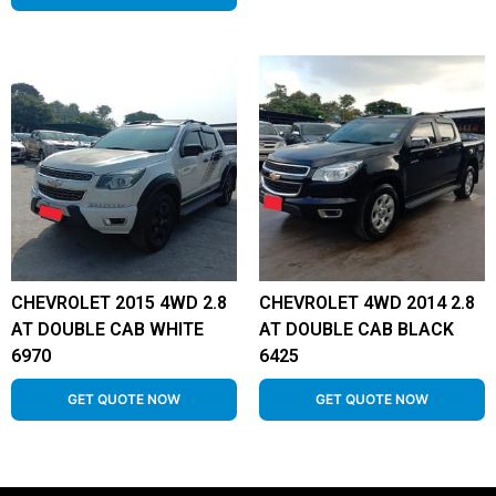
CHEVROLET 2015 4WD 2.8
CHEVROLET 4WD 2014 2.8
AT DOUBLE CAB WHITE
AT DOUBLE CAB BLACK
6970
6425
GET QUOTE NOW
GET QUOTE NOW