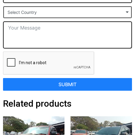
States
Select Country
+1
SUBMIT
Related products