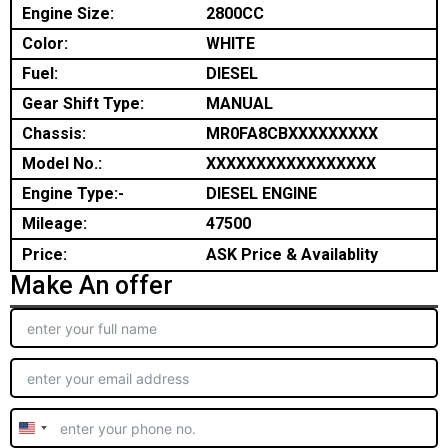
Engine Size:
2800CC
Color:
WHITE
Fuel:
DIESEL
Gear Shift Type:
MANUAL
Chassis:
MR0FA8CBXXXXXXXXX
Model No.:
XXXXXXXXXXXXXXXXX
Engine Type:-
DIESEL ENGINE
Mileage:
47500
Price:
ASK Price & Availablity
Make An offer
United