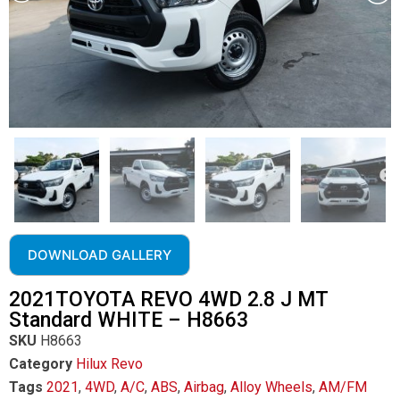
DOWNLOAD GALLERY
2021TOYOTA REVO 4WD 2.8 J MT
Standard WHITE – H8663
SKU
H8663
Category
Hilux Revo
Tags
2021
,
4WD
,
A/C
,
ABS
,
Airbag
,
Alloy Wheels
,
AM/FM