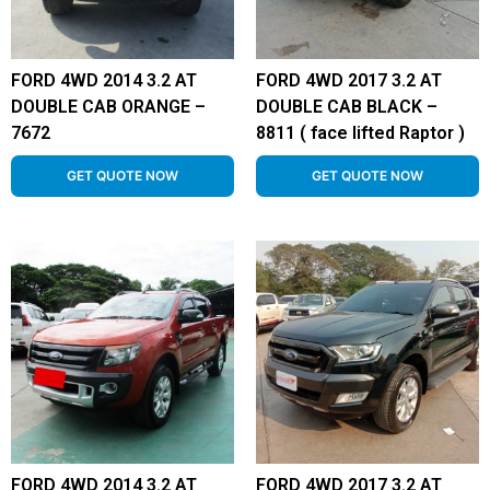
FORD 4WD 2014 3.2 AT
FORD 4WD 2017 3.2 AT
DOUBLE CAB ORANGE –
DOUBLE CAB BLACK –
7672
8811 ( face lifted Raptor )
GET QUOTE NOW
GET QUOTE NOW
FORD 4WD 2014 3.2 AT
FORD 4WD 2017 3.2 AT