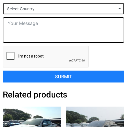
States
Select Country
+1
SUBMIT
Related products