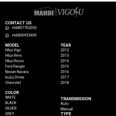
CONTACT US
+66807702050
+66800933409
MODEL
YEAR
Hilux Vigo
2012
Hilux Revo
2013
Hilux Rocco
2014
Ford Ranger
2015
Nissan Navara
2016
Isuzu Dmax
2017
Chevrolet
2018
COLOR
WHITE
TRANSMISSION
BLACK
Auto
SILVER
Manual
TYPE
GREY