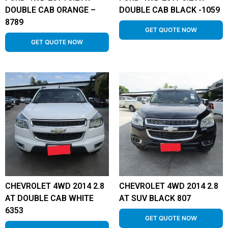
DOUBLE CAB ORANGE –
DOUBLE CAB BLACK -1059
8789
GET QUOTE NOW
GET QUOTE NOW
CHEVROLET 4WD 2014 2.8
CHEVROLET 4WD 2014 2.8
AT DOUBLE CAB WHITE
AT SUV BLACK 807
6353
GET QUOTE NOW