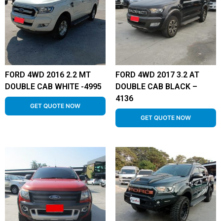
FORD 4WD 2016 2.2 MT
FORD 4WD 2017 3.2 AT
DOUBLE CAB WHITE -4995
DOUBLE CAB BLACK –
4136
GET QUOTE NOW
GET QUOTE NOW