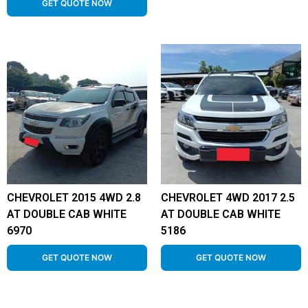
GET QUOTE NOW
CHEVROLET 2015 4WD 2.8
CHEVROLET 4WD 2017 2.5
AT DOUBLE CAB WHITE
AT DOUBLE CAB WHITE
6970
5186
GET QUOTE NOW
GET QUOTE NOW