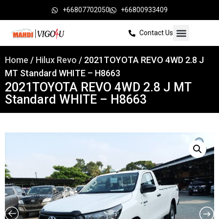
+66807702050
+66800933409
Contact Us
Home
/
Hilux Revo
/ 2021TOYOTA REVO 4WD 2.8 J
MT Standard WHITE – H8663
2021TOYOTA REVO 4WD 2.8 J MT
Standard WHITE – H8663