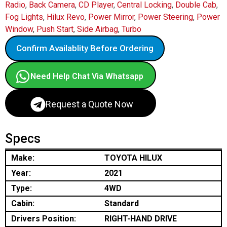
Radio
,
Back Camera
,
CD Player
,
Central Locking
,
Double Cab
,
Fog Lights
,
Hilux Revo
,
Power Mirror
,
Power Steering
,
Power
Window
,
Push Start
,
Side Airbag
,
Turbo
Confirm Availablity Before Ordering
Need Help Chat Via Whatsapp
Request a Quote Now
Specs
Make:
TOYOTA HILUX
Year:
2021
Type:
4WD
Cabin:
Standard
Drivers Position:
RIGHT-HAND DRIVE