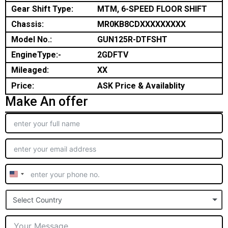
Gear Shift Type:
MTM, 6-SPEED FLOOR SHIFT
Chassis:
MR0KB8CDXXXXXXXXX
Model No.:
GUN125R-DTFSHT
EngineType:-
2GDFTV
Mileaged:
XX
Price:
ASK Price & Availablity
Make An offer
United
States
Select Country
+1