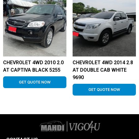
CHEVROLET 4WD 2010 2.0
CHEVROLET 4WD 2014 2.8
AT CAPTIVA BLACK 5255
AT DOUBLE CAB WHITE
9690
GET QUOTE NOW
GET QUOTE NOW