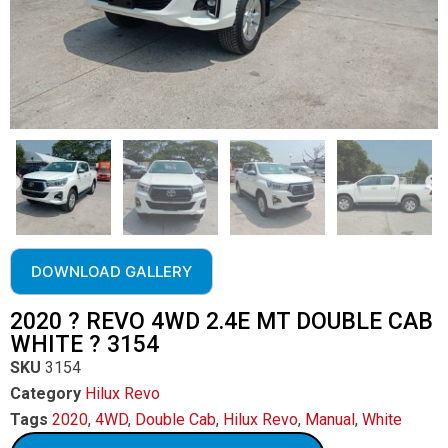
DOWNLOAD GALLERY
2020 ? REVO 4WD 2.4E MT DOUBLE CAB
WHITE ? 3154
SKU
3154
Category
Hilux Revo
Tags
2020
,
4WD
,
Double Cab
,
Hilux Revo
,
Manual
,
White