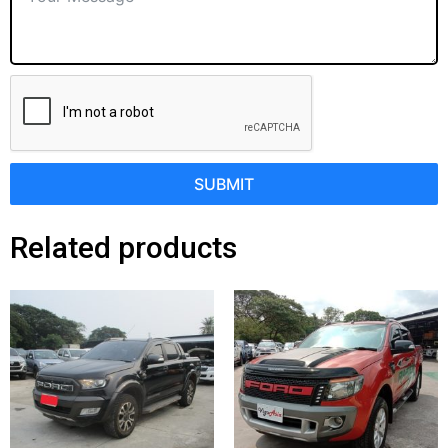
SUBMIT
Related products