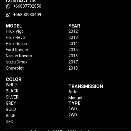
CONTACT US
+66807702050
+66800933409
MODEL
YEAR
Hilux Vigo
2012
Hilux Revo
2013
Hilux Rocco
2014
Ford Ranger
2015
Nissan Navara
2016
Isuzu Dmax
2017
Chevrolet
2018
COLOR
WHITE
TRANSMISSION
BLACK
Auto
SILVER
Manual
TYPE
GREY
4WD
GOLD
2WD
BLUE
RED