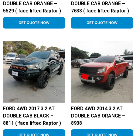
DOUBLE CAB ORANGE –
DOUBLE CAB ORANGE –
5529 ( face lifted Raptor )
7638 ( face lifted Raptor )
GET QUOTE NOW
GET QUOTE NOW
FORD 4WD 2017 3.2 AT
FORD 4WD 2014 3.2 AT
DOUBLE CAB BLACK –
DOUBLE CAB ORANGE –
8811 ( face lifted Raptor )
8938
GET QUOTE NOW
GET QUOTE NOW