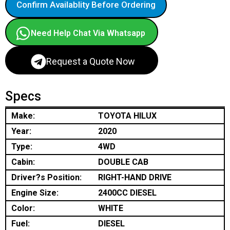
Confirm Availablity Before Ordering
Need Help Chat Via Whatsapp
Request a Quote Now
Specs
Make:
TOYOTA HILUX
Year:
2020
Type:
4WD
Cabin:
DOUBLE CAB
Driver?s Position:
RIGHT-HAND DRIVE
Engine Size:
2400CC DIESEL
Color:
WHITE
Fuel:
DIESEL