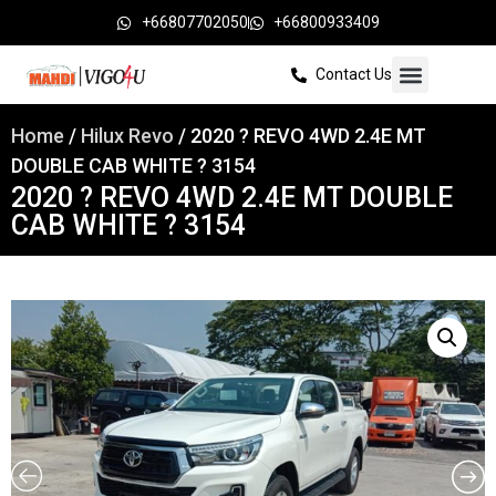
+66807702050
+66800933409
Contact Us
Home
/
Hilux Revo
/ 2020 ? REVO 4WD 2.4E MT
DOUBLE CAB WHITE ? 3154
2020 ? REVO 4WD 2.4E MT DOUBLE
CAB WHITE ? 3154