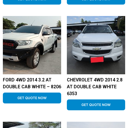
FORD 4WD 2014 3.2 AT
CHEVROLET 4WD 2014 2.8
DOUBLE CAB WHITE – 8206
AT DOUBLE CAB WHITE
6353
GET QUOTE NOW
GET QUOTE NOW