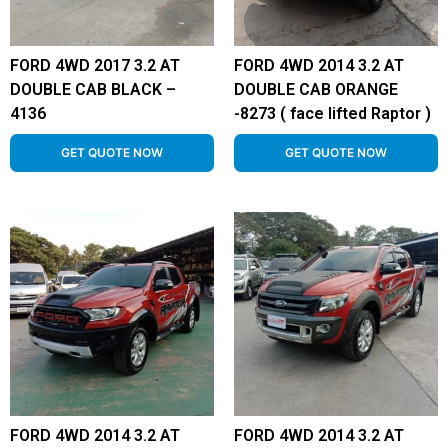
FORD 4WD 2017 3.2 AT
FORD 4WD 2014 3.2 AT
DOUBLE CAB BLACK –
DOUBLE CAB ORANGE
4136
-8273 ( face lifted Raptor )
GET QUOTE NOW
GET QUOTE NOW
FORD 4WD 2014 3.2 AT
FORD 4WD 2014 3.2 AT