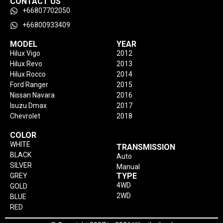
CONTACT US
+66807702050
+66800933409
MODEL
YEAR
Hilux Vigo
2012
Hilux Revo
2013
Hilux Rocco
2014
Ford Ranger
2015
Nissan Navara
2016
Isuzu Dmax
2017
Chevrolet
2018
COLOR
WHITE
TRANSMISSION
BLACK
Auto
SILVER
Manual
TYPE
GREY
4WD
GOLD
2WD
BLUE
RED