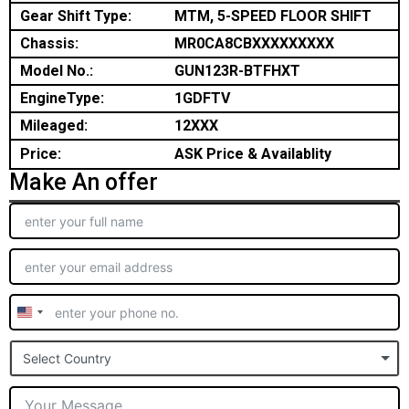
Gear Shift Type:
MTM, 5-SPEED FLOOR SHIFT
Chassis:
MR0CA8CBXXXXXXXXX
Model No.:
GUN123R-BTFHXT
EngineType:
1GDFTV
Mileaged:
12XXX
Price:
ASK Price & Availablity
Make An offer
United
States
Select Country
+1