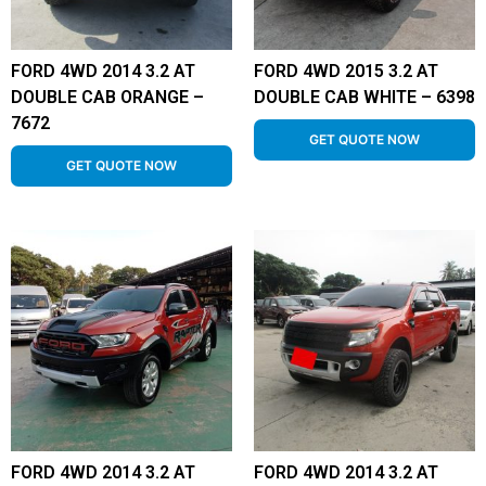
FORD 4WD 2014 3.2 AT
FORD 4WD 2015 3.2 AT
DOUBLE CAB ORANGE –
DOUBLE CAB WHITE – 6398
7672
GET QUOTE NOW
GET QUOTE NOW
FORD 4WD 2014 3.2 AT
FORD 4WD 2014 3.2 AT