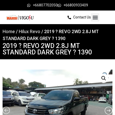
+66807702050
+66800933409
Contact Us
Home
/
Hilux Revo
/ 2019 ? REVO 2WD 2.8J MT
STANDARD DARK GREY ? 1390
2019 ? REVO 2WD 2.8J MT
STANDARD DARK GREY ? 1390