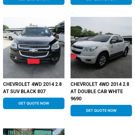
CHEVROLET 4WD 2014 2.8
CHEVROLET 4WD 2014 2.8
AT SUV BLACK 807
AT DOUBLE CAB WHITE
9690
GET QUOTE NOW
GET QUOTE NOW