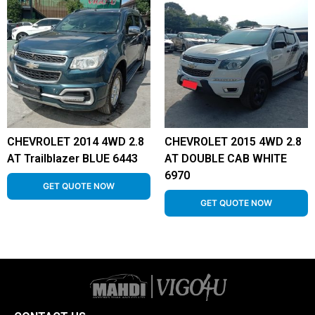
CHEVROLET 2014 4WD 2.8
CHEVROLET 2015 4WD 2.8
AT Trailblazer BLUE 6443
AT DOUBLE CAB WHITE
6970
GET QUOTE NOW
GET QUOTE NOW