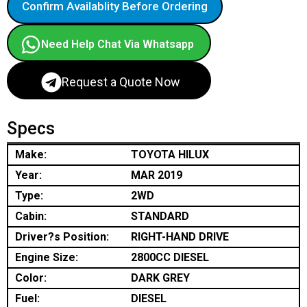
Confirm Availablity Before Ordering
Need Help Chat Via Whatsapp
Request a Quote Now
Specs
Make:
TOYOTA HILUX
Year:
MAR 2019
Type:
2WD
Cabin:
STANDARD
Driver?s Position:
RIGHT-HAND DRIVE
Engine Size:
2800CC DIESEL
Color:
DARK GREY
Fuel:
DIESEL