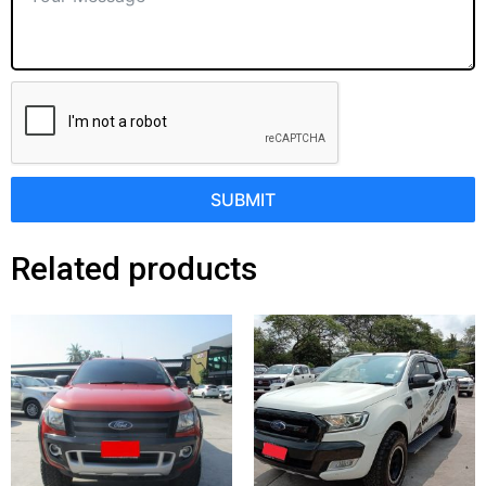
SUBMIT
Related products