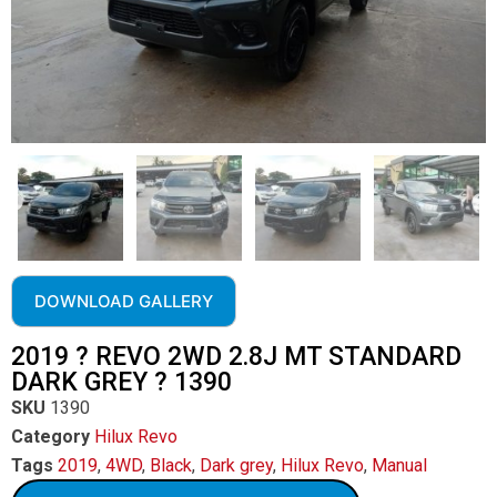
DOWNLOAD GALLERY
2019 ? REVO 2WD 2.8J MT STANDARD
DARK GREY ? 1390
SKU
1390
Category
Hilux Revo
Tags
2019
,
4WD
,
Black
,
Dark grey
,
Hilux Revo
,
Manual