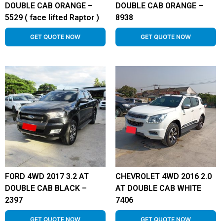
DOUBLE CAB ORANGE –
DOUBLE CAB ORANGE –
5529 ( face lifted Raptor )
8938
GET QUOTE NOW
GET QUOTE NOW
FORD 4WD 2017 3.2 AT
CHEVROLET 4WD 2016 2.0
DOUBLE CAB BLACK –
AT DOUBLE CAB WHITE
2397
7406
GET QUOTE NOW
GET QUOTE NOW