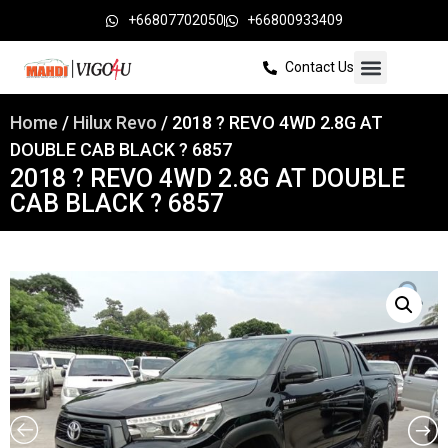
+66807702050
+66800933409
Contact Us
Home
/
Hilux Revo
/ 2018 ? REVO 4WD 2.8G AT
DOUBLE CAB BLACK ? 6857
2018 ? REVO 4WD 2.8G AT DOUBLE
CAB BLACK ? 6857