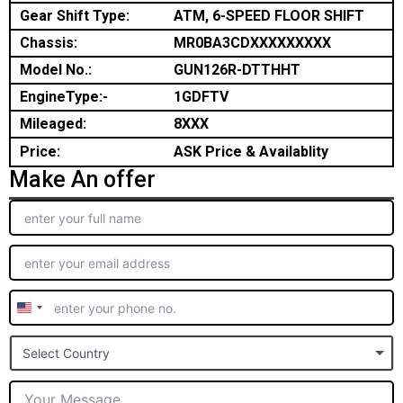
Gear Shift Type:
ATM, 6-SPEED FLOOR SHIFT
Chassis:
MR0BA3CDXXXXXXXXX
Model No.:
GUN126R-DTTHHT
EngineType:-
1GDFTV
Mileaged:
8XXX
Price:
ASK Price & Availablity
Make An offer
United
States
Select Country
+1