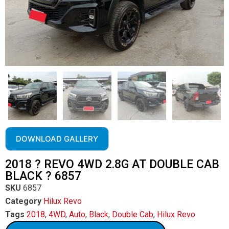
DOWNLOAD GALLERY
2018 ? REVO 4WD 2.8G AT DOUBLE CAB
BLACK ? 6857
SKU
6857
Category
Hilux Revo
Tags
2018
,
4WD
,
Auto
,
Black
,
Double Cab
,
Hilux Revo