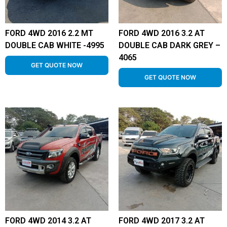
FORD 4WD 2016 2.2 MT
FORD 4WD 2016 3.2 AT
DOUBLE CAB WHITE -4995
DOUBLE CAB DARK GREY –
4065
GET QUOTE NOW
GET QUOTE NOW
FORD 4WD 2014 3.2 AT
FORD 4WD 2017 3.2 AT