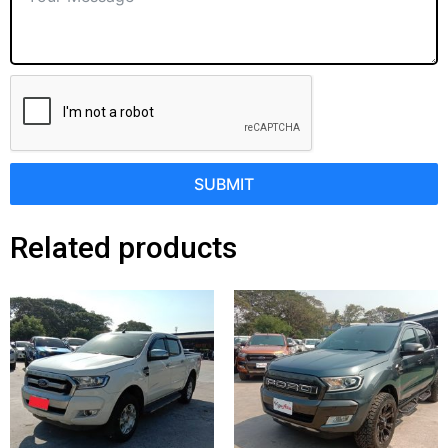
SUBMIT
Related products