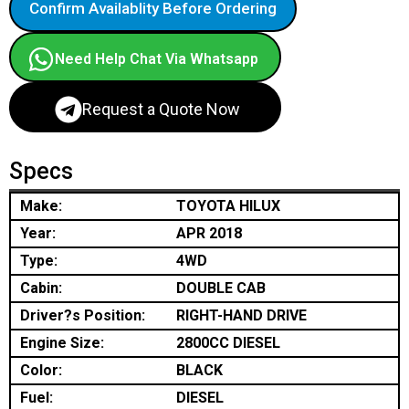
Confirm Availablity Before Ordering
Need Help Chat Via Whatsapp
Request a Quote Now
Specs
Make:
TOYOTA HILUX
Year:
APR 2018
Type:
4WD
Cabin:
DOUBLE CAB
Driver?s Position:
RIGHT-HAND DRIVE
Engine Size:
2800CC DIESEL
Color:
BLACK
Fuel:
DIESEL