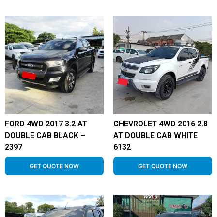
FORD 4WD 2017 3.2 AT
CHEVROLET 4WD 2016 2.8
DOUBLE CAB BLACK –
AT DOUBLE CAB WHITE
2397
6132
GET QUOTE NOW
GET QUOTE NOW