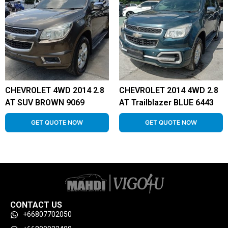
CHEVROLET 4WD 2014 2.8
CHEVROLET 2014 4WD 2.8
AT SUV BROWN 9069
AT Trailblazer BLUE 6443
GET QUOTE NOW
GET QUOTE NOW
CONTACT US
+66807702050