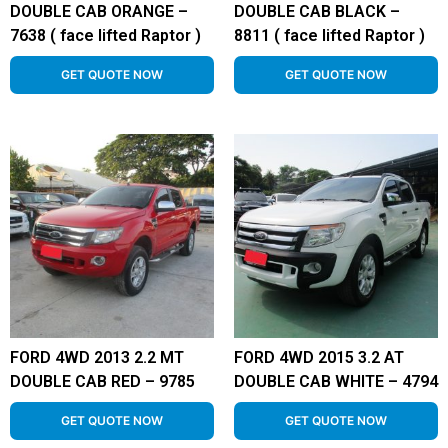
DOUBLE CAB ORANGE –
DOUBLE CAB BLACK –
7638 ( face lifted Raptor )
8811 ( face lifted Raptor )
GET QUOTE NOW
GET QUOTE NOW
FORD 4WD 2013 2.2 MT
FORD 4WD 2015 3.2 AT
DOUBLE CAB RED – 9785
DOUBLE CAB WHITE – 4794
GET QUOTE NOW
GET QUOTE NOW