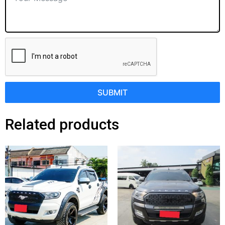
SUBMIT
Related products