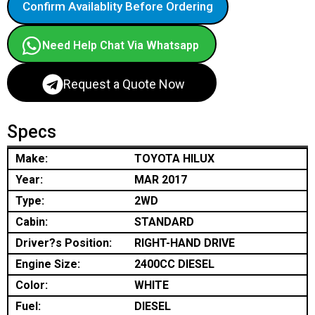
Confirm Availablity Before Ordering
Need Help Chat Via Whatsapp
Request a Quote Now
Specs
Make:
TOYOTA HILUX
Year:
MAR 2017
Type:
2WD
Cabin:
STANDARD
Driver?s Position:
RIGHT-HAND DRIVE
Engine Size:
2400CC DIESEL
Color:
WHITE
Fuel:
DIESEL