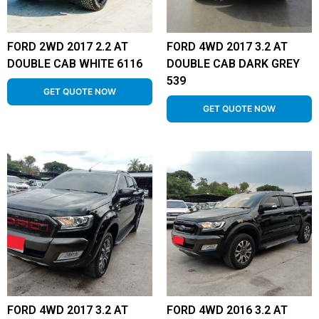
FORD 2WD 2017 2.2 AT
FORD 4WD 2017 3.2 AT
DOUBLE CAB WHITE 6116
DOUBLE CAB DARK GREY
539
GET QUOTE NOW
GET QUOTE NOW
FORD 4WD 2017 3.2 AT
FORD 4WD 2016 3.2 AT