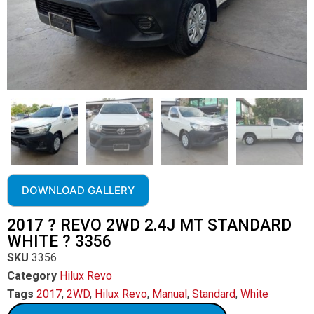
DOWNLOAD GALLERY
2017 ? REVO 2WD 2.4J MT STANDARD
WHITE ? 3356
SKU
3356
Category
Hilux Revo
Tags
2017
,
2WD
,
Hilux Revo
,
Manual
,
Standard
,
White