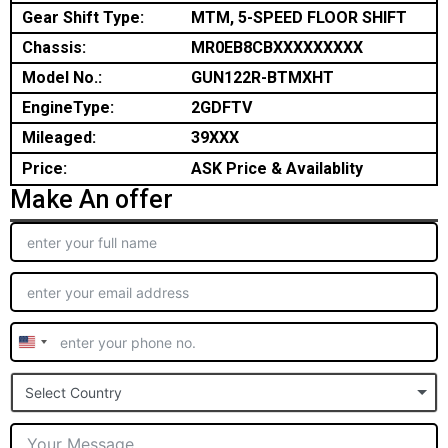
Gear Shift Type:
MTM, 5-SPEED FLOOR SHIFT
Chassis:
MR0EB8CBXXXXXXXXX
Model No.:
GUN122R-BTMXHT
EngineType:
2GDFTV
Mileaged:
39XXX
Price:
ASK Price & Availablity
Make An offer
United
States
Select Country
+1