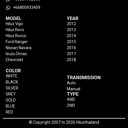
+66800933409
MODEL
YEAR
Hilux Vigo
2012
Hilux Revo
2013
Hilux Rocco
2014
Ford Ranger
2015
Nissan Navara
2016
Isuzu Dmax
2017
Chevrolet
2018
COLOR
WHITE
TRANSMISSION
BLACK
Auto
SILVER
Manual
TYPE
GREY
4WD
GOLD
2WD
BLUE
RED
© Copyright 2007 to 2026 Hiluxthailand