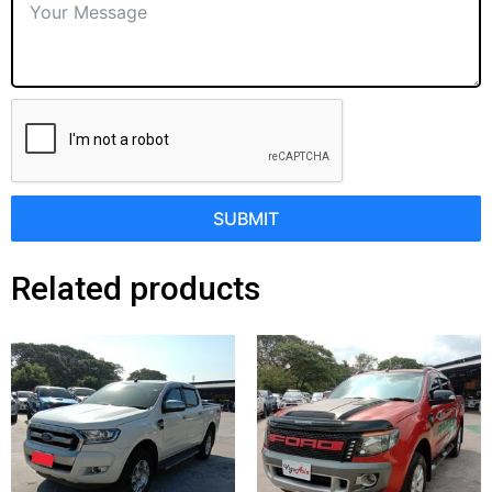
SUBMIT
Related products