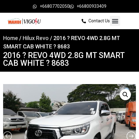
+66807702050
+66800933409
Contact Us
Home
/
Hilux Revo
/ 2016 ? REVO 4WD 2.8G MT
SMART CAB WHITE ? 8683
2016 ? REVO 4WD 2.8G MT SMART
CAB WHITE ? 8683