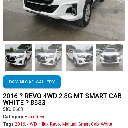
DOWNLOAD GALLERY
2016 ? REVO 4WD 2.8G MT SMART CAB
WHITE ? 8683
SKU
8683
Category
Hilux Revo
Tags
2016
,
4WD
,
Hilux Revo
,
Manual
,
Smart Cab
,
White