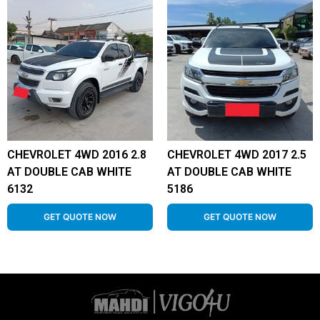
CHEVROLET 4WD 2016 2.8
CHEVROLET 4WD 2017 2.5
AT DOUBLE CAB WHITE
AT DOUBLE CAB WHITE
6132
5186
GET QUOTE NOW
GET QUOTE NOW