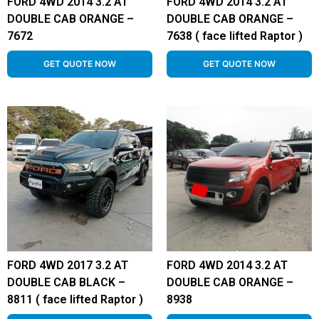
FORD 4WD 2014 3.2 AT
FORD 4WD 2014 3.2 AT
DOUBLE CAB ORANGE –
DOUBLE CAB ORANGE –
7672
7638 ( face lifted Raptor )
GET QUOTE NOW
GET QUOTE NOW
FORD 4WD 2017 3.2 AT
FORD 4WD 2014 3.2 AT
DOUBLE CAB BLACK –
DOUBLE CAB ORANGE –
8811 ( face lifted Raptor )
8938