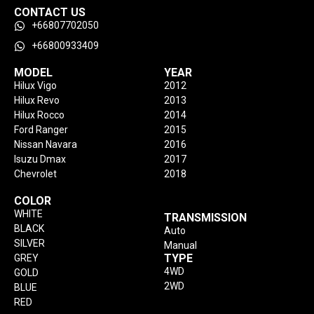
CONTACT US
+66807702050
+66800933409
MODEL
YEAR
Hilux Vigo
2012
Hilux Revo
2013
Hilux Rocco
2014
Ford Ranger
2015
Nissan Navara
2016
Isuzu Dmax
2017
Chevrolet
2018
COLOR
WHITE
TRANSMISSION
BLACK
Auto
SILVER
Manual
TYPE
GREY
4WD
GOLD
2WD
BLUE
RED