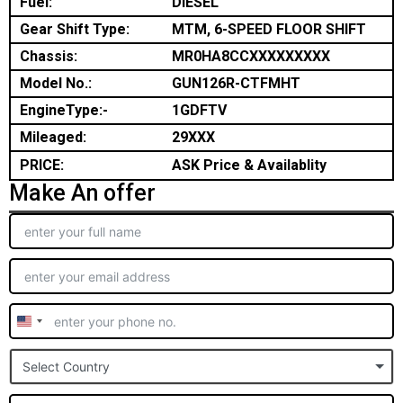
Fuel:
DIESEL
Gear Shift Type:
MTM, 6-SPEED FLOOR SHIFT
Chassis:
MR0HA8CCXXXXXXXXX
Model No.:
GUN126R-CTFMHT
EngineType:-
1GDFTV
Mileaged:
29XXX
PRICE:
ASK Price & Availablity
Make An offer
United
States
Select Country
+1