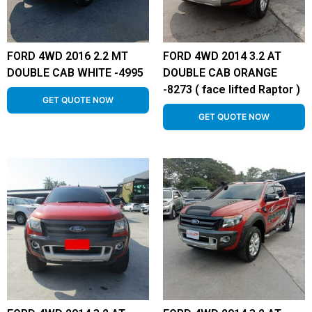
FORD 4WD 2016 2.2 MT
FORD 4WD 2014 3.2 AT
DOUBLE CAB WHITE -4995
DOUBLE CAB ORANGE
-8273 ( face lifted Raptor )
GET QUOTE NOW
GET QUOTE NOW