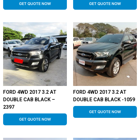
GET QUOTE NOW
GET QUOTE NOW
FORD 4WD 2017 3.2 AT
FORD 4WD 2017 3.2 AT
DOUBLE CAB BLACK –
DOUBLE CAB BLACK -1059
2397
GET QUOTE NOW
GET QUOTE NOW