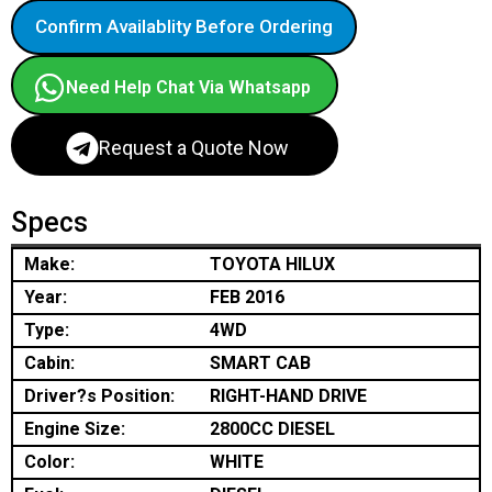
Confirm Availablity Before Ordering
Need Help Chat Via Whatsapp
Request a Quote Now
Specs
Make:
TOYOTA HILUX
Year:
FEB 2016
Type:
4WD
Cabin:
SMART CAB
Driver?s Position:
RIGHT-HAND DRIVE
Engine Size:
2800CC DIESEL
Color:
WHITE