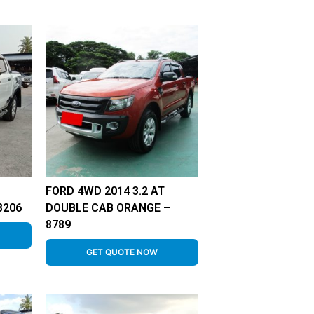
FORD 4WD 2014 3.2 AT
8206
DOUBLE CAB ORANGE –
8789
GET QUOTE NOW