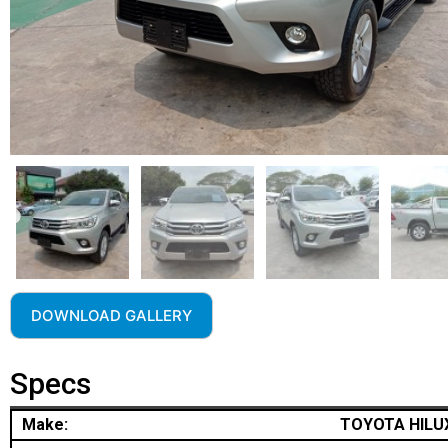
DOWNLOAD GALLERY
Specs
Make:
TOYOTA HILU