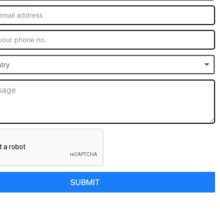
try
SUBMIT