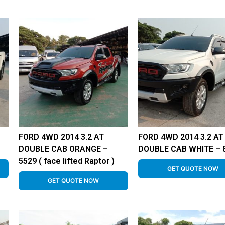
FORD 4WD 2014 3.2 AT
FORD 4WD 2014 3.2 AT
DOUBLE CAB ORANGE –
DOUBLE CAB WHITE – 
5529 ( face lifted Raptor )
GET QUOTE NOW
GET QUOTE NOW