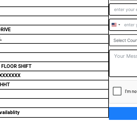
United
RIVE
States
L
Select Coun
+1
 FLOOR SHIFT
XXXXXXX
THHT
ailablity