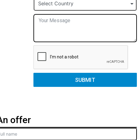
+1
Select Country
SUBMIT
n offer