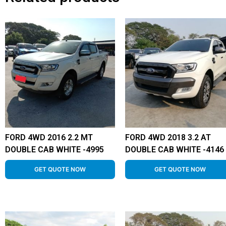
FORD 4WD 2016 2.2 MT
FORD 4WD 2018 3.2 AT
DOUBLE CAB WHITE -4995
DOUBLE CAB WHITE -4146
GET QUOTE NOW
GET QUOTE NOW