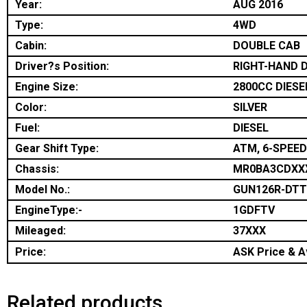
Year:
AUG 2016
Type:
4WD
Cabin:
DOUBLE CAB
Driver?s Position:
RIGHT-HAND D
Engine Size:
2800CC DIESE
Color:
SILVER
Fuel:
DIESEL
Gear Shift Type:
ATM, 6-SPEED
Chassis:
MR0BA3CDXX
Model No.:
GUN126R-DT
EngineType:-
1GDFTV
Mileaged:
37XXX
Price:
ASK Price & Av
Related products