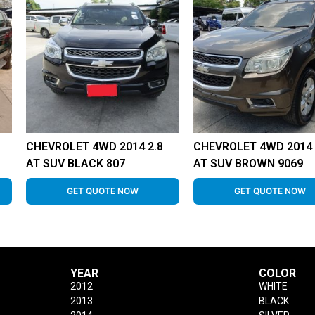
CHEVROLET 4WD 2014 2.8
CHEVROLET 4WD 2014 
AT SUV BLACK 807
AT SUV BROWN 9069
GET QUOTE NOW
GET QUOTE NOW
YEAR
COLOR
2012
WHITE
2013
BLACK