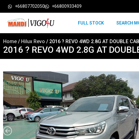
+66807702050
+66800933409
FULL STOCK
SEARCH M
Home
/
Hilux Revo
/ 2016 ? REVO 4WD 2.8G AT DOUBLE CAB
2016 ? REVO 4WD 2.8G AT DOUBLE