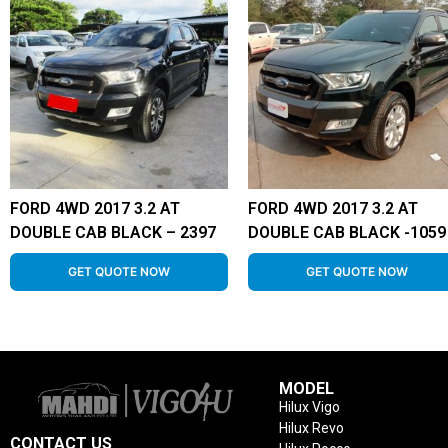
FORD 4WD 2017 3.2 AT
FORD 4WD 2017 3.2 AT
DOUBLE CAB BLACK – 2397
DOUBLE CAB BLACK -1059
GET QUOTE NOW
GET QUOTE NOW
MODEL
Hilux Vigo
Hilux Revo
CONTACT US