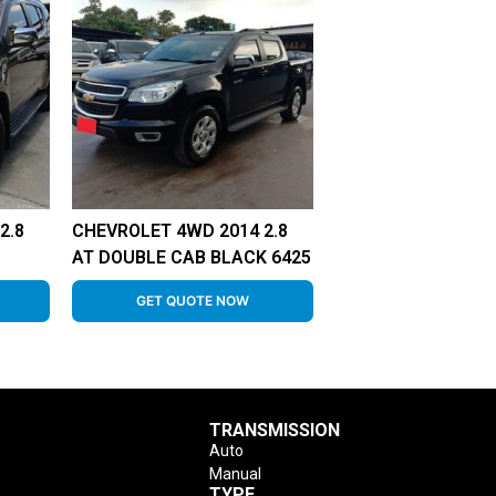
2.8
CHEVROLET 4WD 2014 2.8
AT DOUBLE CAB BLACK 6425
GET QUOTE NOW
TRANSMISSION
Auto
Manual
TYPE