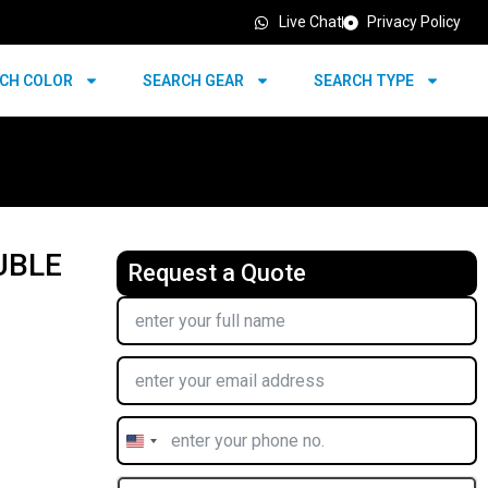
Live Chat
Privacy Policy
CH COLOR
SEARCH GEAR
SEARCH TYPE
UBLE
Request a Quote
United
States