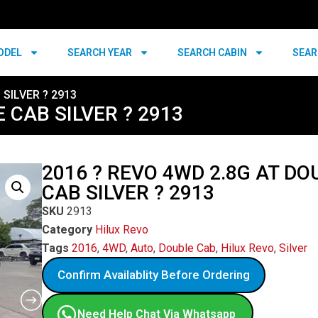
ODEL
SEARCH YEAR
SEARCH CABIN
SEAR
 SILVER ? 2913
 CAB SILVER ? 2913
2016 ? REVO 4WD 2.8G AT DO
CAB SILVER ? 2913
SKU
2913
Category
Hilux Revo
Tags
2016
,
4WD
,
Auto
,
Double Cab
,
Hilux Revo
,
Silver
Confirm Availablity Before Ordering
Need Help Chat Via Whatsapp