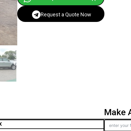
Request a Quote Now
Make A
X