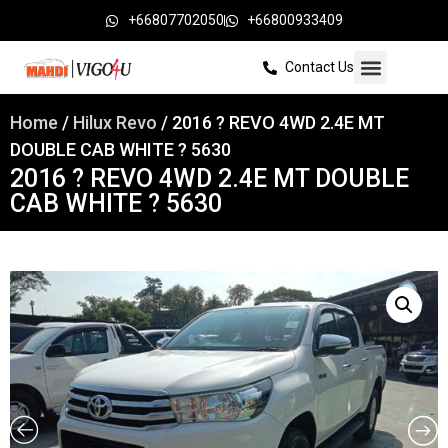
+66807702050
+66800933409
Contact Us
Home
/
Hilux Revo
/ 2016 ? REVO 4WD 2.4E MT
DOUBLE CAB WHITE ? 5630
2016 ? REVO 4WD 2.4E MT DOUBLE
CAB WHITE ? 5630