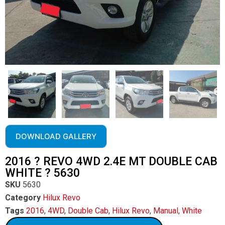
DOWNLOAD GALLERY
2016 ? REVO 4WD 2.4E MT DOUBLE CAB
WHITE ? 5630
SKU
5630
Category
Hilux Revo
Tags
2016
,
4WD
,
Double Cab
,
Hilux Revo
,
Manual
,
White