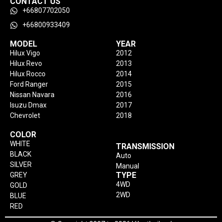
CONTACT US
+66807702050
+66800933409
MODEL
YEAR
Hilux Vigo
2012
Hilux Revo
2013
Hilux Rocco
2014
Ford Ranger
2015
Nissan Navara
2016
Isuzu Dmax
2017
Chevrolet
2018
COLOR
WHITE
TRANSMISSION
BLACK
Auto
SILVER
Manual
TYPE
GREY
4WD
GOLD
2WD
BLUE
RED