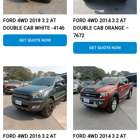
FORD 4WD 2018 3.2 AT
FORD 4WD 2014 3.2 AT
DOUBLE CAB WHITE -4146
DOUBLE CAB ORANGE –
7672
GET QUOTE NOW
GET QUOTE NOW
FORD 4WD 2016 3.2 AT
FORD 4WD 2014 3.2 AT