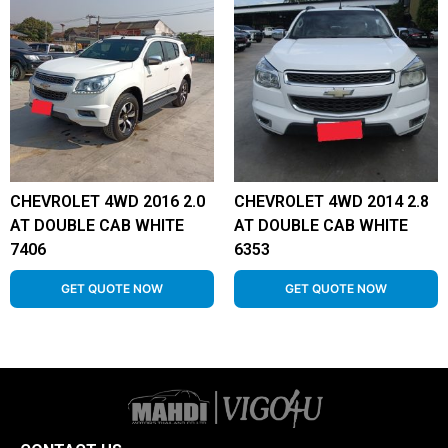
CHEVROLET 4WD 2016 2.0
CHEVROLET 4WD 2014 2.8
AT DOUBLE CAB WHITE
AT DOUBLE CAB WHITE
7406
6353
GET QUOTE NOW
GET QUOTE NOW