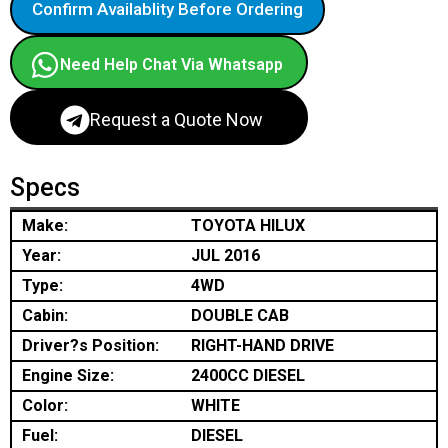
Confirm Availablity Before Ordering
Need Help Chat Via Whatsapp
Request a Quote Now
Specs
Make:
TOYOTA HILUX
Year:
JUL 2016
Type:
4WD
Cabin:
DOUBLE CAB
Driver?s Position:
RIGHT-HAND DRIVE
Engine Size:
2400CC DIESEL
Color:
WHITE
Fuel:
DIESEL