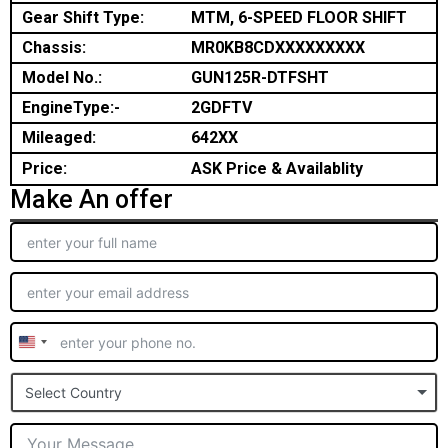
Gear Shift Type:
MTM, 6-SPEED FLOOR SHIFT
Chassis:
MR0KB8CDXXXXXXXXX
Model No.:
GUN125R-DTFSHT
EngineType:-
2GDFTV
Mileaged:
642XX
Price:
ASK Price & Availablity
Make An offer
United
States
Select Country
+1