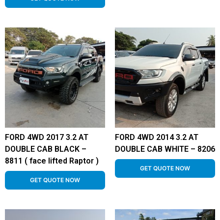
FORD 4WD 2017 3.2 AT
FORD 4WD 2014 3.2 AT
DOUBLE CAB BLACK –
DOUBLE CAB WHITE – 8206
8811 ( face lifted Raptor )
GET QUOTE NOW
GET QUOTE NOW