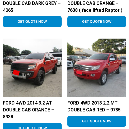
DOUBLE CAB DARK GREY –
DOUBLE CAB ORANGE –
4065
7638 ( face lifted Raptor )
GET QUOTE NOW
GET QUOTE NOW
FORD 4WD 2014 3.2 AT
FORD 4WD 2013 2.2 MT
DOUBLE CAB ORANGE –
DOUBLE CAB RED – 9785
8938
GET QUOTE NOW
GET QUOTE NOW