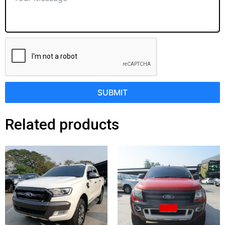
SUBMIT
Related products