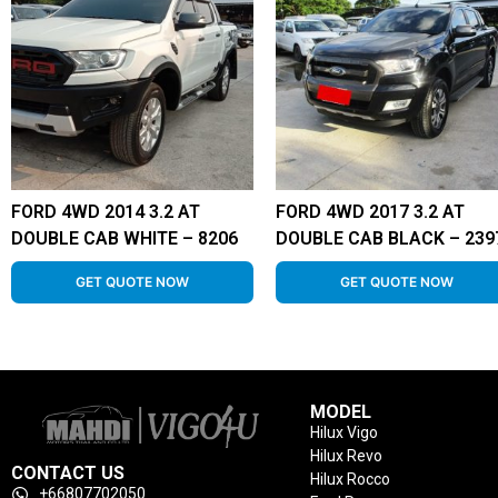
FORD 4WD 2014 3.2 AT
FORD 4WD 2017 3.2 AT
DOUBLE CAB WHITE – 8206
DOUBLE CAB BLACK – 239
GET QUOTE NOW
GET QUOTE NOW
MODEL
Hilux Vigo
Hilux Revo
CONTACT US
Hilux Rocco
+66807702050