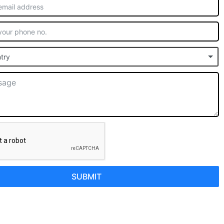
try
SUBMIT