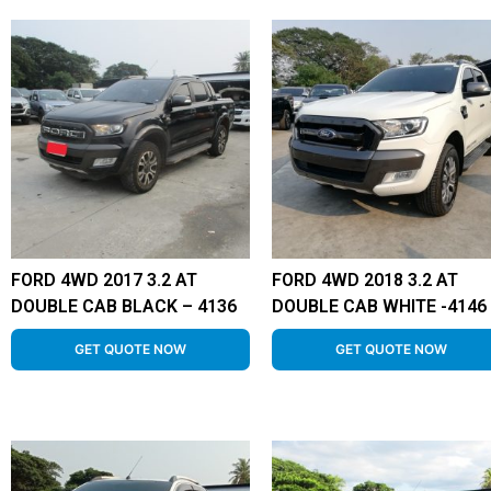
FORD 4WD 2017 3.2 AT
FORD 4WD 2018 3.2 AT
DOUBLE CAB BLACK – 4136
DOUBLE CAB WHITE -4146
GET QUOTE NOW
GET QUOTE NOW