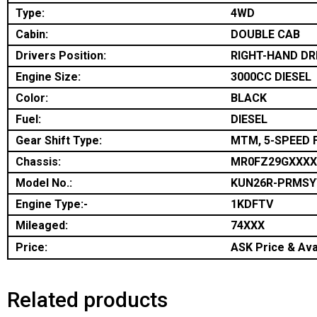
Type:
4WD
Cabin:
DOUBLE CAB
Drivers Position:
RIGHT-HAND DR
Engine Size:
3000CC DIESEL
Color:
BLACK
Fuel:
DIESEL
Gear Shift Type:
MTM, 5-SPEED 
Chassis:
MR0FZ29GXXXX
Model No.:
KUN26R-PRMSY
Engine Type:-
1KDFTV
Mileaged:
74XXX
Price:
ASK Price & Avai
Related products