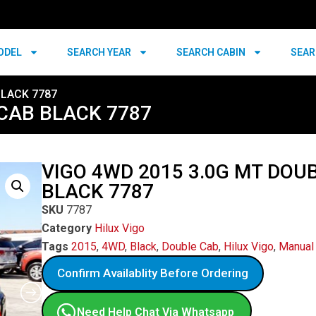
ODEL
SEARCH YEAR
SEARCH CABIN
SEAR
BLACK 7787
 CAB BLACK 7787
VIGO 4WD 2015 3.0G MT DOU
BLACK 7787
SKU
7787
Category
Hilux Vigo
Tags
2015
,
4WD
,
Black
,
Double Cab
,
Hilux Vigo
,
Manual
Confirm Availablity Before Ordering
Need Help Chat Via Whatsapp