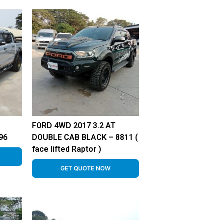
FORD 4WD 2017 3.2 AT
96
DOUBLE CAB BLACK – 8811 (
face lifted Raptor )
GET QUOTE NOW