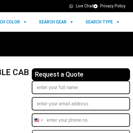
Live Chat
Privacy Policy
CH COLOR
SEARCH GEAR
SEARCH TYPE
BLE CAB
Request a Quote
United
States