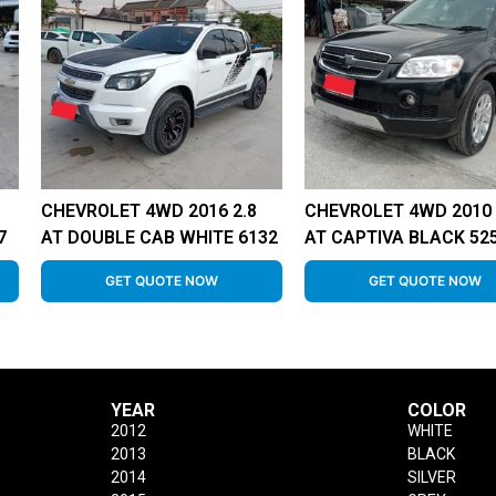
CHEVROLET 4WD 2016 2.8
CHEVROLET 4WD 2010 
7
AT DOUBLE CAB WHITE 6132
AT CAPTIVA BLACK 52
GET QUOTE NOW
GET QUOTE NOW
YEAR
COLOR
2012
WHITE
2013
BLACK
2014
SILVER