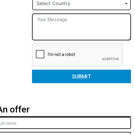
+1
Select Country
SUBMIT
n offer