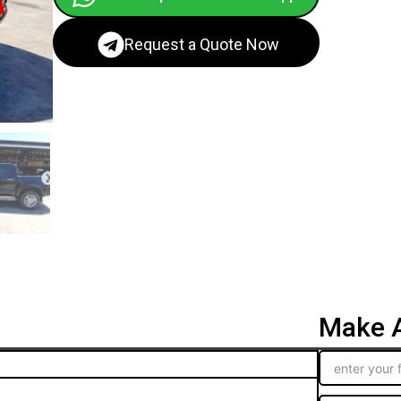
Request a Quote Now
Make A