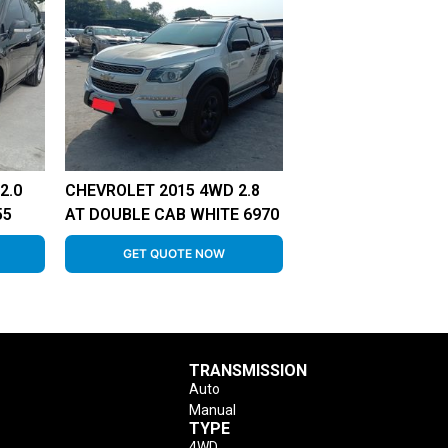
2.0
CHEVROLET 2015 4WD 2.8
55
AT DOUBLE CAB WHITE 6970
GET QUOTE NOW
TRANSMISSION
Auto
Manual
TYPE
4WD