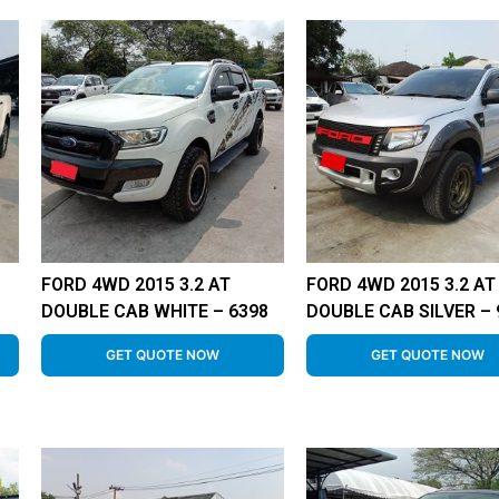
FORD 4WD 2015 3.2 AT
FORD 4WD 2015 3.2 AT
DOUBLE CAB WHITE – 6398
DOUBLE CAB SILVER – 
GET QUOTE NOW
GET QUOTE NOW