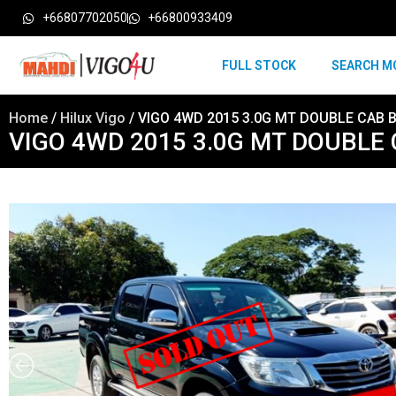
+66807702050
+66800933409
FULL STOCK
SEARCH M
Home
/
Hilux Vigo
/ VIGO 4WD 2015 3.0G MT DOUBLE CAB 
VIGO 4WD 2015 3.0G MT DOUBLE