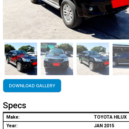
DOWNLOAD GALLERY
Specs
Make:
TOYOTA HILUX
Year:
JAN 2015