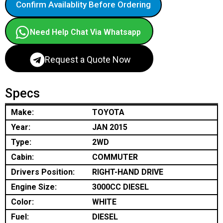
Confirm Availablity Before Ordering
Need Help Chat Via Whatsapp
Request a Quote Now
Specs
Make:
TOYOTA
Year:
JAN 2015
Type:
2WD
Cabin:
COMMUTER
Drivers Position:
RIGHT-HAND DRIVE
Engine Size:
3000CC DIESEL
Color:
WHITE
Fuel:
DIESEL