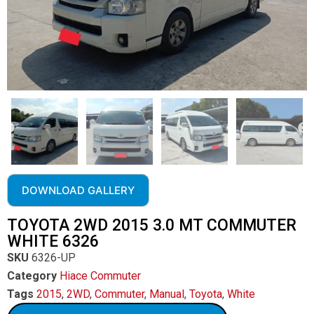
DOWNLOAD GALLERY
TOYOTA 2WD 2015 3.0 MT COMMUTER
WHITE 6326
SKU
6326-UP
Category
Hiace Commuter
Tags
2015
,
2WD
,
Commuter
,
Manual
,
Toyota
,
White