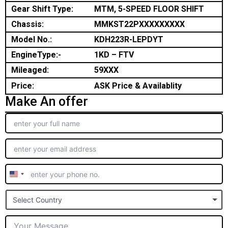
Gear Shift Type:
MTM, 5-SPEED FLOOR SHIFT
Chassis:
MMKST22PXXXXXXXXX
Model No.:
KDH223R-LEPDYT
EngineType:-
1KD – FTV
Mileaged:
59XXX
Price:
ASK Price & Availablity
Make An offer
United
States
Select Country
+1