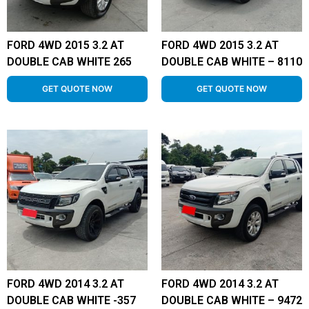
FORD 4WD 2015 3.2 AT
FORD 4WD 2015 3.2 AT
DOUBLE CAB WHITE 265
DOUBLE CAB WHITE – 8110
GET QUOTE NOW
GET QUOTE NOW
FORD 4WD 2014 3.2 AT
FORD 4WD 2014 3.2 AT
DOUBLE CAB WHITE -357
DOUBLE CAB WHITE – 9472