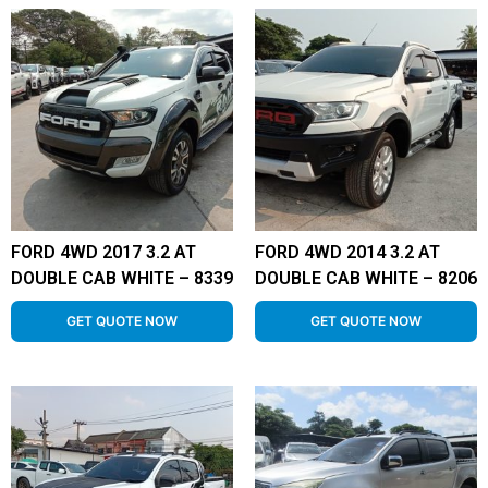
FORD 4WD 2017 3.2 AT
FORD 4WD 2014 3.2 AT
DOUBLE CAB WHITE – 8339
DOUBLE CAB WHITE – 8206
GET QUOTE NOW
GET QUOTE NOW