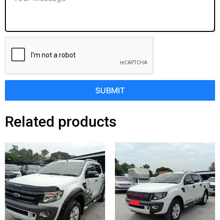
SUBMIT
Related products