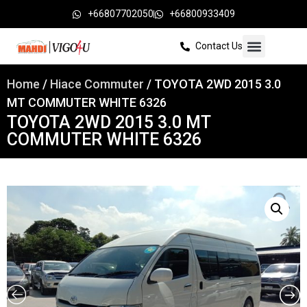
+66807702050
+66800933409
Contact Us
Home
/
Hiace Commuter
/ TOYOTA 2WD 2015 3.0
MT COMMUTER WHITE 6326
TOYOTA 2WD 2015 3.0 MT
COMMUTER WHITE 6326