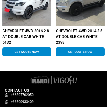
CHEVROLET 4WD 2016 2.8
CHEVROLET 4WD 2014 2.8
AT DOUBLE CAB WHITE
AT DOUBLE CAB WHITE
6132
2398
GET QUOTE NOW
GET QUOTE NOW
CONTACT US
+66807702050
+66800933409