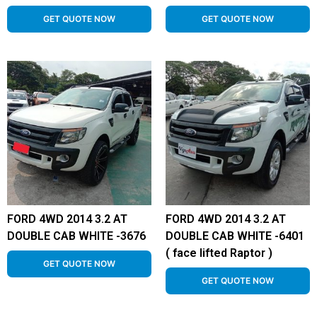
GET QUOTE NOW
GET QUOTE NOW
FORD 4WD 2014 3.2 AT
FORD 4WD 2014 3.2 AT
DOUBLE CAB WHITE -3676
DOUBLE CAB WHITE -6401
( face lifted Raptor )
GET QUOTE NOW
GET QUOTE NOW