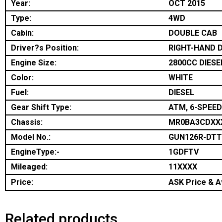
Year:
OCT 2015
Type:
4WD
Cabin:
DOUBLE CAB
Driver?s Position:
RIGHT-HAND D
Engine Size:
2800CC DIESE
Color:
WHITE
Fuel:
DIESEL
Gear Shift Type:
ATM, 6-SPEED
Chassis:
MR0BA3CDXX
Model No.:
GUN126R-DT
EngineType:-
1GDFTV
Mileaged:
11XXXX
Price:
ASK Price & Av
Related products