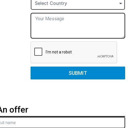
+1
Select Country
SUBMIT
n offer