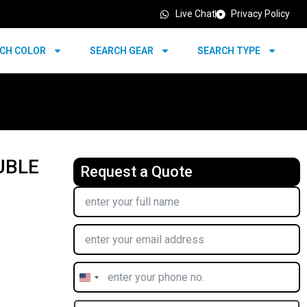
Live Chat
Privacy Policy
CH COLOR
SEARCH GEAR
SEARCH TYPE
UBLE
Request a Quote
United
States