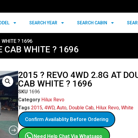
ODEL
SEARCH YEAR
SEARCH CABIN
SEAR
 WHITE ? 1696
E CAB WHITE ? 1696
2015 ? REVO 4WD 2.8G AT DO
CAB WHITE ? 1696
SKU
1696
Category
Hilux Revo
Tags
2015
,
4WD
,
Auto
,
Double Cab
,
Hilux Revo
,
White
Confirm Availablity Before Ordering
Need Help Chat Via Whatsapp