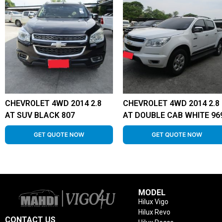
CHEVROLET 4WD 2014 2.8
CHEVROLET 4WD 2014 2.8
AT SUV BLACK 807
AT DOUBLE CAB WHITE 96
GET QUOTE NOW
GET QUOTE NOW
MODEL
Hilux Vigo
Hilux Revo
CONTACT US