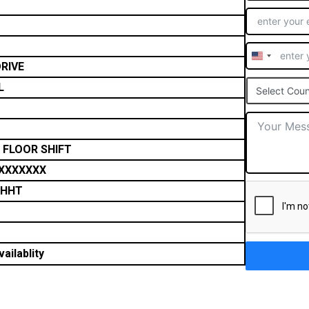
United
RIVE
States
L
Select Coun
+1
 FLOOR SHIFT
XXXXXXX
THHT
ailablity