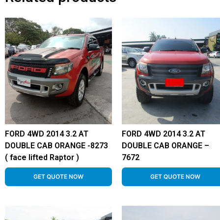
FORD 4WD 2014 3.2 AT
FORD 4WD 2014 3.2 AT
DOUBLE CAB ORANGE -8273
DOUBLE CAB ORANGE –
( face lifted Raptor )
7672
GET QUOTE NOW
GET QUOTE NOW