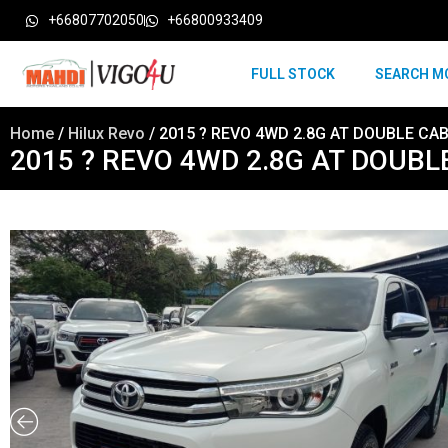
+66807702050
+66800933409
FULL STOCK
SEARCH M
Home
/
Hilux Revo
/ 2015 ? REVO 4WD 2.8G AT DOUBLE CAB
2015 ? REVO 4WD 2.8G AT DOUBL