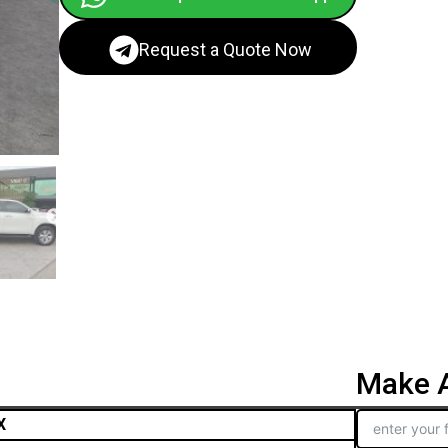
Request a Quote Now
Make A
X