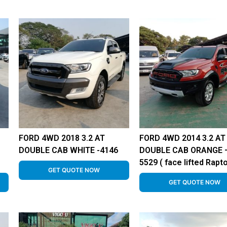
FORD 4WD 2018 3.2 AT
FORD 4WD 2014 3.2 AT
DOUBLE CAB WHITE -4146
DOUBLE CAB ORANGE 
5529 ( face lifted Rapto
GET QUOTE NOW
GET QUOTE NOW