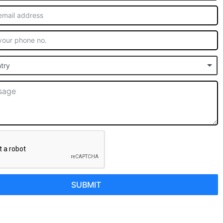
try
SUBMIT