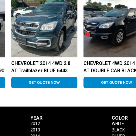
CHEVROLET 2014 4WD 2.8
CHEVROLET 4WD 2014 
90
AT Trailblazer BLUE 6443
AT DOUBLE CAB BLACK
GET QUOTE NOW
GET QUOTE NOW
YEAR
COLOR
2012
WHITE
2013
BLACK