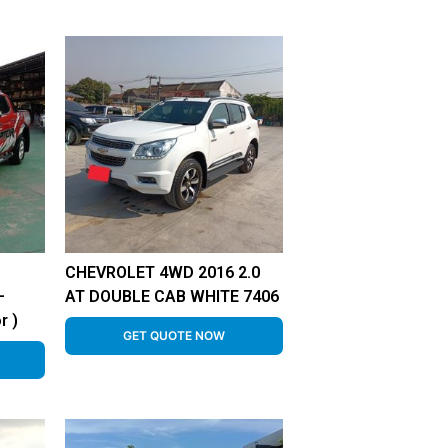
CHEVROLET 4WD 2016 2.0
–
AT DOUBLE CAB WHITE 7406
r )
GET QUOTE NOW