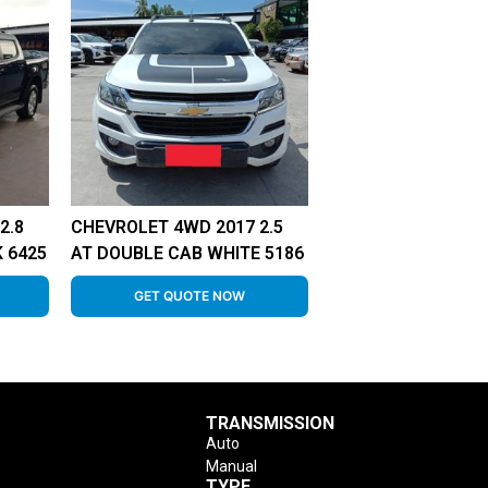
2.8
CHEVROLET 4WD 2017 2.5
 6425
AT DOUBLE CAB WHITE 5186
GET QUOTE NOW
TRANSMISSION
Auto
Manual
TYPE