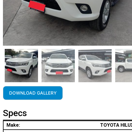
DOWNLOAD GALLERY
Specs
Make:
TOYOTA HILU