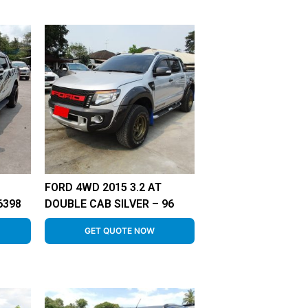
FORD 4WD 2015 3.2 AT
6398
DOUBLE CAB SILVER – 96
GET QUOTE NOW