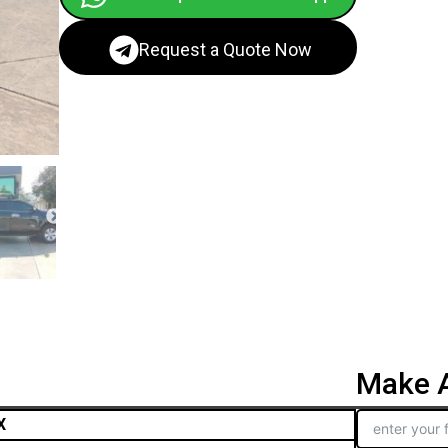
Request a Quote Now
Make A
X