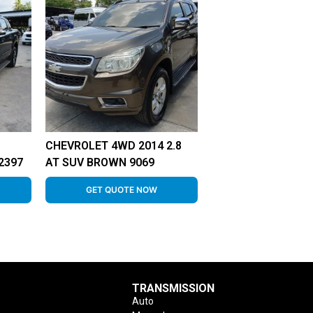
CHEVROLET 4WD 2014 2.8
2397
AT SUV BROWN 9069
GET QUOTE NOW
TRANSMISSION
Auto