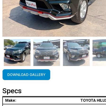
DOWNLOAD GALLERY
Specs
Make:
TOYOTA HILU