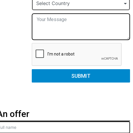
+1
Select Country
SUBMIT
n offer