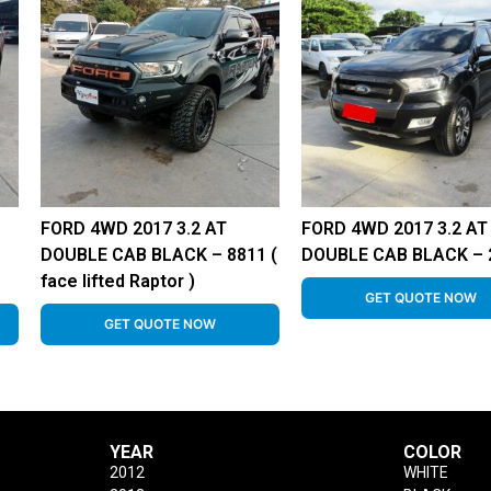
FORD 4WD 2017 3.2 AT
FORD 4WD 2017 3.2 AT
DOUBLE CAB BLACK – 8811 (
DOUBLE CAB BLACK – 
face lifted Raptor )
GET QUOTE NOW
GET QUOTE NOW
YEAR
COLOR
2012
WHITE