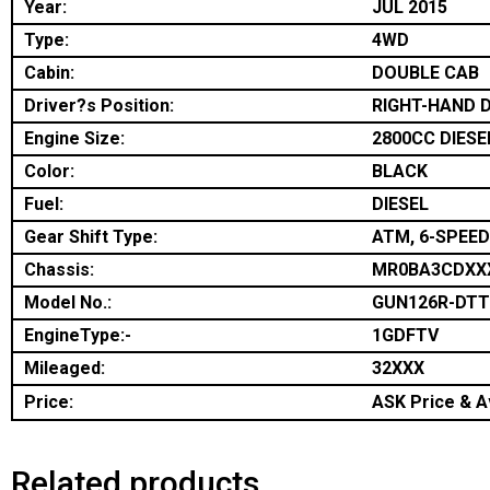
Year:
JUL 2015
Type:
4WD
Cabin:
DOUBLE CAB
Driver?s Position:
RIGHT-HAND D
Engine Size:
2800CC DIESE
Color:
BLACK
Fuel:
DIESEL
Gear Shift Type:
ATM, 6-SPEED
Chassis:
MR0BA3CDXX
Model No.:
GUN126R-DT
EngineType:-
1GDFTV
Mileaged:
32XXX
Price:
ASK Price & Av
Related products