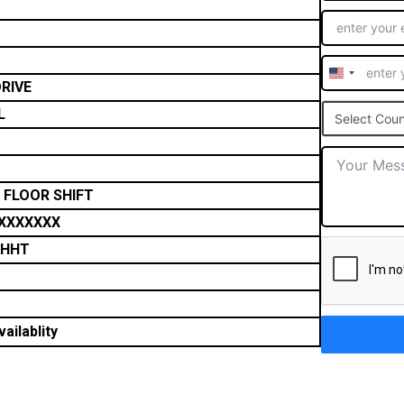
United
RIVE
States
L
Select Coun
+1
 FLOOR SHIFT
XXXXXXX
THHT
ailablity