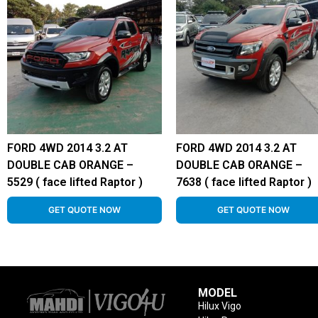
FORD 4WD 2014 3.2 AT
FORD 4WD 2014 3.2 AT
DOUBLE CAB ORANGE –
DOUBLE CAB ORANGE –
5529 ( face lifted Raptor )
7638 ( face lifted Raptor )
GET QUOTE NOW
GET QUOTE NOW
MODEL
Hilux Vigo