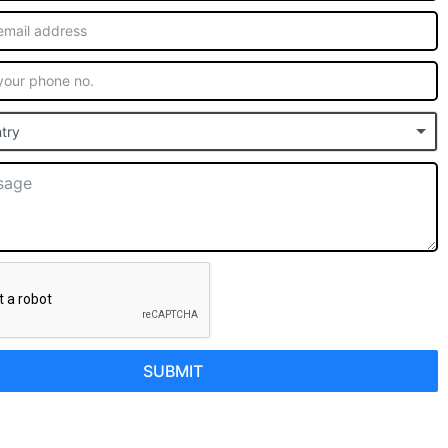
try
SUBMIT