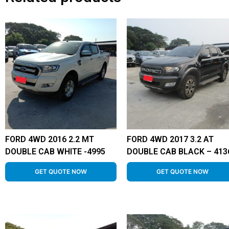
FORD 4WD 2016 2.2 MT
FORD 4WD 2017 3.2 AT
DOUBLE CAB WHITE -4995
DOUBLE CAB BLACK – 413
GET QUOTE NOW
GET QUOTE NOW