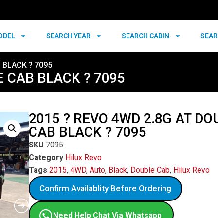
ODEL
SEARCH YEAR
SEARCH CABIN
SEAR
 BLACK ? 7095
E CAB BLACK ? 7095
2015 ? REVO 4WD 2.8G AT DO
CAB BLACK ? 7095
SKU
7095
Category
Hilux Revo
Tags
2015
,
4WD
,
Auto
,
Black
,
Double Cab
,
Hilux Revo
Confirm Availablity Before Ordering
Need Help Chat Via Whatsapp