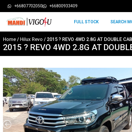
+66807702050
+66800933409
FULL STOCK
SEARCH M
Home
/
Hilux Revo
/ 2015 ? REVO 4WD 2.8G AT DOUBLE CAB
2015 ? REVO 4WD 2.8G AT DOUBL