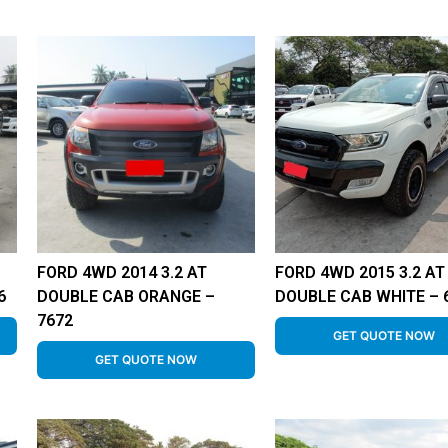
FORD 4WD 2014 3.2 AT
FORD 4WD 2015 3.2 AT
6
DOUBLE CAB ORANGE –
DOUBLE CAB WHITE – 
7672
GET QUOTE NOW
GET QUOTE NOW