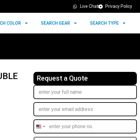
Live Chat
Privacy Policy
CH COLOR
SEARCH GEAR
SEARCH TYPE
UBLE
Request a Quote
United
States