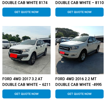
DOUBLE CAB WHITE 8174
DOUBLE CAB WHITE – 8110
GET QUOTE NOW
GET QUOTE NOW
FORD 4WD 2017 3.2 AT
FORD 4WD 2016 2.2 MT
DOUBLE CAB WHITE – 6211
DOUBLE CAB WHITE -4995
GET QUOTE NOW
GET QUOTE NOW