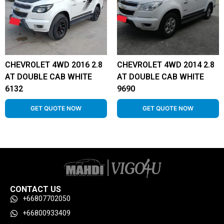
CHEVROLET 4WD 2016 2.8
CHEVROLET 4WD 2014 2.8
AT DOUBLE CAB WHITE
AT DOUBLE CAB WHITE
6132
9690
GET QUOTE NOW
GET QUOTE NOW
CONTACT US
+66807702050
+66800933409