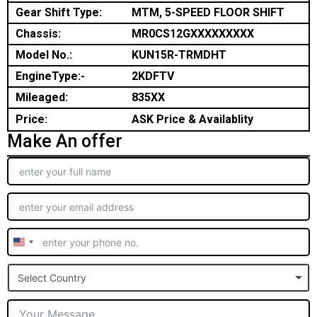
Gear Shift Type:
MTM, 5-SPEED FLOOR SHIFT
Chassis:
MR0CS12GXXXXXXXXX
Model No.:
KUN15R-TRMDHT
EngineType:-
2KDFTV
Mileaged:
835XX
Price:
ASK Price & Availablity
Make An offer
United
States
Select Country
+1