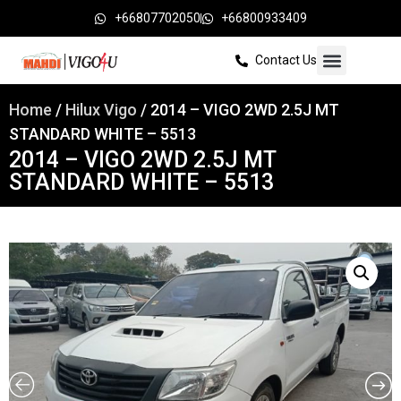
+66807702050
+66800933409
Contact Us
Home
/
Hilux Vigo
/ 2014 – VIGO 2WD 2.5J MT
STANDARD WHITE – 5513
2014 – VIGO 2WD 2.5J MT
STANDARD WHITE – 5513