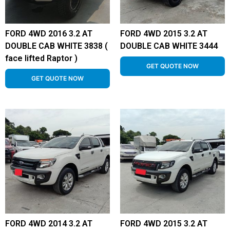
FORD 4WD 2016 3.2 AT
FORD 4WD 2015 3.2 AT
DOUBLE CAB WHITE 3838 (
DOUBLE CAB WHITE 3444
face lifted Raptor )
GET QUOTE NOW
GET QUOTE NOW
FORD 4WD 2014 3.2 AT
FORD 4WD 2015 3.2 AT