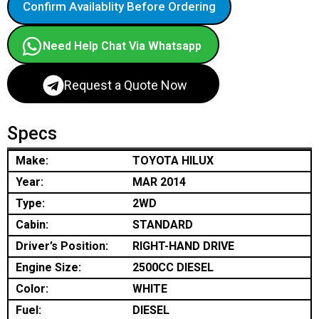
Confirm Availablity Before Ordering
Need Help Chat Via Whatsapp
Request a Quote Now
Specs
Make:
TOYOTA HILUX
Year:
MAR 2014
Type:
2WD
Cabin:
STANDARD
Driver’s Position:
RIGHT-HAND DRIVE
Engine Size:
2500CC DIESEL
Color:
WHITE
Fuel:
DIESEL