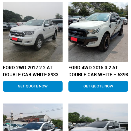
FORD 2WD 2017 2.2 AT
FORD 4WD 2015 3.2 AT
DOUBLE CAB WHITE 8933
DOUBLE CAB WHITE – 6398
GET QUOTE NOW
GET QUOTE NOW