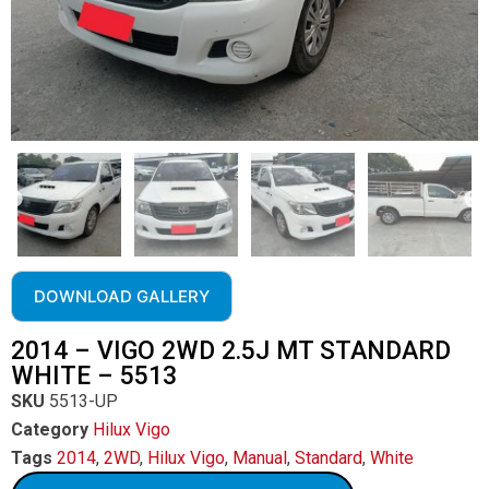
DOWNLOAD GALLERY
2014 – VIGO 2WD 2.5J MT STANDARD
WHITE – 5513
SKU
5513-UP
Category
Hilux Vigo
Tags
2014
,
2WD
,
Hilux Vigo
,
Manual
,
Standard
,
White