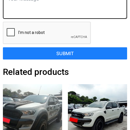
SUBMIT
Related products