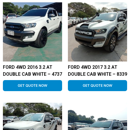
FORD 4WD 2016 3.2 AT
FORD 4WD 2017 3.2 AT
DOUBLE CAB WHITE – 4737
DOUBLE CAB WHITE – 8339
GET QUOTE NOW
GET QUOTE NOW