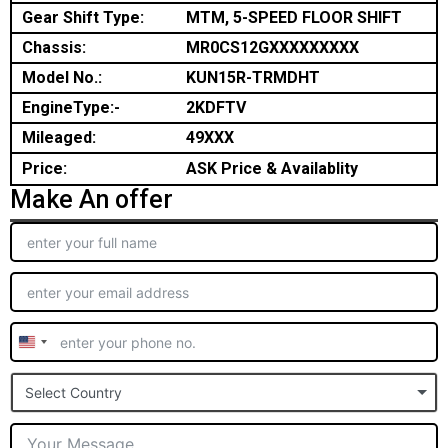
Gear Shift Type:
MTM, 5-SPEED FLOOR SHIFT
Chassis:
MR0CS12GXXXXXXXXX
Model No.:
KUN15R-TRMDHT
EngineType:-
2KDFTV
Mileaged:
49XXX
Price:
ASK Price & Availablity
Make An offer
United
States
Select Country
+1