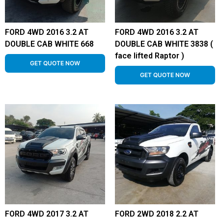
FORD 4WD 2016 3.2 AT
FORD 4WD 2016 3.2 AT
DOUBLE CAB WHITE 668
DOUBLE CAB WHITE 3838 (
face lifted Raptor )
GET QUOTE NOW
GET QUOTE NOW
FORD 4WD 2017 3.2 AT
FORD 2WD 2018 2.2 AT