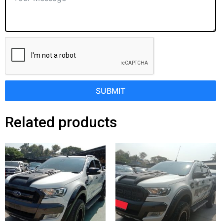
SUBMIT
Related products