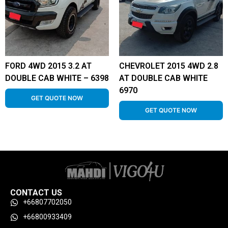
FORD 4WD 2015 3.2 AT
CHEVROLET 2015 4WD 2.8
DOUBLE CAB WHITE – 6398
AT DOUBLE CAB WHITE
6970
GET QUOTE NOW
GET QUOTE NOW
CONTACT US
+66807702050
+66800933409