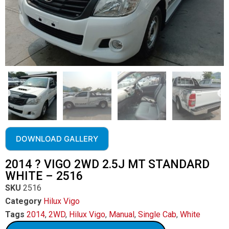
DOWNLOAD GALLERY
2014 ? VIGO 2WD 2.5J MT STANDARD
WHITE – 2516
SKU
2516
Category
Hilux Vigo
Tags
2014
,
2WD
,
Hilux Vigo
,
Manual
,
Single Cab
,
White