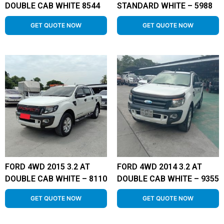
DOUBLE CAB WHITE 8544
STANDARD WHITE – 5988
GET QUOTE NOW
GET QUOTE NOW
FORD 4WD 2015 3.2 AT
FORD 4WD 2014 3.2 AT
DOUBLE CAB WHITE – 8110
DOUBLE CAB WHITE – 9355
GET QUOTE NOW
GET QUOTE NOW