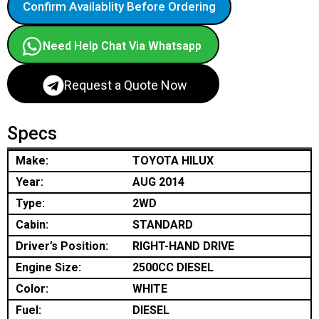
Confirm Availablity Before Ordering
Need Help Chat Via Whatsapp
Request a Quote Now
Specs
Make:
TOYOTA HILUX
Year:
AUG 2014
Type:
2WD
Cabin:
STANDARD
Driver’s Position:
RIGHT-HAND DRIVE
Engine Size:
2500CC DIESEL
Color:
WHITE
Fuel:
DIESEL