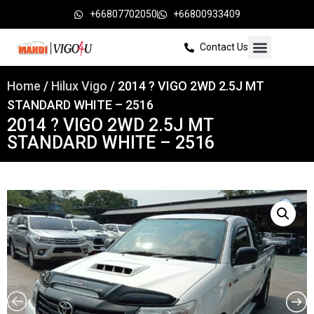
+66807702050
+66800933409
Contact Us
Home
/
Hilux Vigo
/ 2014 ? VIGO 2WD 2.5J MT
STANDARD WHITE – 2516
2014 ? VIGO 2WD 2.5J MT
STANDARD WHITE – 2516