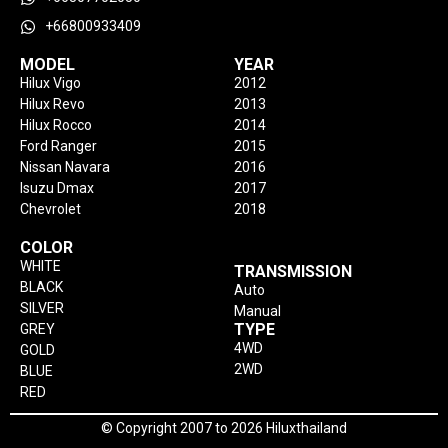
+66800933409
MODEL
YEAR
Hilux Vigo
2012
Hilux Revo
2013
Hilux Rocco
2014
Ford Ranger
2015
Nissan Navara
2016
Isuzu Dmax
2017
Chevrolet
2018
COLOR
WHITE
TRANSMISSION
BLACK
Auto
SILVER
Manual
TYPE
GREY
4WD
GOLD
2WD
BLUE
RED
© Copyright 2007 to 2026 Hiluxthailand