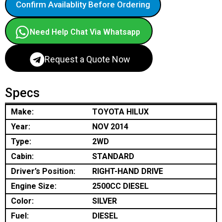
Confirm Availablity Before Ordering
Need Help Chat Via Whatsapp
Request a Quote Now
Specs
Make:
TOYOTA HILUX
Year:
NOV 2014
Type:
2WD
Cabin:
STANDARD
Driver’s Position:
RIGHT-HAND DRIVE
Engine Size:
2500CC DIESEL
Color:
SILVER
Fuel:
DIESEL