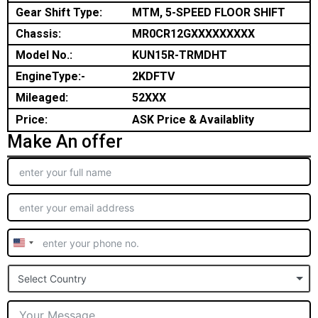
Gear Shift Type:
MTM, 5-SPEED FLOOR SHIFT
Chassis:
MR0CR12GXXXXXXXXX
Model No.:
KUN15R-TRMDHT
EngineType:-
2KDFTV
Mileaged:
52XXX
Price:
ASK Price & Availablity
Make An offer
United
States
Select Country
+1