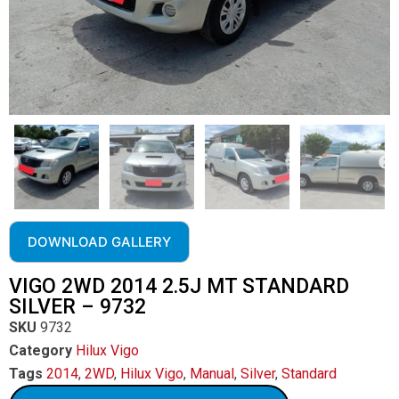
DOWNLOAD GALLERY
VIGO 2WD 2014 2.5J MT STANDARD
SILVER – 9732
SKU
9732
Category
Hilux Vigo
Tags
2014
,
2WD
,
Hilux Vigo
,
Manual
,
Silver
,
Standard