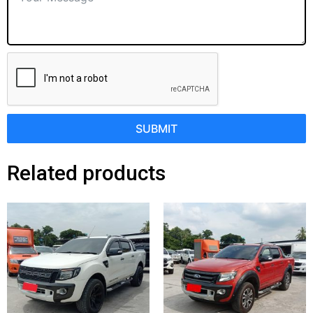
SUBMIT
Related products