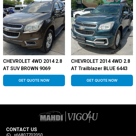
CHEVROLET 4WD 2014 2.8
CHEVROLET 2014 4WD 2.8
AT SUV BROWN 9069
AT Trailblazer BLUE 6443
GET QUOTE NOW
GET QUOTE NOW
CONTACT US
+66807702050