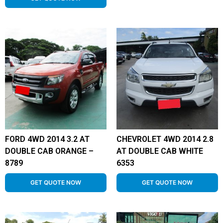
FORD 4WD 2014 3.2 AT
CHEVROLET 4WD 2014 2.8
DOUBLE CAB ORANGE –
AT DOUBLE CAB WHITE
8789
6353
GET QUOTE NOW
GET QUOTE NOW