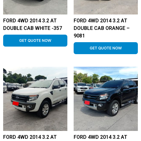
FORD 4WD 2014 3.2 AT
FORD 4WD 2014 3.2 AT
DOUBLE CAB WHITE -357
DOUBLE CAB ORANGE –
9081
GET QUOTE NOW
GET QUOTE NOW
FORD 4WD 2014 3.2 AT
FORD 4WD 2014 3.2 AT