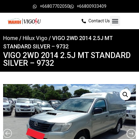
+66807702050
+66800933409
Contact Us
Home
/
Hilux Vigo
/ VIGO 2WD 2014 2.5J MT
STANDARD SILVER – 9732
VIGO 2WD 2014 2.5J MT STANDARD
SILVER – 9732