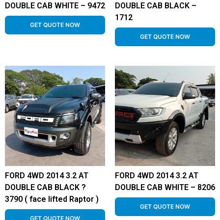
DOUBLE CAB WHITE – 9472
DOUBLE CAB BLACK –
1712
GET QUOTE NOW
GET QUOTE NOW
FORD 4WD 2014 3.2 AT
FORD 4WD 2014 3.2 AT
DOUBLE CAB BLACK ?
DOUBLE CAB WHITE – 8206
3790 ( face lifted Raptor )
GET QUOTE NOW
GET QUOTE NOW