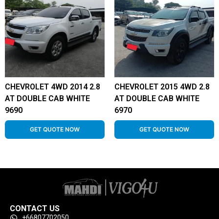
CHEVROLET 4WD 2014 2.8
CHEVROLET 2015 4WD 2.8
AT DOUBLE CAB WHITE
AT DOUBLE CAB WHITE
9690
6970
GET QUOTE NOW
GET QUOTE NOW
CONTACT US
+66807702050