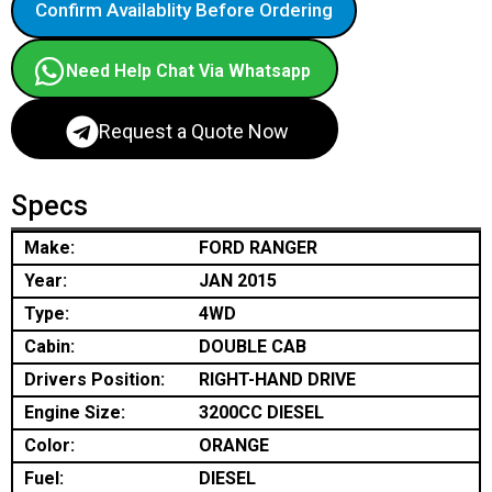
Confirm Availablity Before Ordering
Need Help Chat Via Whatsapp
Request a Quote Now
Specs
Make:
FORD RANGER
Year:
JAN 2015
Type:
4WD
Cabin:
DOUBLE CAB
Drivers Position:
RIGHT-HAND DRIVE
Engine Size:
3200CC DIESEL
Color:
ORANGE
Fuel:
DIESEL