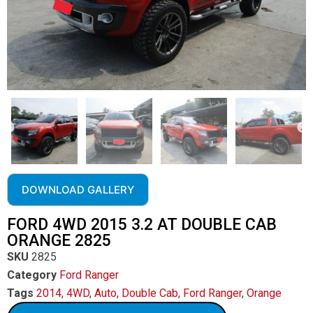
DOWNLOAD GALLERY
FORD 4WD 2015 3.2 AT DOUBLE CAB
ORANGE 2825
SKU
2825
Category
Ford Ranger
Tags
2014
,
4WD
,
Auto
,
Double Cab
,
Ford Ranger
,
Orange