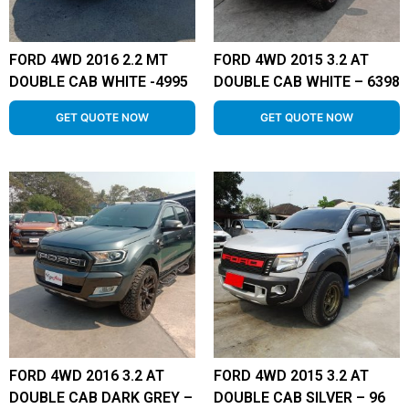
FORD 4WD 2016 2.2 MT
FORD 4WD 2015 3.2 AT
DOUBLE CAB WHITE -4995
DOUBLE CAB WHITE – 6398
GET QUOTE NOW
GET QUOTE NOW
FORD 4WD 2016 3.2 AT
FORD 4WD 2015 3.2 AT
DOUBLE CAB DARK GREY –
DOUBLE CAB SILVER – 96