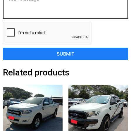
SUBMIT
Related products