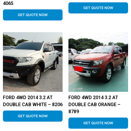
4065
GET QUOTE NOW
GET QUOTE NOW
FORD 4WD 2014 3.2 AT
FORD 4WD 2014 3.2 AT
DOUBLE CAB WHITE – 8206
DOUBLE CAB ORANGE –
8789
GET QUOTE NOW
GET QUOTE NOW