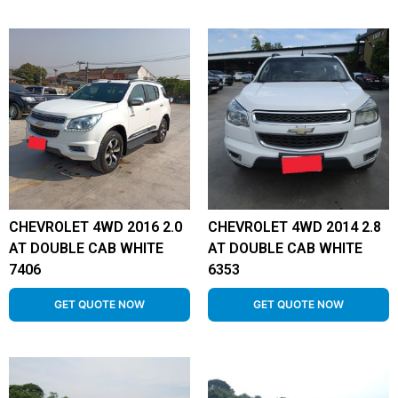
CHEVROLET 4WD 2016 2.0
CHEVROLET 4WD 2014 2.8
AT DOUBLE CAB WHITE
AT DOUBLE CAB WHITE
7406
6353
GET QUOTE NOW
GET QUOTE NOW