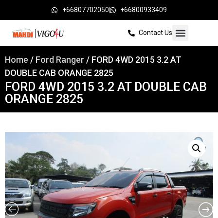
+66807702050
+66800933409
Contact Us
Home
/
Ford Ranger
/ FORD 4WD 2015 3.2 AT
DOUBLE CAB ORANGE 2825
FORD 4WD 2015 3.2 AT DOUBLE CAB
ORANGE 2825