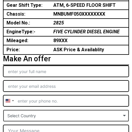
Gear Shift Type:
ATM, 6-SPEED FLOOR SHIFT
Chassis:
MNBUMF050XXXXXXXX
Model No.:
2825
EngineType:-
FIVE CYLINDER DIESEL ENGINE
Mileaged:
89XXX
Price:
ASK Price & Availablity
Make An offer
United
States
Select Country
+1