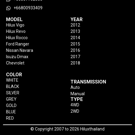
+66800933409
MODEL
YEAR
Hilux Vigo
2012
Hilux Revo
2013
Hilux Rocco
2014
Ford Ranger
2015
Nissan Navara
2016
Isuzu Dmax
2017
Chevrolet
2018
COLOR
WHITE
TRANSMISSION
BLACK
Auto
SILVER
Manual
TYPE
GREY
4WD
GOLD
2WD
BLUE
RED
© Copyright 2007 to 2026 Hiluxthailand