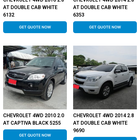
AT DOUBLE CAB WHITE
AT DOUBLE CAB WHITE
6132
6353
GET QUOTE NOW
GET QUOTE NOW
CHEVROLET 4WD 2010 2.0
CHEVROLET 4WD 2014 2.8
AT CAPTIVA BLACK 5255
AT DOUBLE CAB WHITE
9690
GET QUOTE NOW