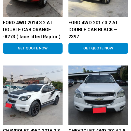
FORD 4WD 2014 3.2 AT
FORD 4WD 2017 3.2 AT
DOUBLE CAB ORANGE
DOUBLE CAB BLACK –
-8273 ( face lifted Raptor )
2397
GET QUOTE NOW
GET QUOTE NOW
CHEVROLET 4WD 2016 2.8
CHEVROLET 4WD 2014 2.8