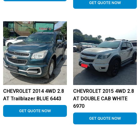
GET QUOTE NOW
CHEVROLET 2014 4WD 2.8
CHEVROLET 2015 4WD 2.8
AT Trailblazer BLUE 6443
AT DOUBLE CAB WHITE
6970
GET QUOTE NOW
GET QUOTE NOW