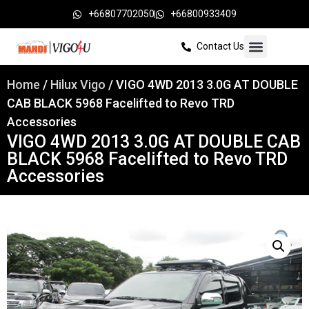
+66807702050
+66800933409
Contact Us
Home
/
Hilux Vigo
/ VIGO 4WD 2013 3.0G AT DOUBLE
CAB BLACK 5968 Facelifted to Revo TRD
Accessories
VIGO 4WD 2013 3.0G AT DOUBLE CAB
BLACK 5968 Facelifted to Revo TRD
Accessories