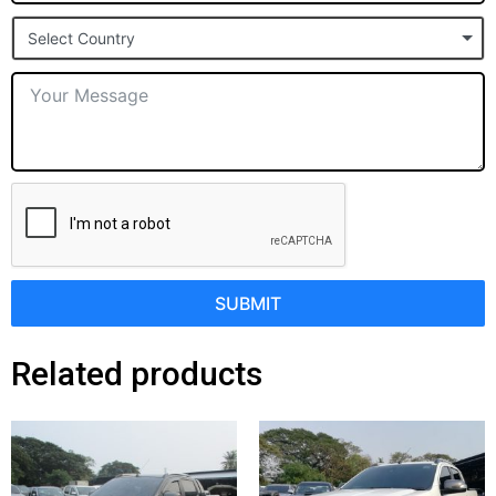
States
Select Country
+1
SUBMIT
Related products