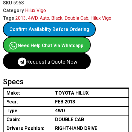
SKU
5968
Category
Hilux Vigo
Tags
2013
,
4WD
,
Auto
,
Black
,
Double Cab
,
Hilux Vigo
Confirm Availablity Before Ordering
Need Help Chat Via Whatsapp
Request a Quote Now
Specs
Make:
TOYOTA HILUX
Year:
FEB 2013
Type:
4WD
Cabin:
DOUBLE CAB
Drivers Position:
RIGHT-HAND DRIVE