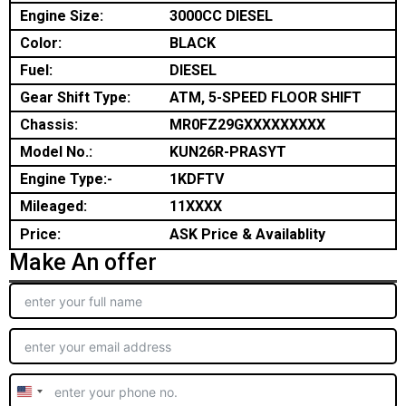
Engine Size:
3000CC DIESEL
Color:
BLACK
Fuel:
DIESEL
Gear Shift Type:
ATM, 5-SPEED FLOOR SHIFT
Chassis:
MR0FZ29GXXXXXXXXX
Model No.:
KUN26R-PRASYT
Engine Type:-
1KDFTV
Mileaged:
11XXXX
Price:
ASK Price & Availablity
Make An offer
United