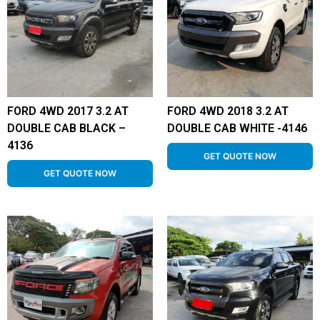
FORD 4WD 2017 3.2 AT
FORD 4WD 2018 3.2 AT
DOUBLE CAB BLACK –
DOUBLE CAB WHITE -4146
4136
GET QUOTE NOW
GET QUOTE NOW