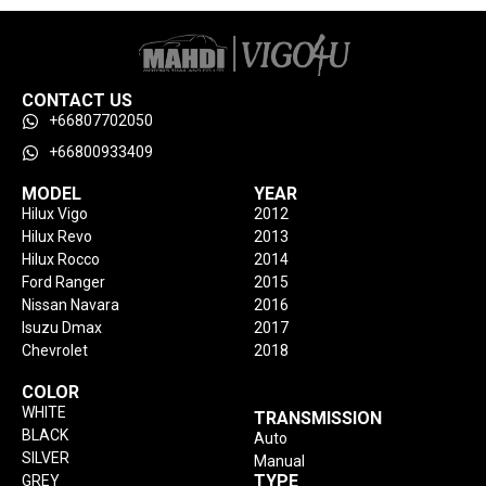
CONTACT US
+66807702050
+66800933409
MODEL
YEAR
Hilux Vigo
2012
Hilux Revo
2013
Hilux Rocco
2014
Ford Ranger
2015
Nissan Navara
2016
Isuzu Dmax
2017
Chevrolet
2018
COLOR
WHITE
TRANSMISSION
BLACK
Auto
SILVER
Manual
TYPE
GREY