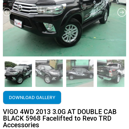
DOWNLOAD GALLERY
VIGO 4WD 2013 3.0G AT DOUBLE CAB
BLACK 5968 Facelifted to Revo TRD
Accessories