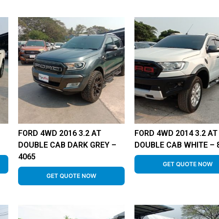
FORD 4WD 2016 3.2 AT
FORD 4WD 2014 3.2 AT
DOUBLE CAB DARK GREY –
DOUBLE CAB WHITE – 
4065
GET QUOTE NOW
GET QUOTE NOW