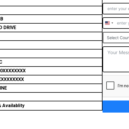
AB
United
D DRIVE
States
Select Coun
+1
C
0XXXXXXXX
XXXXXXXXX
INE
 Availablity