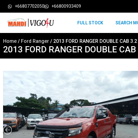
+66807702050
+66800933409
FULL STOCK
SEARCH M
Home
/
Ford Ranger
/ 2013 FORD RANGER DOUBLE CAB 3.2
2013 FORD RANGER DOUBLE CAB 