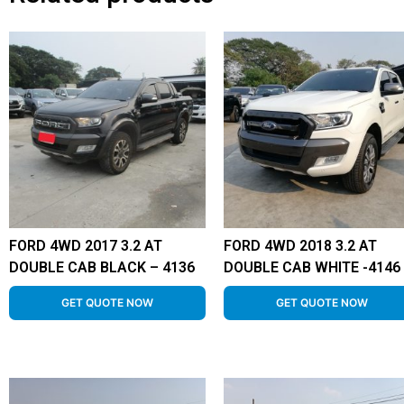
FORD 4WD 2017 3.2 AT
FORD 4WD 2018 3.2 AT
DOUBLE CAB BLACK – 4136
DOUBLE CAB WHITE -4146
GET QUOTE NOW
GET QUOTE NOW