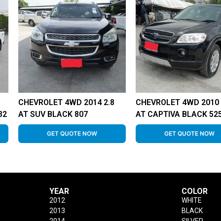
CHEVROLET 4WD 2014 2.8
CHEVROLET 4WD 2010 
32
AT SUV BLACK 807
AT CAPTIVA BLACK 52
GET QUOTE NOW
GET QUOTE NOW
YEAR
COLOR
2012
WHITE
2013
BLACK