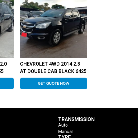
2.0
CHEVROLET 4WD 2014 2.8
55
AT DOUBLE CAB BLACK 6425
GET QUOTE NOW
TRANSMISSION
Auto
Manual
TYPE