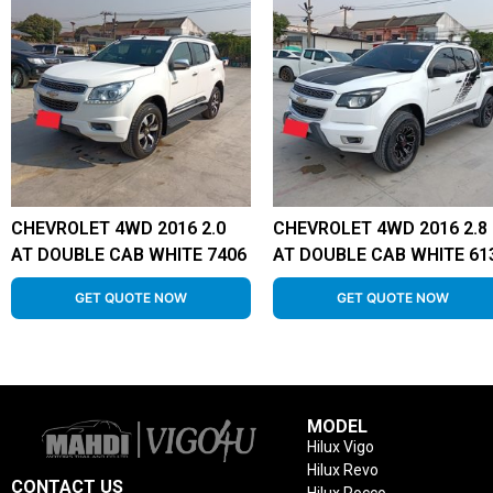
CHEVROLET 4WD 2016 2.0
CHEVROLET 4WD 2016 2.8
AT DOUBLE CAB WHITE 7406
AT DOUBLE CAB WHITE 61
GET QUOTE NOW
GET QUOTE NOW
MODEL
Hilux Vigo
Hilux Revo
CONTACT US