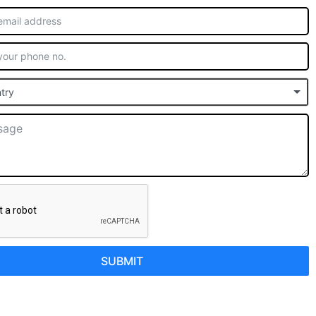
try
SUBMIT