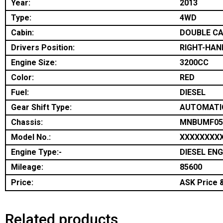
Year:
2013
Type:
4WD
Cabin:
DOUBLE C
Drivers Position:
RIGHT-HAN
Engine Size:
3200CC
Color:
RED
Fuel:
DIESEL
Gear Shift Type:
AUTOMATI
Chassis:
MNBUMF05
Model No.:
XXXXXXXX
Engine Type:-
DIESEL ENG
Mileage:
85600
Price:
ASK Price &
Related products