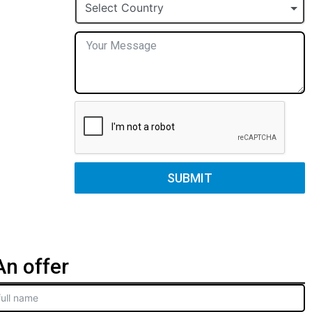
+1
Select Country
SUBMIT
n offer