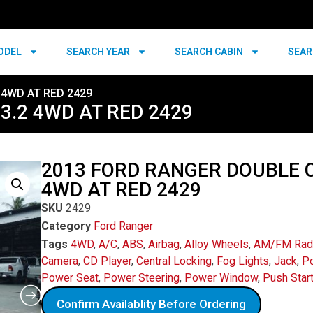
ODEL
SEARCH YEAR
SEARCH CABIN
SEAR
 4WD AT RED 2429
3.2 4WD AT RED 2429
2013 FORD RANGER DOUBLE C
4WD AT RED 2429
SKU
2429
Category
Ford Ranger
Tags
4WD
,
A/C
,
ABS
,
Airbag
,
Alloy Wheels
,
AM/FM Rad
Camera
,
CD Player
,
Central Locking
,
Fog Lights
,
Jack
,
Po
Power Seat
,
Power Steering
,
Power Window
,
Push Star
Confirm Availablity Before Ordering