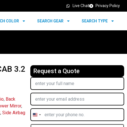
Live Chat
Privacy Policy
CH COLOR
SEARCH GEAR
SEARCH TYPE
AB 3.2
Request a Quote
io
,
Back
wer Mirror
,
t
,
Side Airbag
United
States