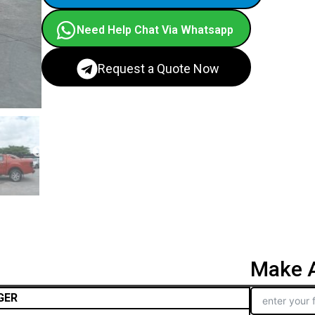
Need Help Chat Via Whatsapp
Request a Quote Now
Make A
GER