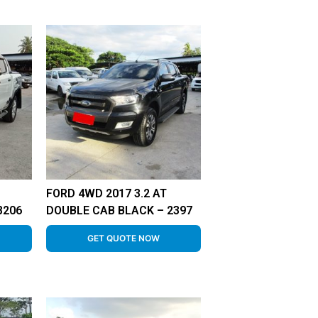
FORD 4WD 2017 3.2 AT
8206
DOUBLE CAB BLACK – 2397
GET QUOTE NOW