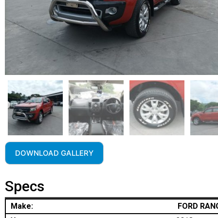
DOWNLOAD GALLERY
Specs
Make:
FORD RAN