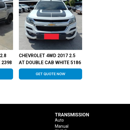
2.8
CHEVROLET 4WD 2017 2.5
 2398
AT DOUBLE CAB WHITE 5186
GET QUOTE NOW
TRANSMISSION
Auto
Manual