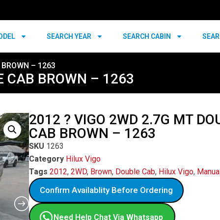
ODEL
SEARCH YEAR
SEARCH CABIN
SEAR
B BROWN – 1263
LE CAB BROWN – 1263
2012 ? VIGO 2WD 2.7G MT DO
CAB BROWN – 1263
SKU
1263
Category
Hilux Vigo
Tags
2012
,
2WD
,
Brown
,
Double Cab
,
Hilux Vigo
,
Manua
Confirm Availablity Before Ordering
Need Help Chat Via Whatsapp