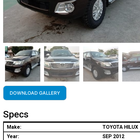
DOWNLOAD GALLERY
Specs
Make:
TOYOTA HILUX
Year:
SEP 2012