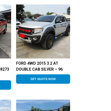
FORD 4WD 2015 3.2 AT
-8273
DOUBLE CAB SILVER – 96
GET QUOTE NOW