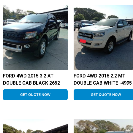
FORD 4WD 2015 3.2 AT
FORD 4WD 2016 2.2 MT
DOUBLE CAB BLACK 2652
DOUBLE CAB WHITE -4995
GET QUOTE NOW
GET QUOTE NOW