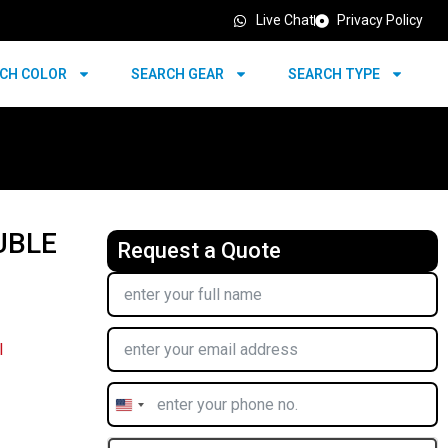
Live Chat
Privacy Policy
CH COLOR
SEARCH GEAR
SEARCH TYPE
UBLE
Request a Quote
l
United
States