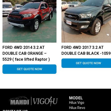
FORD 4WD 2014 3.2 AT
FORD 4WD 2017 3.2 AT
DOUBLE CAB ORANGE –
DOUBLE CAB BLACK -1059
5529 ( face lifted Raptor )
GET QUOTE NOW
GET QUOTE NOW
MODEL
Hilux Vigo
Hilux Revo