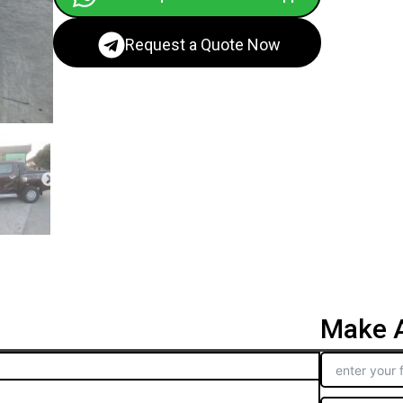
Request a Quote Now
Make A