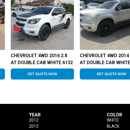
CHEVROLET 4WD 2016 2.8
CHEVROLET 4WD 2014 
AT DOUBLE CAB WHITE 6132
AT DOUBLE CAB WHITE
GET QUOTE NOW
GET QUOTE NOW
YEAR
COLOR
2012
WHITE
2013
BLACK