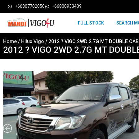
+66807702050
+66800933409
FULL STOCK
SEARCH M
Home
/
Hilux Vigo
/ 2012 ? VIGO 2WD 2.7G MT DOUBLE CA
2012 ? VIGO 2WD 2.7G MT DOUB