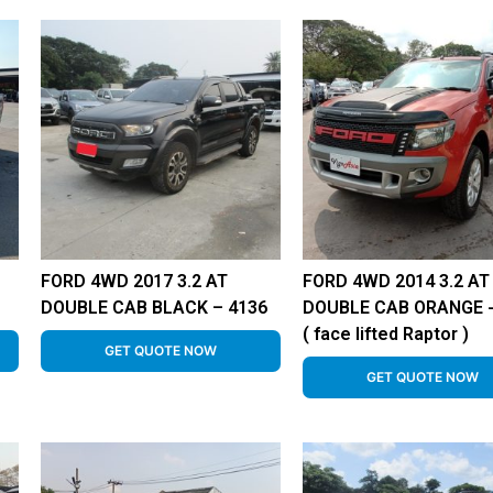
FORD 4WD 2017 3.2 AT
FORD 4WD 2014 3.2 AT
DOUBLE CAB BLACK – 4136
DOUBLE CAB ORANGE 
( face lifted Raptor )
GET QUOTE NOW
GET QUOTE NOW