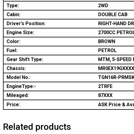
Type:
2WD
Cabin:
DOUBLE CAB
Driver’s Position:
RIGHT-HAND DR
Engine Size:
2700CC PETRO
Color:
BROWN
Fuel:
PETROL
Gear Shift Type:
MTM, 5-SPEED 
Chassis:
MR0EX19GXXX
Model No.:
TGN16R-PRMS
EngineType:-
2TRFE
Mileaged:
87XXX
Price:
ASK Price & Avai
Related products