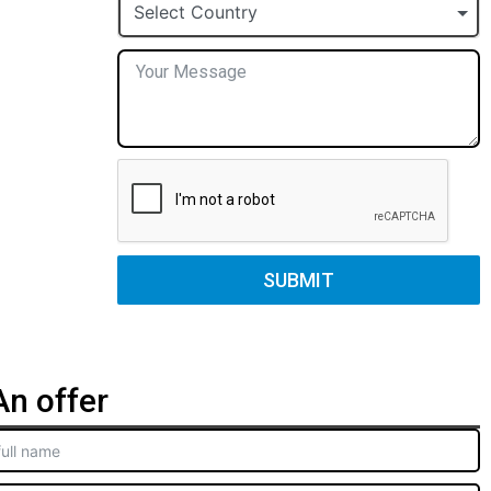
+1
Select Country
SUBMIT
n offer