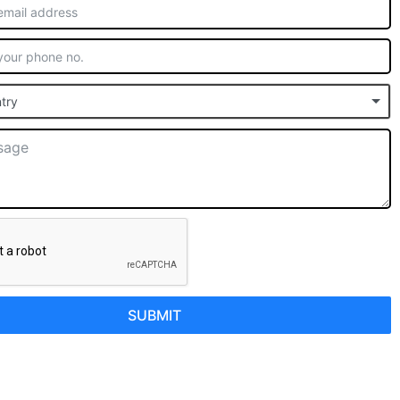
try
SUBMIT