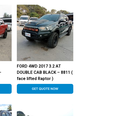
FORD 4WD 2017 3.2 AT
–
DOUBLE CAB BLACK – 8811 (
face lifted Raptor )
GET QUOTE NOW