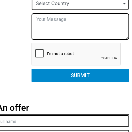
+1
Select Country
SUBMIT
n offer