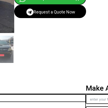
Request a Quote Now
Make A