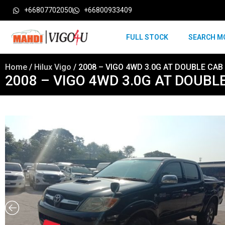
+66807702050
+66800933409
FULL STOCK
SEARCH M
Home
/
Hilux Vigo
/ 2008 – VIGO 4WD 3.0G AT DOUBLE CAB
2008 – VIGO 4WD 3.0G AT DOUBL