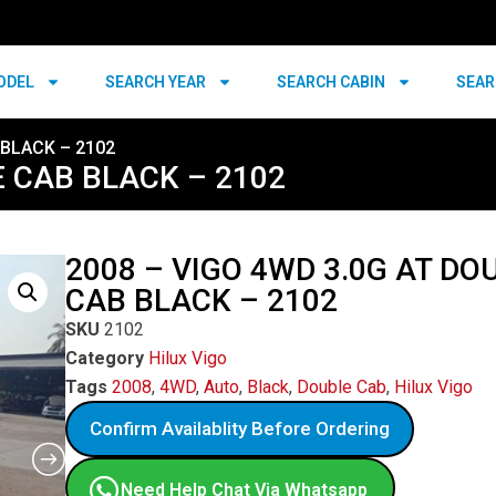
ODEL
SEARCH YEAR
SEARCH CABIN
SEAR
 BLACK – 2102
E CAB BLACK – 2102
2008 – VIGO 4WD 3.0G AT DO
CAB BLACK – 2102
SKU
2102
Category
Hilux Vigo
Tags
2008
,
4WD
,
Auto
,
Black
,
Double Cab
,
Hilux Vigo
Confirm Availablity Before Ordering
Need Help Chat Via Whatsapp