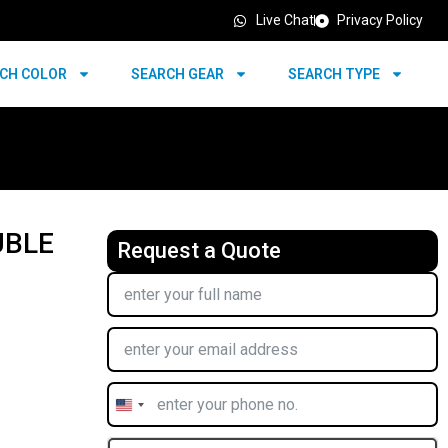
Live Chat
Privacy Policy
CH COLOR
SEARCH GEAR
SEARCH TYPE
UBLE
Request a Quote
United
States