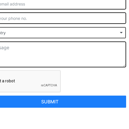
try
SUBMIT