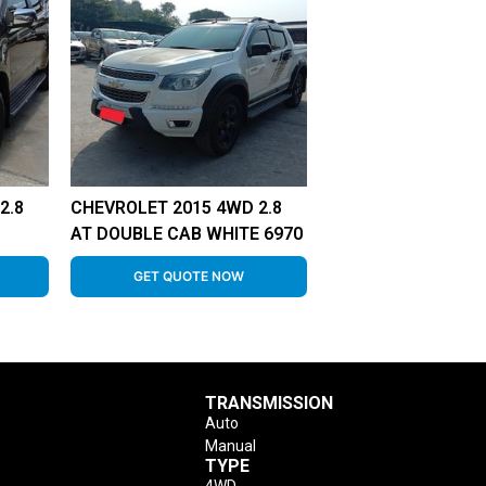
2.8
CHEVROLET 2015 4WD 2.8
AT DOUBLE CAB WHITE 6970
GET QUOTE NOW
TRANSMISSION
Auto
Manual
TYPE
4WD