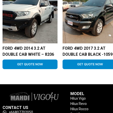
FORD 4WD 2014 3.2 AT
FORD 4WD 2017 3.2 AT
DOUBLE CAB WHITE – 8206
DOUBLE CAB BLACK -1059
GET QUOTE NOW
GET QUOTE NOW
MODEL
Hilux Vigo
Hilux Revo
CONTACT US
Hilux Rocco
+66807702050