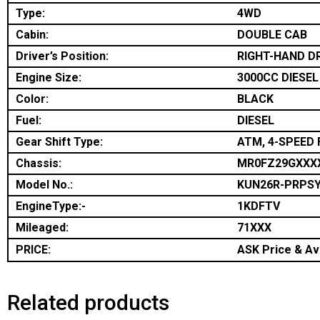
Type:
4WD
Cabin:
DOUBLE CAB
Driver’s Position:
RIGHT-HAND D
Engine Size:
3000CC DIESEL
Color:
BLACK
Fuel:
DIESEL
Gear Shift Type:
ATM, 4-SPEED 
Chassis:
MR0FZ29GXXX
Model No.:
KUN26R-PRPS
EngineType:-
1KDFTV
Mileaged:
71XXX
PRICE:
ASK Price & Ava
Related products