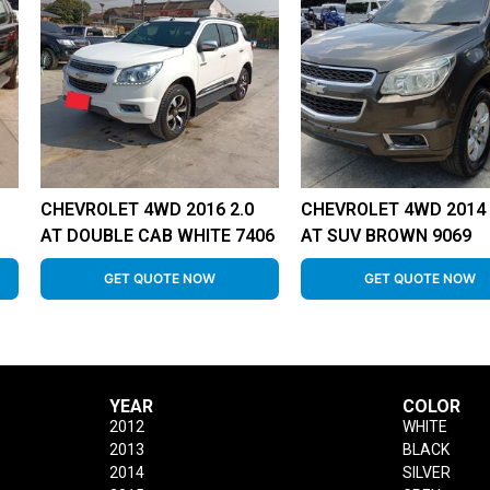
CHEVROLET 4WD 2016 2.0
CHEVROLET 4WD 2014 
AT DOUBLE CAB WHITE 7406
AT SUV BROWN 9069
GET QUOTE NOW
GET QUOTE NOW
YEAR
COLOR
2012
WHITE
2013
BLACK
2014
SILVER