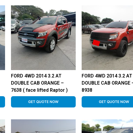
FORD 4WD 2014 3.2 AT
FORD 4WD 2014 3.2 AT
DOUBLE CAB ORANGE –
DOUBLE CAB ORANGE 
7638 ( face lifted Raptor )
8938
GET QUOTE NOW
GET QUOTE NOW