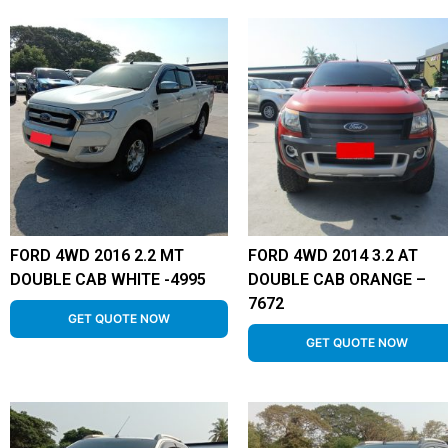
FORD 4WD 2016 2.2 MT
FORD 4WD 2014 3.2 AT
DOUBLE CAB WHITE -4995
DOUBLE CAB ORANGE –
7672
GET QUOTE NOW
GET QUOTE NOW