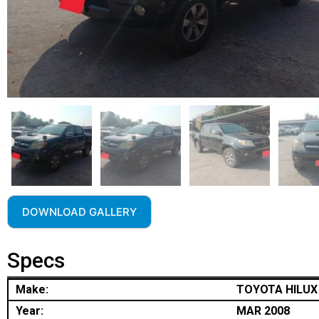
DOWNLOAD GALLERY
Specs
Make:
TOYOTA HILUX
Year:
MAR 2008