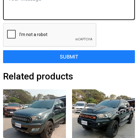
SUBMIT
Related products