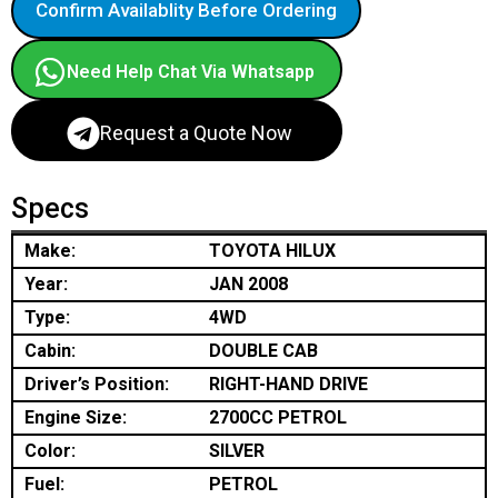
Confirm Availablity Before Ordering
Need Help Chat Via Whatsapp
Request a Quote Now
Specs
Make:
TOYOTA HILUX
Year:
JAN 2008
Type:
4WD
Cabin:
DOUBLE CAB
Driver’s Position:
RIGHT-HAND DRIVE
Engine Size:
2700CC PETROL
Color:
SILVER
Fuel:
PETROL