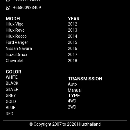
+66800933409
MODEL
YEAR
Hilux Vigo
2012
Hilux Revo
2013
Hilux Rocco
2014
Ford Ranger
2015
Nissan Navara
2016
Isuzu Dmax
2017
Chevrolet
2018
COLOR
WHITE
TRANSMISSION
BLACK
Auto
SILVER
Manual
TYPE
GREY
4WD
GOLD
2WD
BLUE
RED
© Copyright 2007 to 2026 Hiluxthailand