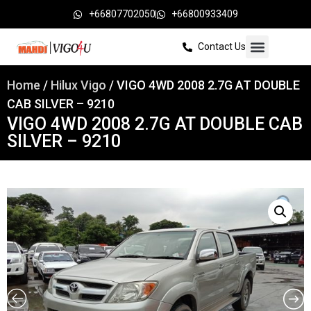
+66807702050
+66800933409
Contact Us
Home
/
Hilux Vigo
/ VIGO 4WD 2008 2.7G AT DOUBLE
CAB SILVER – 9210
VIGO 4WD 2008 2.7G AT DOUBLE CAB
SILVER – 9210