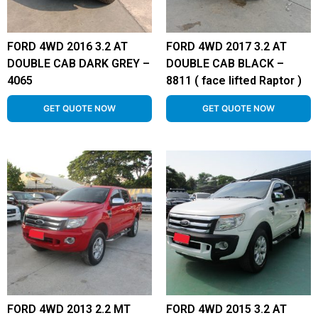
FORD 4WD 2016 3.2 AT
FORD 4WD 2017 3.2 AT
DOUBLE CAB DARK GREY –
DOUBLE CAB BLACK –
4065
8811 ( face lifted Raptor )
GET QUOTE NOW
GET QUOTE NOW
FORD 4WD 2013 2.2 MT
FORD 4WD 2015 3.2 AT