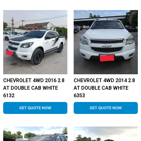
CHEVROLET 4WD 2016 2.8
CHEVROLET 4WD 2014 2.8
AT DOUBLE CAB WHITE
AT DOUBLE CAB WHITE
6132
6353
GET QUOTE NOW
GET QUOTE NOW