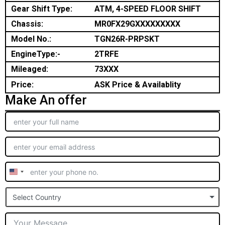
Gear Shift Type:
ATM, 4-SPEED FLOOR SHIFT
Chassis:
MR0FX29GXXXXXXXXX
Model No.:
TGN26R-PRPSKT
EngineType:-
2TRFE
Mileaged:
73XXX
Price:
ASK Price & Availablity
Make An offer
United
States
Select Country
+1