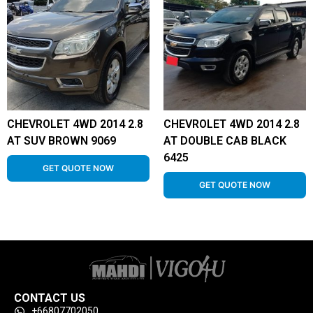
CHEVROLET 4WD 2014 2.8
CHEVROLET 4WD 2014 2.8
AT SUV BROWN 9069
AT DOUBLE CAB BLACK
6425
GET QUOTE NOW
GET QUOTE NOW
CONTACT US
+66807702050