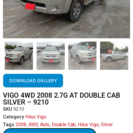
DOWNLOAD GALLERY
VIGO 4WD 2008 2.7G AT DOUBLE CAB
SILVER – 9210
SKU
9210
Category
Hilux Vigo
Tags
2008
,
4WD
,
Auto
,
Double Cab
,
Hilux Vigo
,
Silver