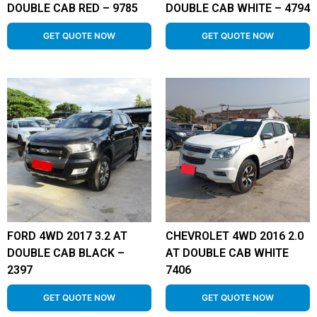
DOUBLE CAB RED – 9785
DOUBLE CAB WHITE – 4794
GET QUOTE NOW
GET QUOTE NOW
FORD 4WD 2017 3.2 AT
CHEVROLET 4WD 2016 2.0
DOUBLE CAB BLACK –
AT DOUBLE CAB WHITE
2397
7406
GET QUOTE NOW
GET QUOTE NOW